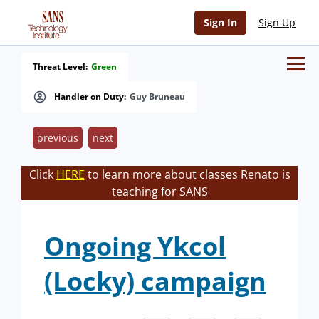
Sign In
Sign Up
Threat Level:
Green
Handler on Duty:
Guy Bruneau
previous
next
Click
HERE
to learn more about classes Renato is
teaching for SANS
Ongoing Ykcol
(Locky) campaign