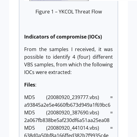
Figure 1 – YKCOL Threat Flow
Indicators of compromise (IOCs)
From the samples I received, it was
possible to identify 4 (four) different
VBS samples, from which the following
IOCs were extracted:
Files
:
MD5 (20080920_239777.vbs) =
a93845a2e5e4660fb673d949a1f69bc6
MD5 (20080920_387690.vbs) =
2a067fb838be5af230df6a51aa25ea08
MD5 (20080920_441014.vbs) =
638d0a50bf8a166ffed382b7f9935c4e