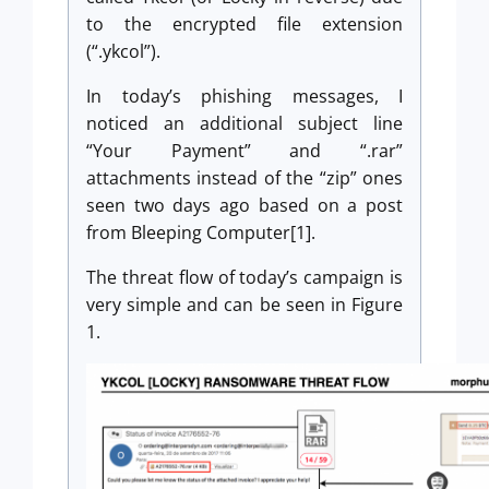
to the encrypted file extension
(“.ykcol”).
In today’s phishing messages, I
noticed an additional subject line
“Your Payment” and “.rar”
attachments instead of the “zip” ones
seen two days ago based on a post
from Bleeping Computer[1].
The threat flow of today’s campaign is
very simple and can be seen in Figure
1.