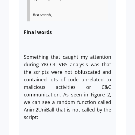
Best regards,
Final words
Something that caught my attention
during YKCOL VBS analysis was that
the scripts were not obfuscated and
contained lots of code unrelated to
malicious activities or C&C
communication. As seen in Figure 2,
we can see a random function called
Anim2UniBall that is not called by the
script: