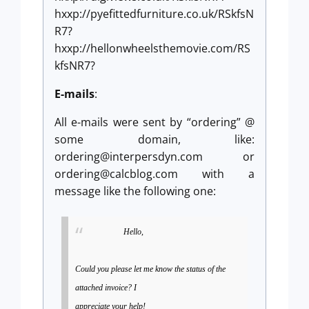
hxxp://pyefittedfurniture.co.uk/RSkfsN
R7?
hxxp://hellonwheelsthemovie.com/RS
kfsNR7?
E-mails
:
All e-mails were sent by “ordering” @
some domain, like:
ordering@interpersdyn.com
or
ordering@calcblog.com
with a
message like the following one:
Hello,
Could you please let me know the status of the
attached invoice? I
appreciate your help!