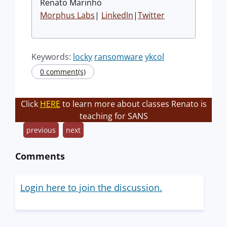
Renato Marinho
Morphus Labs
|
LinkedIn
|
Twitter
Keywords:
locky
ransomware
ykcol
0 comment(s)
Click
HERE
to learn more about classes Renato is
teaching for SANS
previous
next
Comments
Login here to join the discussion.