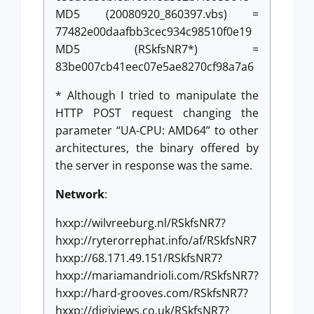
MD5 (20080920_860397.vbs) =
77482e00daafbb3cec934c98510f0e19
MD5 (RSkfsNR7*) =
83be007cb41eec07e5ae8270cf98a7a6
* Although I tried to manipulate the
HTTP POST request changing the
parameter “UA-CPU: AMD64” to other
architectures, the binary offered by
the server in response was the same.
Network
:
hxxp://wilvreeburg.nl/RSkfsNR7?
hxxp://ryterorrephat.info/af/RSkfsNR7
hxxp://68.171.49.151/RSkfsNR7?
hxxp://mariamandrioli.com/RSkfsNR7?
hxxp://hard-grooves.com/RSkfsNR7?
hxxp://digiviews.co.uk/RSkfsNR7?