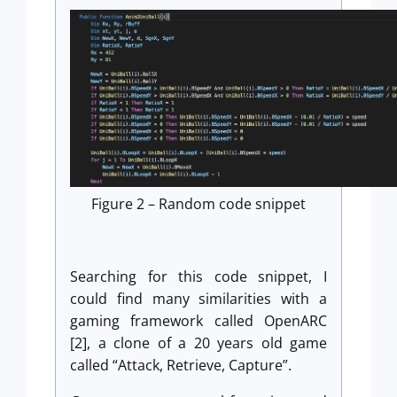
Figure 2 – Random code snippet
Searching for this code snippet, I
could find many similarities with a
gaming framework called OpenARC
[2], a clone of a 20 years old game
called “Attack, Retrieve, Capture”.