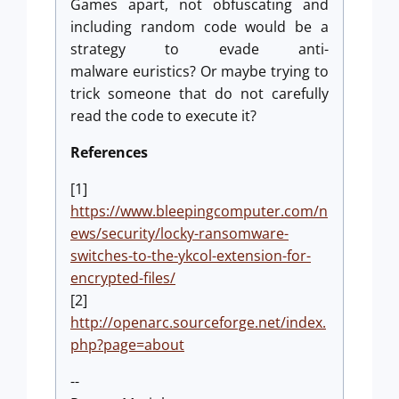
Games apart, not obfuscating and
including random code would be a
strategy to evade anti-
malware euristics? Or maybe trying to
trick someone that do not carefully
read the code to execute it?
References
[1]
https://www.bleepingcomputer.com/n
ews/security/locky-ransomware-
switches-to-the-ykcol-extension-for-
encrypted-files/
[2]
http://openarc.sourceforge.net/index.
php?page=about
--