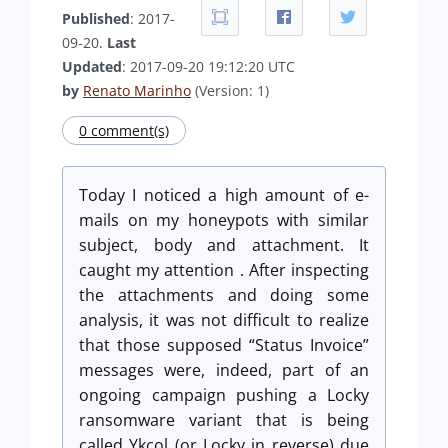
Published
: 2017-
09-20.
Last
Updated
: 2017-09-20 19:12:20 UTC
by
Renato Marinho
(Version: 1)
0 comment(s)
Today I noticed a high amount of e-
mails on my honeypots with similar
subject, body and attachment. It
caught
my attention . After inspecting
the attachments and doing some
analysis, it was not difficult to realize
that those supposed “Status Invoice”
messages were, indeed, part of an
ongoing campaign pushing a Locky
ransomware variant that is being
called Ykcol (or Locky in reverse) due