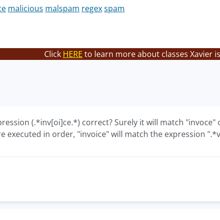
ce
malicious
malspam
regex
spam
Click
HERE
to learn more about classes Xavier i
pression (.*inv[oi]ce.*) correct? Surely it will match "invoce"
e executed in order, "invoice" will match the expression "