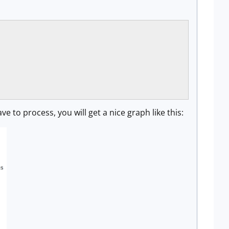
 to process, you will get a nice graph like this: