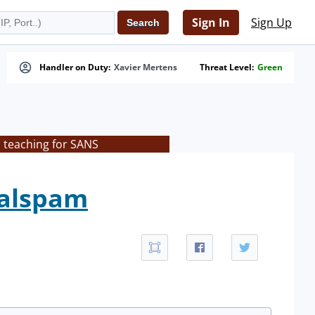
Sign In
Sign Up
Handler on Duty:
Xavier Mertens
Threat Level:
Green
s teaching for SANS
malspam