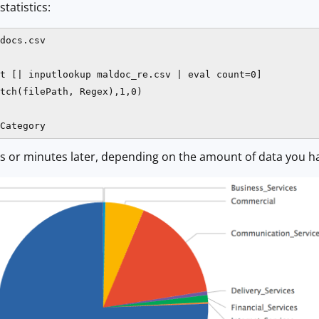
statistics:
docs.csv

t [| inputlookup maldoc_re.csv | eval count=0]

tch(filePath, Regex),1,0)

Category
s or minutes later, depending on the amount of data you have