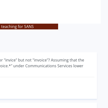
s teaching for SANS
 or "invice" but not "invoice"? Assuming that the
.*voice.*" under Communications Services lower