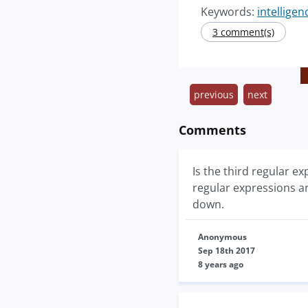
Keywords:
intelligen
3 comment(s)
previous
next
Comments
Is the third regular ex
regular expressions ar
down.
Anonymous
Sep 18th 2017
8 years ago