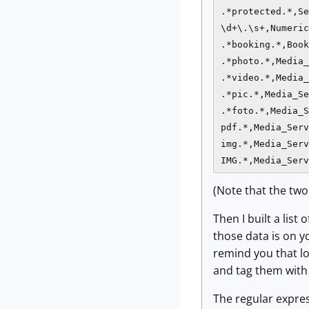
.*protected.*,Se
\d+\.\s+,Numeric
.*booking.*,Book
.*photo.*,Media_
.*video.*,Media_
.*pic.*,Media_Se
.*foto.*,Media_S
pdf.*,Media_Serv
img.*,Media_Serv
IMG.*,Media_Serv
(Note that the two
Then I built a list
those data is on y
remind you that lo
and tag them with t
The regular expres