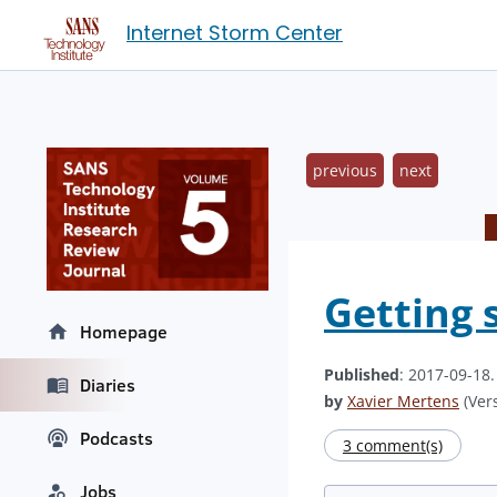
Internet Storm Center
previous
next
Getting 
Homepage
Published
: 2017-09-18
Diaries
by
Xavier Mertens
(Vers
Podcasts
3 comment(s)
Jobs