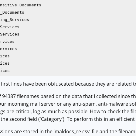
nsitive_Documents

_Documents

ing_Services

Services

Services

rvices

ervices

ices

ices

ices
 first lines have been obfuscated because they are related t
 of 94387 filenames based on the data that I collected since t
our incoming mail server or any anti-spam, anti-malware solu
gs are critical, log as much as possible! How to check the f
he second field ('Category'). To perform this in an efficient
sions are stored in the ‘maldocs_re.csv’ file and the filenam