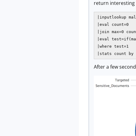
return interesting 
|inputlookup mal
|eval count=0

|join max=0 coun
|eval test=if(ma
|where test=1

|stats count by 
After a few second