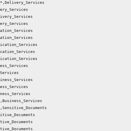
*,Delivery_Services

ery_Services

ivery_Services

ery_Services

ation_Services

ation_Services

ication_Services

cation_Services

ication_Services

ess_Services

Services

iness_Services

ess_Services

ness_Services

,Business_Services

,Sensitive_Documents

itive_Documents

tive_Documents

tive_Documents
