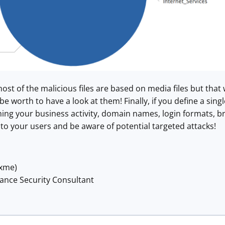
ost of the malicious files are based on media files but that
be worth to have a look at them! Finally, if you define a sin
ng your business activity, domain names, login formats, br
t to your users and be aware of potential targeted attacks!
@xme)
lance Security Consultant