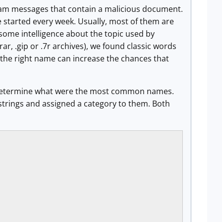
spam messages that contain a malicious document.
e started every week. Usually, most of them are
 some intelligence about the topic used by
rar, .gip or .7r archives), we found classic words
ng the right name can increase the chances that
 to determine what were the most common names.
c strings and assigned a category to them. Both