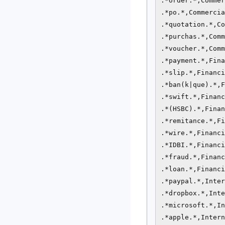
.*order.*,Commer
.*po.*,Commercia
.*quotation.*,Co
.*purchas.*,Comm
.*voucher.*,Comm
.*payment.*,Fina
.*slip.*,Financi
.*ban(k|que).*,F
.*swift.*,Financ
.*(HSBC).*,Finan
.*remitance.*,Fi
.*wire.*,Financi
.*IDBI.*,Financi
.*fraud.*,Financ
.*loan.*,Financi
.*paypal.*,Inter
.*dropbox.*,Inte
.*microsoft.*,In
.*apple.*,Intern