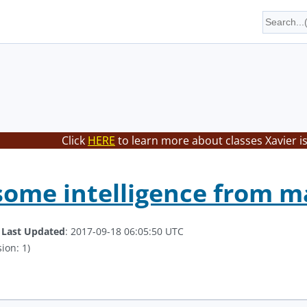
Click
HERE
to learn more about classes Xavier i
some intelligence from 
.
Last Updated
: 2017-09-18 06:05:50 UTC
ion: 1)