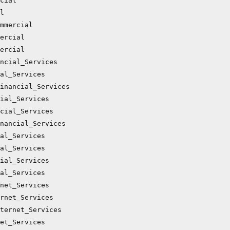
cial

l

mmercial

ercial

ercial

ncial_Services

al_Services

inancial_Services

ial_Services

cial_Services

nancial_Services

al_Services

al_Services

ial_Services

al_Services

net_Services

rnet_Services

ternet_Services

et_Services
