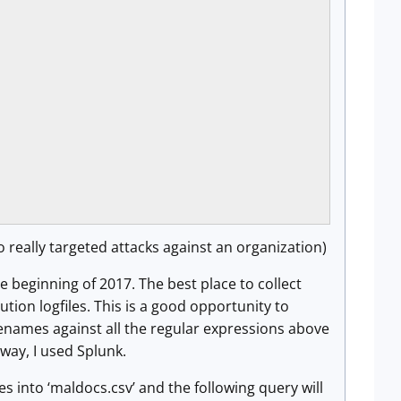
o really targeted attacks against an organization)
he beginning of 2017. The best place to collect
tion logfiles. This is a good opportunity to
ilenames against all the regular expressions above
 way, I used Splunk.
es into ‘maldocs.csv’ and the following query will