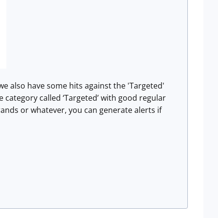
 we also have some hits against the 'Targeted'
gle category called ‘Targeted’ with good regular
ands or whatever, you can generate alerts if