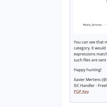
You can see that m
category. It would 
expressions matchi
such files are sen
Happy hunting!
Xavier Mertens (
ISC Handler - Free
PGP Key