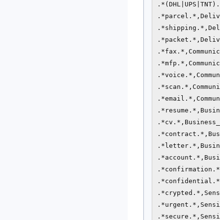
.*(DHL|UPS|TNT).
.*parcel.*,Deliv
.*shipping.*,Del
.*packet.*,Deliv
.*fax.*,Communic
.*mfp.*,Communic
.*voice.*,Commun
.*scan.*,Communi
.*email.*,Commun
.*resume.*,Busin
.*cv.*,Business_
.*contract.*,Bus
.*letter.*,Busin
.*account.*,Busi
.*confirmation.*
.*confidential.*
.*crypted.*,Sens
.*urgent.*,Sensi
.*secure.*,Sensi