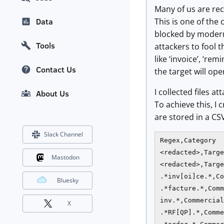
Many of us are re
This is one of the
Data
blocked by modern 
Tools
attackers to fool t
like ‘invoice’, ‘r
Contact Us
the target will ope
I collected files
About Us
To achieve this, I
are stored in a CSV
Slack Channel
Regex,Category

<redacted>,Targe
Mastodon
<redacted>,Targe
.*inv[oi]ce.*,Co
Bluesky
.*facture.*,Comm
inv.*,Commercial

X
.*RF[QP].*,Comme