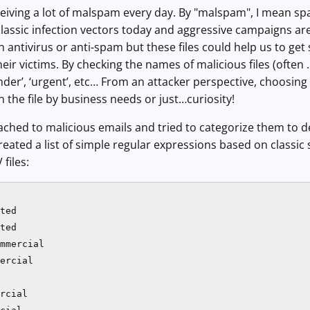
ceiving a lot of malspam every day. By "malspam", I mean 
 classic infection vectors today and aggressive campaigns ar
antivirus or anti-spam but these files could help us to get
heir victims. By checking the names of malicious files (often .
eminder’, ‘urgent’, etc… From an attacker perspective, choosi
n the file by business needs or just…curiosity!
 attached to malicious emails and tried to categorize them
 created a list of simple regular expressions based on classi
 files:
ted

ted

mmercial

ercial

rcial
