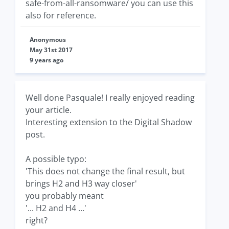
safe-from-all-ransomware/ you can use this
also for reference.
Anonymous
May 31st 2017
9 years ago
Well done Pasquale! I really enjoyed reading
your article.
Interesting extension to the Digital Shadow
post.
A possible typo:
'This does not change the final result, but
brings H2 and H3 way closer'
you probably meant
'... H2 and H4 ...'
right?