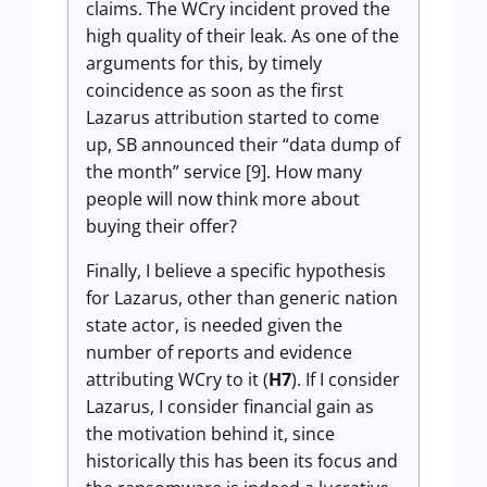
claims. The WCry incident proved the
high quality of their leak. As one of the
arguments for this, by timely
coincidence as soon as the first
Lazarus attribution started to come
up, SB announced their “data dump of
the month” service [9]. How many
people will now think more about
buying their offer?
Finally, I believe a specific hypothesis
for Lazarus, other than generic nation
state actor, is needed given the
number of reports and evidence
attributing WCry to it (
H7
). If I consider
Lazarus, I consider financial gain as
the motivation behind it, since
historically this has been its focus and