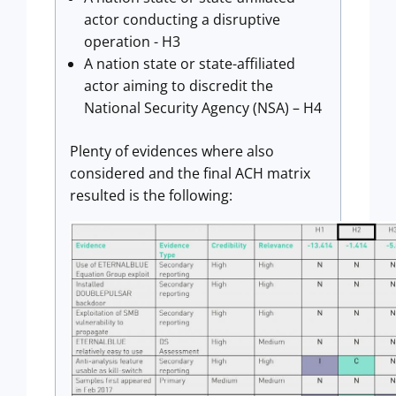
actor conducting a disruptive
operation - H3
A nation state or state-affiliated
actor aiming to discredit the
National Security Agency (NSA) – H4
Plenty of evidences where also
considered and the final ACH matrix
resulted is the following: