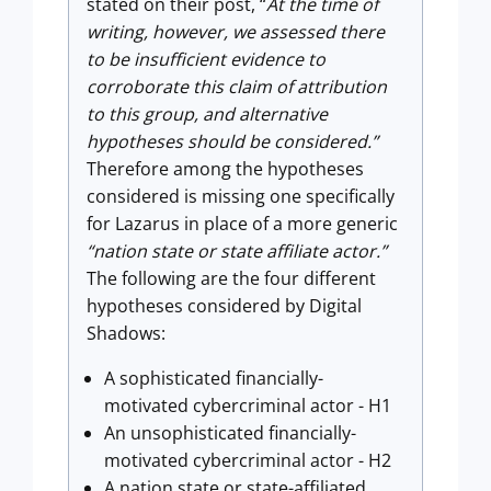
stated on their post, “
At the time of
writing, however, we assessed there
to be insufficient evidence to
corroborate this claim of attribution
to this group, and alternative
hypotheses should be considered.”
Therefore among the hypotheses
considered is missing one specifically
for Lazarus in place of a more generic
“nation state or state affiliate actor.”
The following are the four different
hypotheses considered by Digital
Shadows:
A sophisticated financially-
motivated cybercriminal actor - H1
An unsophisticated financially-
motivated cybercriminal actor - H2
A nation state or state-affiliated