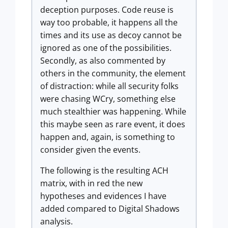
deception purposes. Code reuse is
way too probable, it happens all the
times and its use as decoy cannot be
ignored as one of the possibilities.
Secondly, as also commented by
others in the community, the element
of distraction: while all security folks
were chasing WCry, something else
much stealthier was happening. While
this maybe seen as rare event, it does
happen and, again, is something to
consider given the events.
The following is the resulting ACH
matrix, with in red the new
hypotheses and evidences I have
added compared to Digital Shadows
analysis.