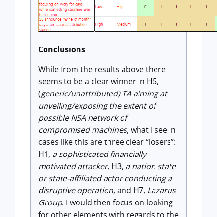
Conclusions
While from the results above there
seems to be a clear winner in H5,
(
generic/unattributed) TA aiming at
unveiling/exposing the extent of
possible NSA network of
compromised machines
, what I see in
cases like this are three clear “losers”:
H1,
a sophisticated financially
motivated attacker
, H3,
a nation state
or state-affiliated actor conducting a
disruptive operation,
and H7,
Lazarus
Group
. I would then focus on looking
for other elements with regards to the