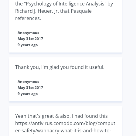
the "Psychology of Intelligence Analysis" by
Richard J. Heuer, Jr. that Pasquale
references.
Anonymous
May 31st 2017
9 years ago
Thank you, I'm glad you found it useful.
Anonymous
May 31st 2017
9 years ago
Yeah that's great & also, I had found this
https://antivirus.comodo.com/blog/comput
er-safety/wannacry-what-it-is-and-how-to-