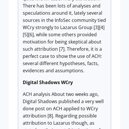
There has been lots of analyses and
speculations around it, lately several
sources in the InfoSec community tied
WCry strongly to Lazarus Group [3][4]
[5][6], while some others provided
motivation for being skeptical about
such attribution [7]. Therefore, it is a
perfect case to show the use of ACH:
several different hypotheses, facts,
evidences and assumptions.
Digital Shadows WCry
ACH analysis About two weeks ago,
Digital Shadows published a very well
done post on ACH applied to WCry
attribution [8]. Regarding possible
attribution to Lazarus though, as