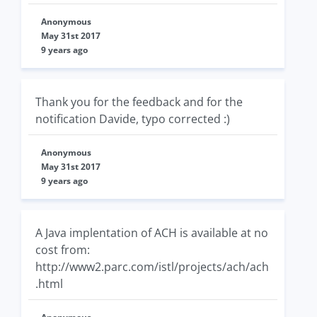
Anonymous
May 31st 2017
9 years ago
Thank you for the feedback and for the
notification Davide, typo corrected :)
Anonymous
May 31st 2017
9 years ago
A Java implentation of ACH is available at no
cost from:
http://www2.parc.com/istl/projects/ach/ach
.html