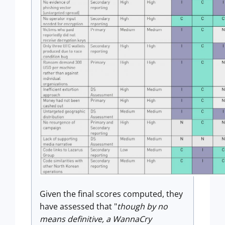
Given the final scores computed, they
have assessed that "
though by no
means definitive, a WannaCry