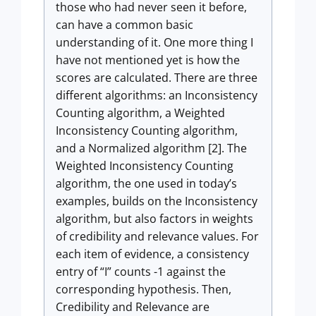
those who had never seen it before,
can have a common basic
understanding of it. One more thing I
have not mentioned yet is how the
scores are calculated. There are three
different algorithms: an Inconsistency
Counting algorithm, a Weighted
Inconsistency Counting algorithm,
and a Normalized algorithm [2]. The
Weighted Inconsistency Counting
algorithm, the one used in today’s
examples, builds on the Inconsistency
algorithm, but also factors in weights
of credibility and relevance values. For
each item of evidence, a consistency
entry of “I” counts -1 against the
corresponding hypothesis. Then,
Credibility and Relevance are