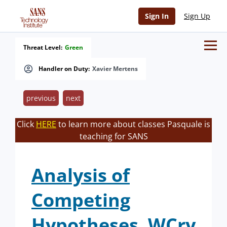
Sign In
Sign Up
Threat Level:
Green
Handler on Duty:
Xavier Mertens
previous
next
Click
HERE
to learn more about classes Pasquale is
teaching for SANS
Analysis of
Competing
Hypotheses, WCry