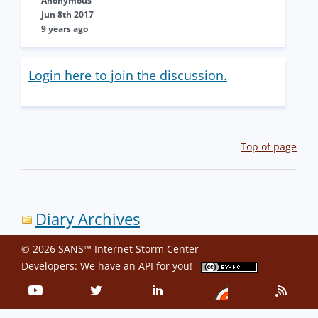
Anonymous
Jun 8th 2017
9 years ago
Login here to join the discussion.
Top of page
Diary Archives
© 2026 SANS™ Internet Storm Center
Developers: We have an
API
for you!