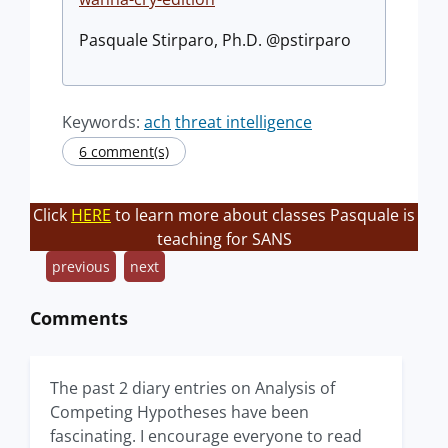
Pasquale Stirparo, Ph.D. @pstirparo
Keywords:
ach
threat intelligence
6 comment(s)
Click
HERE
to learn more about classes Pasquale is
teaching for SANS
previous
next
Comments
The past 2 diary entries on Analysis of
Competing Hypotheses have been
fascinating. I encourage everyone to read