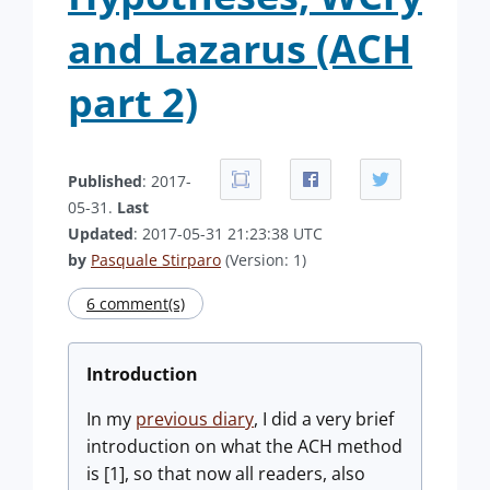
and Lazarus (ACH
part 2)
Published
: 2017-
05-31.
Last
Updated
: 2017-05-31 21:23:38 UTC
by
Pasquale Stirparo
(Version: 1)
6 comment(s)
Introduction
In my
previous diary
, I did a very brief
introduction on what the ACH method
is [1], so that now all readers, also