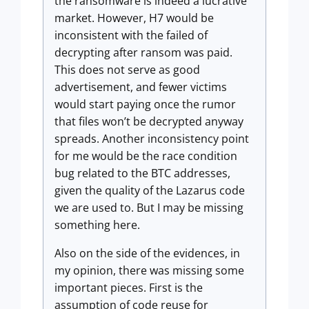
the ransomware is indeed a lucrative
market. However, H7 would be
inconsistent with the failed of
decrypting after ransom was paid.
This does not serve as good
advertisement, and fewer victims
would start paying once the rumor
that files won’t be decrypted anyway
spreads. Another inconsistency point
for me would be the race condition
bug related to the BTC addresses,
given the quality of the Lazarus code
we are used to. But I may be missing
something here.
Also on the side of the evidences, in
my opinion, there was missing some
important pieces. First is the
assumption of code reuse for