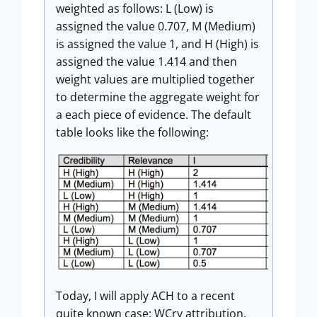
weighted as follows: L (Low) is
assigned the value 0.707, M (Medium)
is assigned the value 1, and H (High) is
assigned the value 1.414 and then
weight values are multiplied together
to determine the aggregate weight for
a each piece of evidence. The default
table looks like the following:
Today, I will apply ACH to a recent
quite known case: WCry attribution.