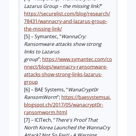
Lazarus Group – the missing link?
”
https://securelist.com/blog/research/
78431/wannacry-and-lazarus-group-
the-missing-link/
[5] – Symantec, “
WannaCry:
Ransomware attacks show strong
links to Lazarus
group
”;
https://www.symantec.com/co
nnect/blogs/wannacry-ransomware-
attacks-show-strong-links-lazarus-
group
[6] – BAE Systems, “
WanaCrypt0r
RansomWorm
”;
https://baesystemsai.
blogspot.ch/2017/05/wanacrypt0r-
ransomworm.html
[7] – ICITech, “
There's Proof That
North Korea Launched the WannaCry
Attack? Not So Fast! - A Warning