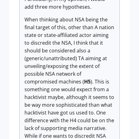
add three more hypotheses.
When thinking about NSA being the
final target of this, other than A nation
state or state-affiliated actor aiming
to discredit the NSA, I think that it
should be considered also a
(generic/unattributed) TA aiming at
unveiling/exposing the extent of
possible NSA network of
compromised machines (
H5
). This is
something one would expect from a
hacktivist maybe, although it seems to
be way more sophisticated than what
hacktivist have got us used to. One
difference with the H4 could be on the
lack of supporting media narrative.
While if one wants to discredit NSA