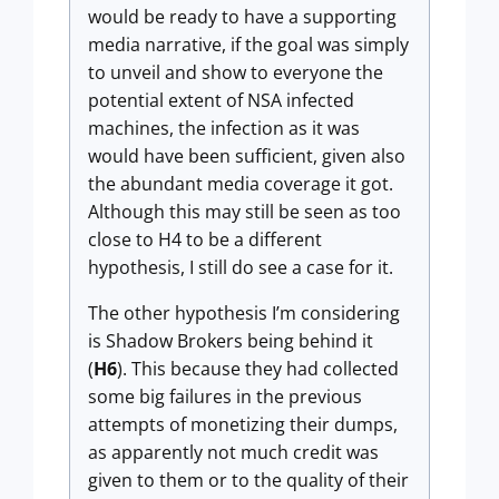
would be ready to have a supporting
media narrative, if the goal was simply
to unveil and show to everyone the
potential extent of NSA infected
machines, the infection as it was
would have been sufficient, given also
the abundant media coverage it got.
Although this may still be seen as too
close to H4 to be a different
hypothesis, I still do see a case for it.
The other hypothesis I’m considering
is Shadow Brokers being behind it
(
H6
). This because they had collected
some big failures in the previous
attempts of monetizing their dumps,
as apparently not much credit was
given to them or to the quality of their