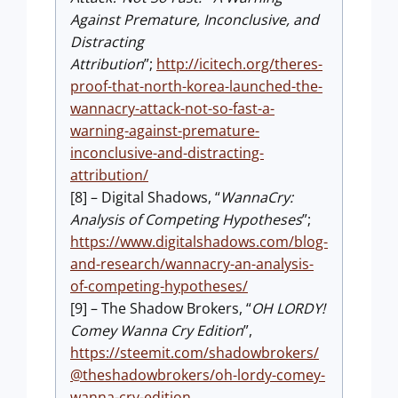
Against Premature, Inconclusive, and
Distracting
Attribution
”;
http://icitech.org/theres-
proof-that-north-korea-launched-the-
wannacry-attack-not-so-fast-a-
warning-against-premature-
inconclusive-and-distracting-
attribution/
[8] – Digital Shadows, “
WannaCry:
Analysis of Competing Hypotheses
”;
https://www.digitalshadows.com/blog-
and-research/wannacry-an-analysis-
of-competing-hypotheses/
[9] – The Shadow Brokers, “
OH LORDY!
Comey Wanna Cry Edition
”,
https://steemit.com/shadowbrokers/
@theshadowbrokers/oh-lordy-comey-
wanna-cry-edition