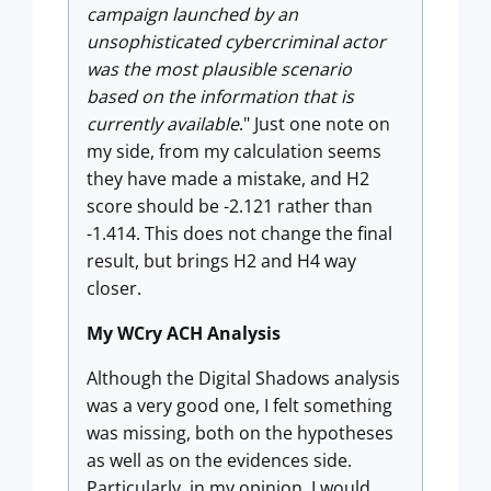
campaign launched by an
unsophisticated cybercriminal actor
was the most plausible scenario
based on the information that is
currently available
." Just one note on
my side, from my calculation seems
they have made a mistake, and H2
score should be -2.121 rather than
-1.414. This does not change the final
result, but brings H2 and H4 way
closer.
My WCry ACH Analysis
Although the Digital Shadows analysis
was a very good one, I felt something
was missing, both on the hypotheses
as well as on the evidences side.
Particularly, in my opinion, I would