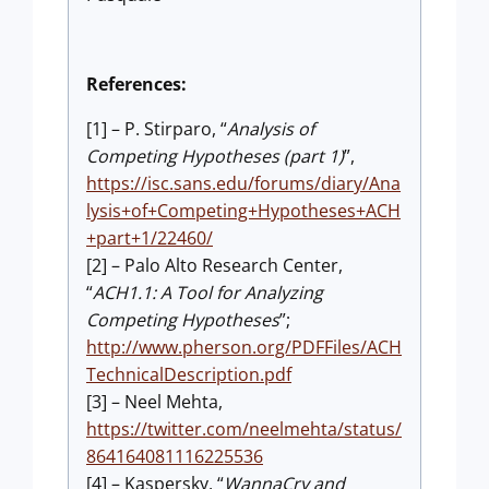
References:
[1] – P. Stirparo, “
Analysis of
Competing Hypotheses (part 1)
”,
https://isc.sans.edu/forums/diary/Ana
lysis+of+Competing+Hypotheses+ACH
+part+1/22460/
[2] – Palo Alto Research Center,
“
ACH1.1: A Tool for Analyzing
Competing Hypotheses
”;
http://www.pherson.org/PDFFiles/ACH
TechnicalDescription.pdf
[3] – Neel Mehta,
https://twitter.com/neelmehta/status/
864164081116225536
[4] – Kaspersky, “
WannaCry and