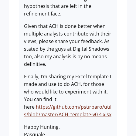
hypothesis that are left in the
refinement face.
Given that ACH is done better when
multiple analysts contribute with their
views, please share your feedback. As
stated by the guys at Digital Shadows
too, also my analysis is by no means
definitive.
Finally, I’m sharing my Excel template I
made and use to do ACH, for those
who would like to experiment with it.
You can find it
here
https://github.com/pstirparo/util
s/blob/master/ACH_template-v0.4.xlsx
Happy Hunting,
Pasquale