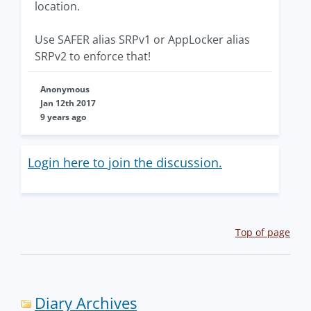
location.
Use SAFER alias SRPv1 or AppLocker alias
SRPv2 to enforce that!
Anonymous
Jan 12th 2017
9 years ago
Login here to join the discussion.
Top of page
Diary Archives