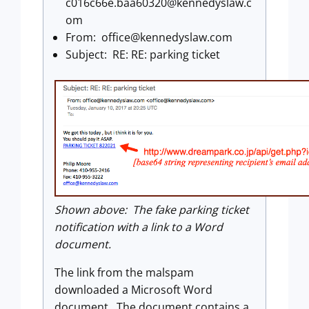
c016c66e.baa60320@kennedyslaw.c
om
From:
office@kennedyslaw.com
Subject: RE: RE: parking ticket
Shown above: The fake parking ticket
notification with a link to a Word
document.
The link from the malspam
downloaded a Microsoft Word
document. The document contains a