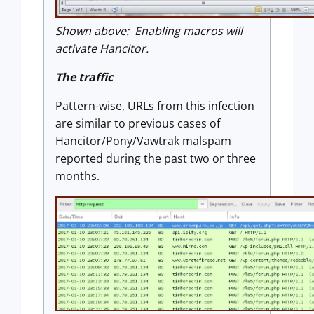
Shown above: Enabling macros will
activate Hancitor.
The traffic
Pattern-wise, URLs from this infection
are similar to previous cases of
Hancitor/Pony/Vawtrak malspam
reported during the past two or three
months.