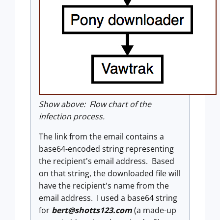
Show above: Flow chart of the
infection process.
The link from the email contains a
base64-encoded string representing
the recipient's email address. Based
on that string, the downloaded file will
have the recipient's name from the
email address. I used a base64 string
for
bert@shotts123.com
(a made-up