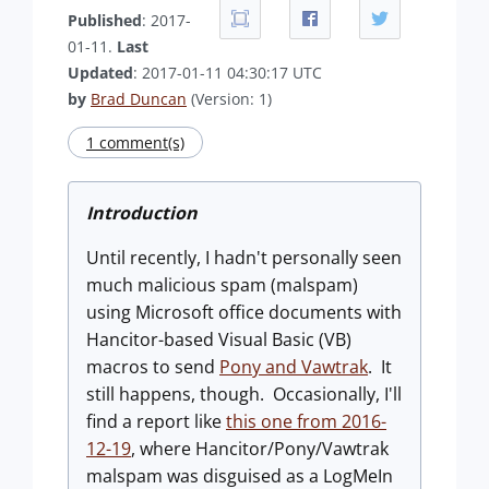
Published
: 2017-
01-11.
Last
Updated
: 2017-01-11 04:30:17 UTC
by
Brad Duncan
(Version: 1)
1 comment(s)
Introduction
Until recently, I hadn't personally seen
much malicious spam (malspam)
using Microsoft office documents with
Hancitor-based Visual Basic (VB)
macros to send
Pony and Vawtrak
. It
still happens, though. Occasionally, I'll
find a report like
this one from 2016-
12-19
, where Hancitor/Pony/Vawtrak
malspam was disguised as a LogMeIn