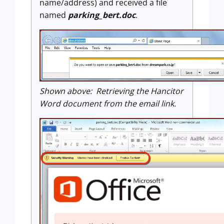
name/address) and received a file
named
parking_bert.doc
.
Shown above: Retrieving the Hancitor
Word document from the email link.