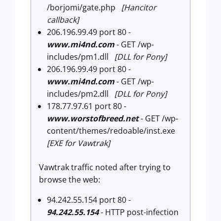
/borjomi/gate.php
[Hancitor
callback]
206.196.99.49 port 80 -
www.mi4nd.com
- GET /wp-
includes/pm1.dll
[DLL for Pony]
206.196.99.49 port 80 -
www.mi4nd.com
- GET /wp-
includes/pm2.dll
[DLL for Pony]
178.77.97.61 port 80 -
www.worstofbreed.net
- GET /wp-
content/themes/redoable/inst.exe
[EXE for Vawtrak]
Vawtrak traffic noted after trying to
browse the web:
94.242.55.154 port 80 -
94.242.55.154
- HTTP post-infection