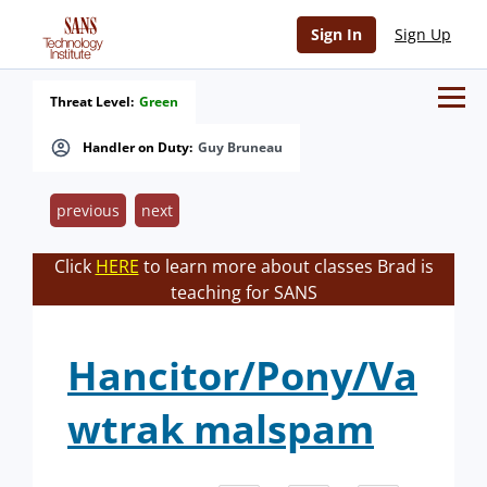
Sign In
Sign Up
Threat Level:
Green
Handler on Duty:
Guy Bruneau
previous
next
Click
HERE
to learn more about classes Brad is
teaching for SANS
Hancitor/Pony/Va
wtrak malspam