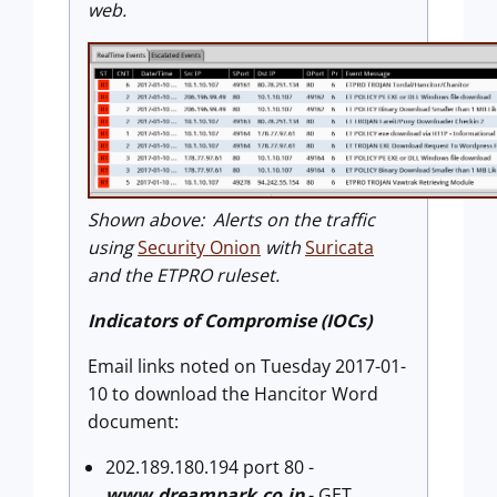
web.
Shown above: Alerts on the traffic
using
Security Onion
with
Suricata
and the ETPRO ruleset.
Indicators of Compromise (IOCs)
Email links noted on Tuesday 2017-01-
10 to download the Hancitor Word
document:
202.189.180.194 port 80 -
www.dreampark.co.jp
- GET