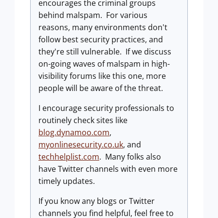
encourages the criminal groups
behind malspam. For various
reasons, many environments don't
follow best security practices, and
they're still vulnerable. If we discuss
on-going waves of malspam in high-
visibility forums like this one, more
people will be aware of the threat.
I encourage security professionals to
routinely check sites like
blog.dynamoo.com
,
myonlinesecurity.co.uk
, and
techhelplist.com
. Many folks also
have Twitter channels with even more
timely updates.
If you know any blogs or Twitter
channels you find helpful, feel free to