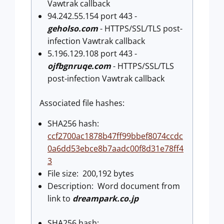
Vawtrak callback
94.242.55.154 port 443 -
geholso.com
- HTTPS/SSL/TLS post-
infection Vawtrak callback
5.196.129.108 port 443 -
ojfbgnruqe.com
- HTTPS/SSL/TLS
post-infection Vawtrak callback
Associated file hashes:
SHA256 hash:
ccf2700ac1878b47ff99bbef8074ccdc
0a6dd53ebce8b7aadc00f8d31e78ff4
3
File size: 200,192 bytes
Description: Word document from
link to
dreampark.co.jp
SHA256 hash: