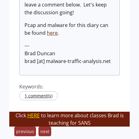
leave a comment below. Let's keep
the discussion going!
Pcap and malware for this diary can
be found
here
.
---
Brad Duncan
brad [at] malware-traffic-analysis.net
Keywords:
1 comment(s)
Click
HERE
to learn more about classes Brad is
teaching for SANS
previous
next