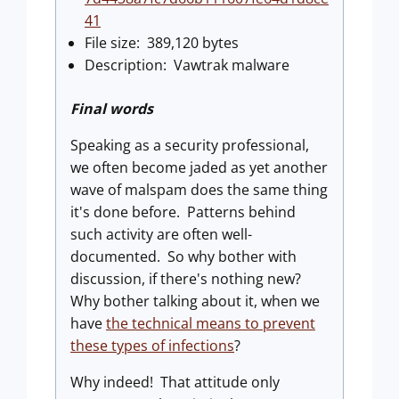
41
File size: 389,120 bytes
Description: Vawtrak malware
Final words
Speaking as a security professional,
we often become jaded as yet another
wave of malspam does the same thing
it's done before. Patterns behind
such activity are often well-
documented. So why bother with
discussion, if there's nothing new?
Why bother talking about it, when we
have
the technical means to prevent
these types of infections
?
Why indeed! That attitude only