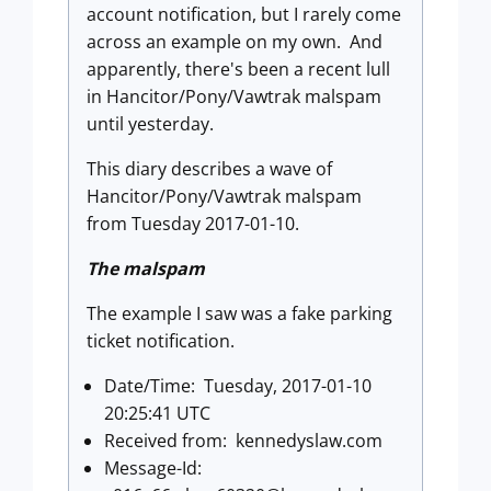
account notification, but I rarely come
across an example on my own. And
apparently, there's been a recent lull
in Hancitor/Pony/Vawtrak malspam
until yesterday.
This diary describes a wave of
Hancitor/Pony/Vawtrak malspam
from Tuesday 2017-01-10.
The malspam
The example I saw was a fake parking
ticket notification.
Date/Time: Tuesday, 2017-01-10
20:25:41 UTC
Received from: kennedyslaw.com
Message-Id: