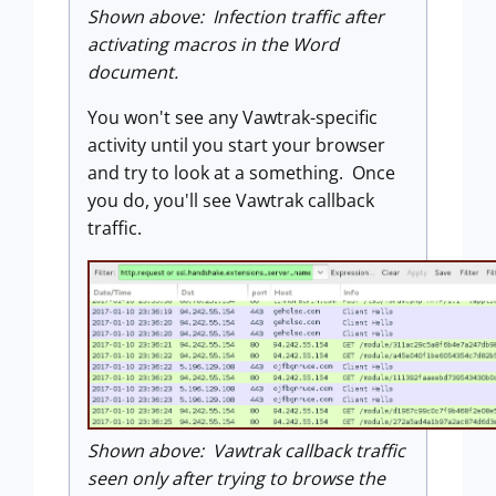
Shown above: Infection traffic after
activating macros in the Word
document.
You won't see any Vawtrak-specific
activity until you start your browser
and try to look at a something. Once
you do, you'll see Vawtrak callback
traffic.
Shown above: Vawtrak callback traffic
seen only after trying to browse the