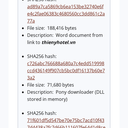
ad89a7ca5869cb6ea153be32740e6f
e4c2fae06383c4680560cc3dd861c2a
77a
File size: 188,416 bytes
Description: Word document from
link to
thienyhotel.vn
SHA256 hash:
c726abc766688a680a7c4edd519998
ccd436149f907cb5bc0df16137b60e7
3a2
File size: 71,680 bytes
Description: Pony downloader (DLL
stored in memory)
SHA256 hash:
71f601df5d547be70e75bc7acd10f43
7d4438a7fc7d66b111607fe64d1d8ce