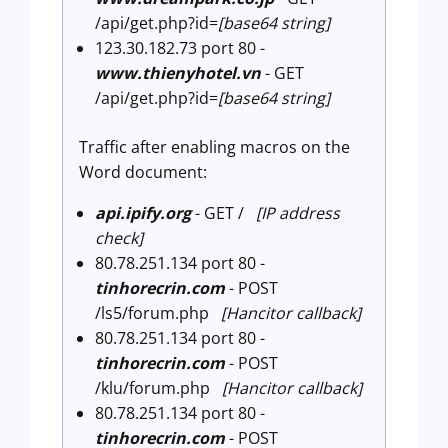
/api/get.php?id=
[base64 string]
123.30.182.73 port 80 -
www.thienyhotel.vn
- GET
/api/get.php?id=
[base64 string]
Traffic after enabling macros on the
Word document:
api.ipify.org
- GET /
[IP address
check]
80.78.251.134 port 80 -
tinhorecrin.com
- POST
/ls5/forum.php
[Hancitor callback]
80.78.251.134 port 80 -
tinhorecrin.com
- POST
/klu/forum.php
[Hancitor callback]
80.78.251.134 port 80 -
tinhorecrin.com
- POST