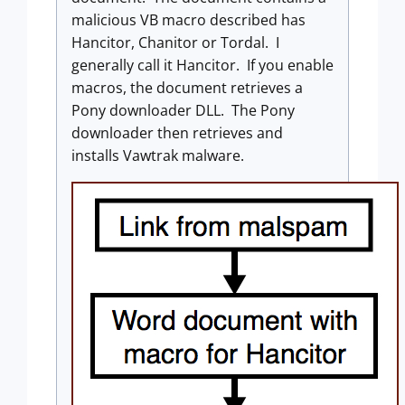
malicious VB macro described has
Hancitor, Chanitor or Tordal. I
generally call it Hancitor. If you enable
macros, the document retrieves a
Pony downloader DLL. The Pony
downloader then retrieves and
installs Vawtrak malware.