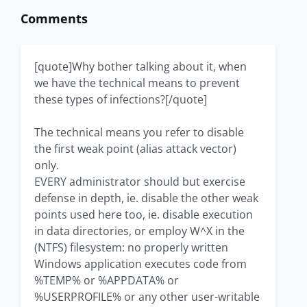
Comments
[quote]Why bother talking about it, when
we have the technical means to prevent
these types of infections?[/quote]
The technical means you refer to disable
the first weak point (alias attack vector)
only.
EVERY administrator should but exercise
defense in depth, ie. disable the other weak
points used here too, ie. disable execution
in data directories, or employ W^X in the
(NTFS) filesystem: no properly written
Windows application executes code from
%TEMP% or %APPDATA% or
%USERPROFILE% or any other user-writable