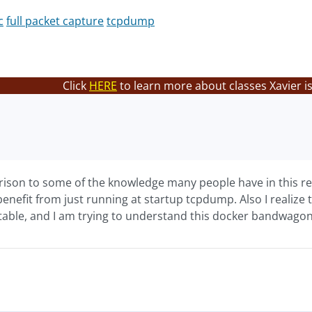
c
full packet capture
tcpdump
Click
HERE
to learn more about classes Xavier i
rison to some of the knowledge many people have in this reg
benefit from just running at startup tcpdump. Also I realiz
able, and I am trying to understand this docker bandwagon e