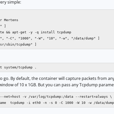
very simple:
 Mertens​​

" ]

te && apt-get -y -q install tcpdump​

", "-C", "1000", "-W", "10", "-w", "/data/dump" ]

sr/sbin/tcpdump" ]
t system/tcpdump .
o go. By default, the container will capture packets from any
g window of 10 x 1GB. But you can pass any Tcpdump paramet
--net=host -v /var/log/tcpdump:/data --restart=always \

ame  tcpdump -i eth0 -n -s 0 -C 1000 -W 10 -w /data/dump