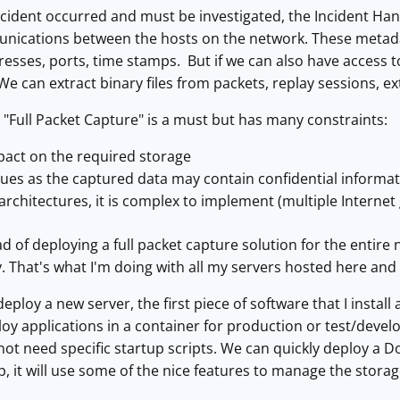
cident occurred and must be investigated, the Incident Handle
unications between the hosts on the network. These metada
esses, ports, time stamps. But if we can also have access to 
We can extract binary files from packets, replay sessions, 
"Full Packet Capture" is a must but has many constraints:
pact on the required storage
ssues as the captured data may contain confidential informa
rchitectures, it is complex to implement (multiple Internet ga
ead of deploying a full packet capture solution for the entir
ly. That's what I'm doing with all my servers hosted here an
 deploy a new server, the first piece of software that I install
oy applications in a container for production or test/deve
ot need specific startup scripts. We can quickly deploy a Do
it will use some of the nice features to manage the storag