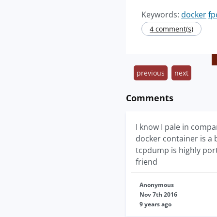
Keywords:
docker
fp
4 comment(s)
previous
next
Comments
I know I pale in compa
docker container is a 
tcpdump is highly port
friend
Anonymous
Nov 7th 2016
9 years ago