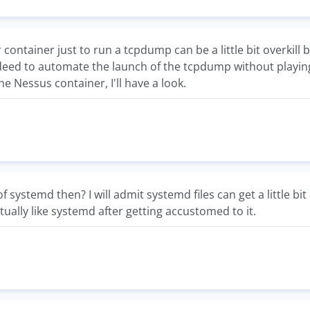
 container just to run a tcpdump can be a little bit overkill bu
eed to automate the launch of the tcpdump without playing w
he Nessus container, I'll have a look.
 systemd then? I will admit systemd files can get a little bit
actually like systemd after getting accustomed to it.