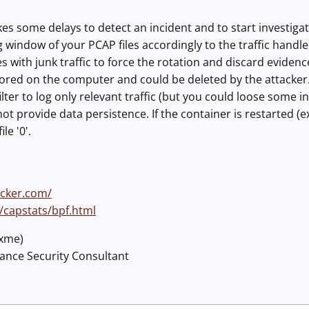
es some delays to detect an incident and to start investigat
 window of your PCAP files accordingly to the traffic handled 
les with junk traffic to force the rotation and discard evidence
tored on the computer and could be deleted by the attacker
ilter to log only relevant traffic (but you could loose some i
 provide data persistence. If the container is restarted (ex:
le '0'.
ocker.com/
/capstats/bpf.html
@xme)
lance Security Consultant