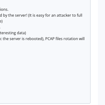
ions.
by the server! (It is easy for an attacker to full
)​
.
nteresting data)
 the server is rebooted), PCAP files rotation will