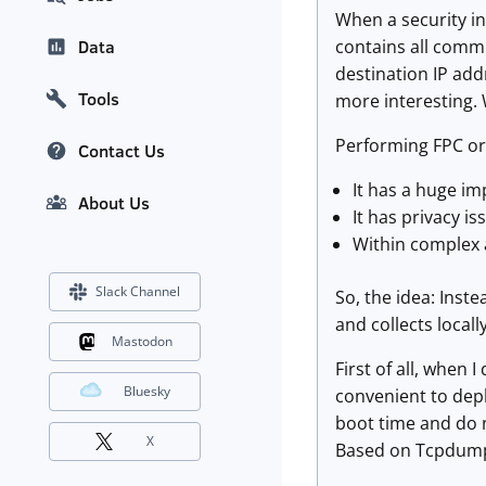
When a security in
contains all comm
Data
destination IP addr
Tools
more interesting. 
Performing FPC or 
Contact Us
It has a huge im
About Us
It has privacy i
Within complex a
Slack Channel
So, the idea: Inst
and collects local
Mastodon
First of all, when I
Bluesky
convenient to depl
boot time and do n
X
Based on Tcpdump, 