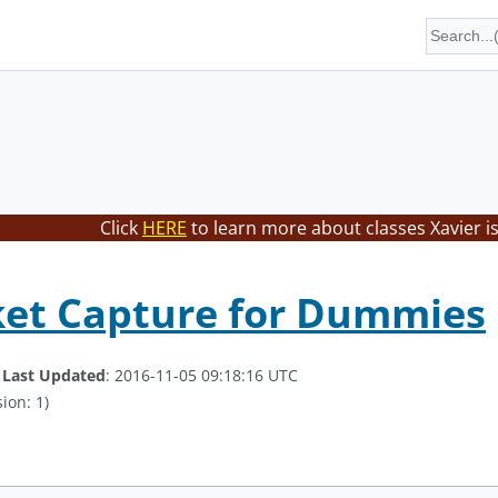
Click
HERE
to learn more about classes Xavier i
ket Capture for Dummies
.
Last Updated
: 2016-11-05 09:18:16 UTC
ion: 1)