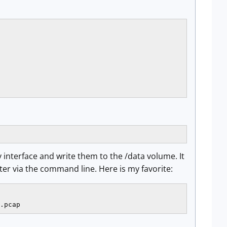
 interface and write them to the /data volume. It
er via the command line. Here is my favorite:
.pcap