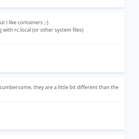
t I like containers ;-)
ith rc.local (or other system files)
 cumbersome, they are a little bit different than the