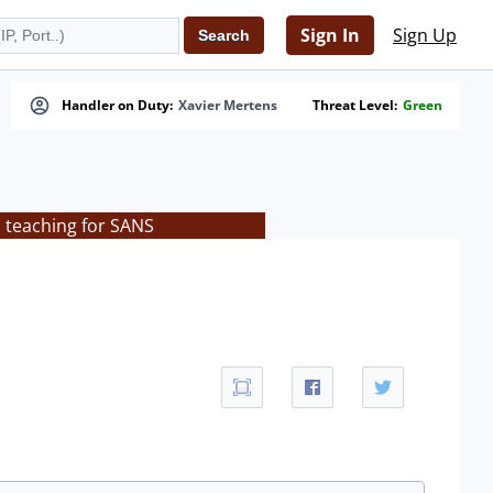
Sign In
Sign Up
Handler on Duty:
Xavier Mertens
Threat Level:
Green
s teaching for SANS