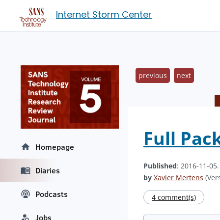
Internet Storm Center
previous
next
Full Pac
Homepage
Published
: 2016-11-05
Diaries
by
Xavier Mertens
(Vers
Podcasts
4 comment(s)
Jobs