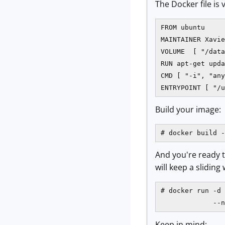
The Docker file is 
FROM ubuntu

MAINTAINER Xavier
VOLUME  [ "/data
RUN apt-get upda
CMD [ "-i", "any
ENTRYPOINT [ "/u
Build your image:
# docker build -
And you're ready t
will keep a slidin
# docker run -d 
             --n
Keep in mind: