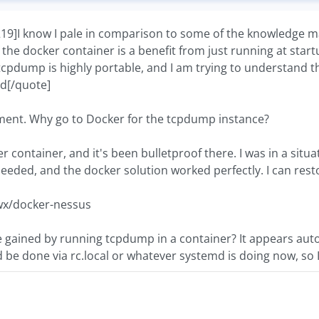
I know I pale in comparison to some of the knowledge man
f the docker container is a benefit from just running at sta
tcpdump is highly portable, and I am trying to understand t
nd[/quote]
tement. Why go to Docker for the tcpdump instance?
er container, and it's been bulletproof there. I was in a sit
 needed, and the docker solution worked perfectly. I can rest
wx/docker-nessus
e gained by running tcpdump in a container? It appears auto
d be done via rc.local or whatever systemd is doing now, so 