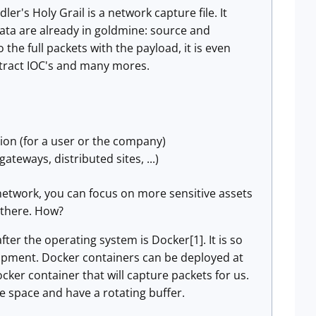
r's Holy Grail is a network capture file. It
ta are already in goldmine: source and
the full packets with the payload, it is even
extract IOC's and many mores.
tion (for a user or the company)
teways, distributed sites, ...)
e network, you can focus on more sensitive assets
d there. How?
 after the operating system is Docker[1]. It is so
lopment. Docker containers can be deployed at
cker container that will capture packets for us.
e space and have a rotating buffer.