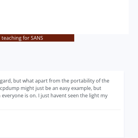
s teaching for SANS
ard, but what apart from the portability of the
e tcpdump might just be an easy example, but
veryone is on. I just havent seen the light my