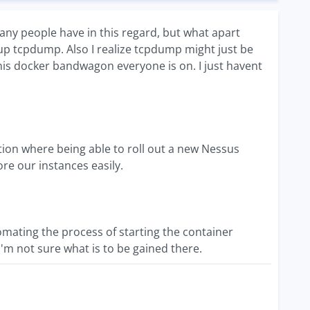
y people have in this regard, but what apart
rtup tcpdump. Also I realize tcpdump might just be
his docker bandwagon everyone is on. I just havent
uation where being able to roll out a new Nessus
ore our instances easily.
mating the process of starting the container
I'm not sure what is to be gained there.