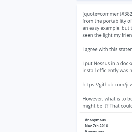
[quote=comment#38219]
from the portability o
an easy example, but 
seen the light my frie
I agree with this sta
I put Nessus in a dock
install efficiently was
https://github.com/jc
However, what is to b
might be it? That coul
Anonymous
Nov 7th 2016
9 years ago