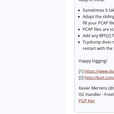
Sometimes it tak
Adapt the sliding
fill your PCAP fi
PCAP files are s
Add any BPF[2] f
Tcpdump does not
restart with the fi
Happy logging!
[1]
https://www.d
[2]
http://biot.com
Xavier Mertens (
ISC Handler - Free
PGP Key