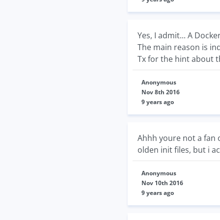
Yes, I admit... A Docker
The main reason is ind
Tx for the hint about t
Anonymous
Nov 8th 2016
9 years ago
Ahhh youre not a fan of
olden init files, but i 
Anonymous
Nov 10th 2016
9 years ago