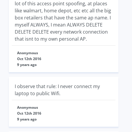
lot of this access point spoofing, at places
like walmart, home depot, etc etc all the big
box retailers that have the same ap name. I
myself ALWAYS, I mean ALWAYS DELETE
DELETE DELETE every network connection
that isnt to my own personal AP.
Anonymous
Oct 12th 2016
9 years ago
I observe that rule: I never connect my
laptop to public Wifi.
Anonymous
Oct 12th 2016
9 years ago