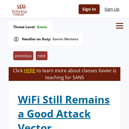
Sign In
Sign Up
Threat Level:
Green
Handler on Duty:
Xavier Mertens
previous
next
Click
HERE
to learn more about classes Xavier is
teaching for SANS
WiFi Still Remains
a Good Attack
Vector