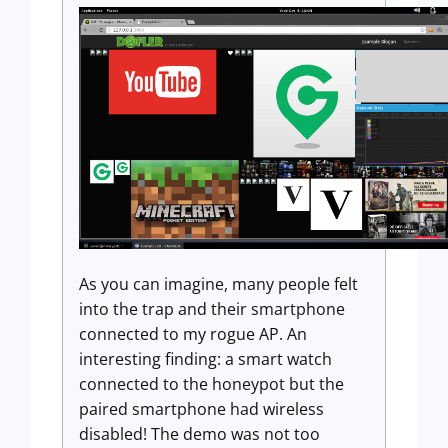
As you can imagine, many people felt
into the trap and their smartphone
connected to my rogue AP. An
interesting finding: a smart watch
connected to the honeypot but the
paired smartphone had wireless
disabled! The demo was not too