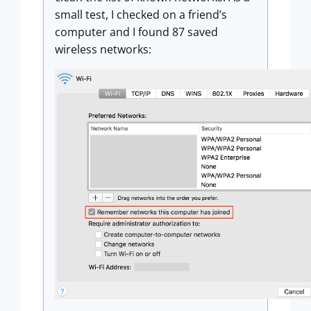
small test, I checked on a friend’s
computer and I found 87 saved
wireless networks: