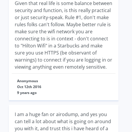
Given that real life is some balance between
security and function, is this really practical
or just security-speak. Rule #1, don't make
rules folks can't follow. Maybe better rule is
make sure the wifi network you are
connecting to is in context - don't connect
to "Hilton Wifi" in a Starbucks and make
sure you use HTTPS (be observant of
warnings) to connect if you are logging in or
viewing anything even remotely sensitive.
Anonymous
Oct 12th 2016
9 years ago
I am a huge fan or airodump, and yes you
can tell a lot about what is going on around
you with it, and trust this i have heard of a