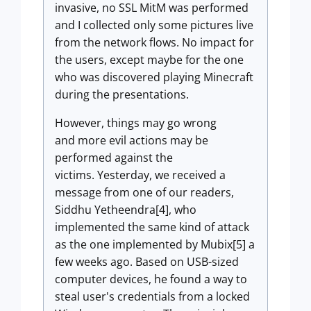
invasive, no SSL MitM was performed
and I collected only some pictures live
from the network flows. No impact for
the users, except maybe for the one
who was discovered playing Minecraft
during the presentations.
However, things may go wrong
and more evil actions may be
performed against the
victims. Yesterday, we received a
message from one of our readers,
Siddhu Yetheendra[4],
who
implemented the same kind of attack
as the one implemented by Mubix[5] a
few weeks ago. Based on USB-sized
computer devices, he found a way to
steal user's credentials from a locked