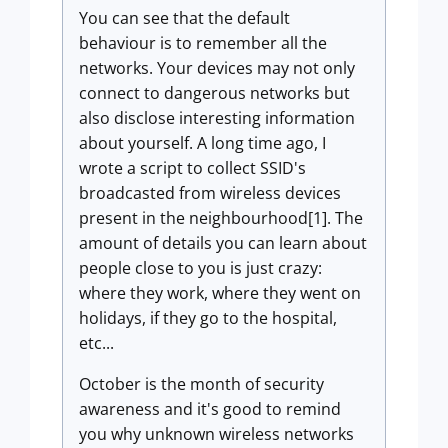
You can see that the default
behaviour is to remember all the
networks. Your devices may not only
connect to dangerous networks but
also disclose interesting information
about yourself. A long time ago, I
wrote a script to collect SSID's
broadcasted from wireless devices
present in the neighbourhood[1]. The
amount of details you can learn about
people close to you is just crazy:
where they work, where they went on
holidays, if they go to the hospital,
etc...
October is the month of security
awareness and it's good to remind
you why unknown wireless networks