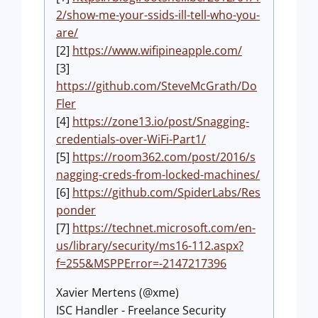
2/show-me-your-ssids-ill-tell-who-you-
are/
[2]
https://www.wifipineapple.com/
[3]
https://github.com/SteveMcGrath/Do
Fler
[4]
https://zone13.io/post/Snagging-
credentials-over-WiFi-Part1/
[5]
https://room362.com/post/2016/s
nagging-creds-from-locked-machines/
[6]
https://github.com/SpiderLabs/Res
ponder
[7]
https://technet.microsoft.com/en-
us/library/security/ms16-112.aspx?
f=255&MSPPError=-2147217396
Xavier Mertens (@xme)
ISC Handler - Freelance Security