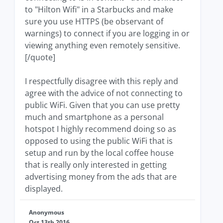
to "Hilton Wifi" in a Starbucks and make
sure you use HTTPS (be observant of
warnings) to connect if you are logging in or
viewing anything even remotely sensitive.
[/quote]
I respectfully disagree with this reply and
agree with the advice of not connecting to
public WiFi. Given that you can use pretty
much and smartphone as a personal
hotspot I highly recommend doing so as
opposed to using the public WiFi that is
setup and run by the local coffee house
that is really only interested in getting
advertising money from the ads that are
displayed.
Anonymous
Oct 13th 2016