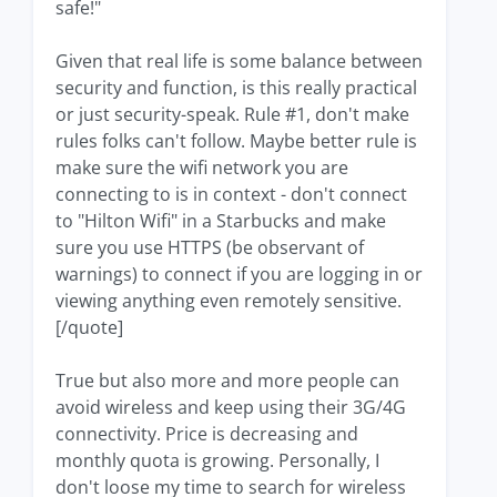
safe!"
Given that real life is some balance between
security and function, is this really practical
or just security-speak. Rule #1, don't make
rules folks can't follow. Maybe better rule is
make sure the wifi network you are
connecting to is in context - don't connect
to "Hilton Wifi" in a Starbucks and make
sure you use HTTPS (be observant of
warnings) to connect if you are logging in or
viewing anything even remotely sensitive.
[/quote]
True but also more and more people can
avoid wireless and keep using their 3G/4G
connectivity. Price is decreasing and
monthly quota is growing. Personally, I
don't loose my time to search for wireless