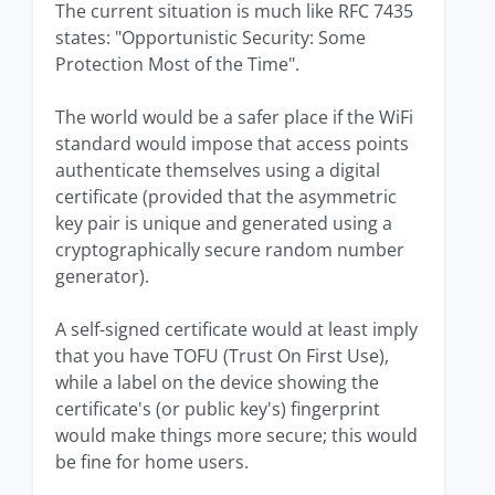
The current situation is much like RFC 7435
states: "Opportunistic Security: Some
Protection Most of the Time".
The world would be a safer place if the WiFi
standard would impose that access points
authenticate themselves using a digital
certificate (provided that the asymmetric
key pair is unique and generated using a
cryptographically secure random number
generator).
A self-signed certificate would at least imply
that you have TOFU (Trust On First Use),
while a label on the device showing the
certificate's (or public key's) fingerprint
would make things more secure; this would
be fine for home users.