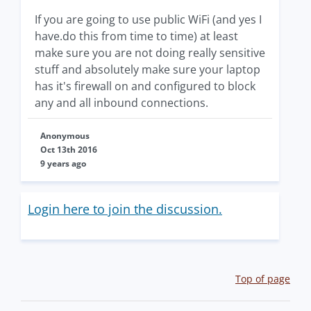
If you are going to use public WiFi (and yes I
have.do this from time to time) at least
make sure you are not doing really sensitive
stuff and absolutely make sure your laptop
has it's firewall on and configured to block
any and all inbound connections.
Anonymous
Oct 13th 2016
9 years ago
Login here to join the discussion.
Top of page