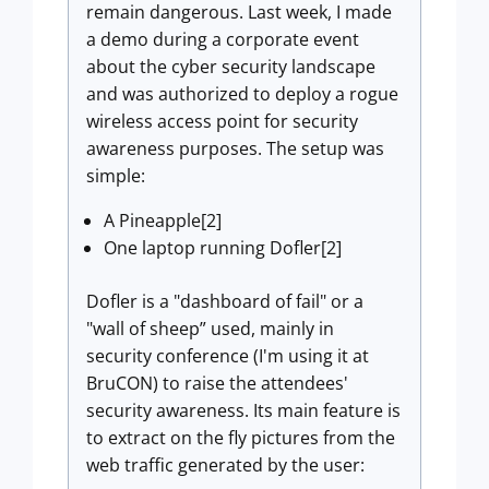
remain dangerous. Last week, I made
a demo during a corporate event
about the cyber security landscape
and was authorized to deploy a rogue
wireless access point for security
awareness purposes. The setup was
simple:
A Pineapple[2]
One laptop running Dofler[2]
Dofler is a "dashboard of fail" or a
"wall of sheep” used, mainly in
security conference (I'm using it at
BruCON) to raise the attendees'
security awareness. Its main feature is
to extract on the fly pictures from the
web traffic generated by the user: