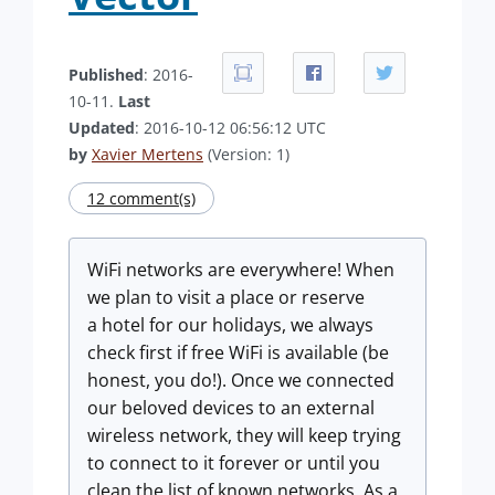
Published
: 2016-
10-11.
Last
Updated
: 2016-10-12 06:56:12 UTC
by
Xavier Mertens
(Version: 1)
12 comment(s)
WiFi networks are everywhere! When
we plan to visit a place or reserve
a hotel for our holidays, we always
check first if free WiFi is available (be
honest, you do!). Once we connected
our beloved devices to an external
wireless network, they will keep trying
to connect to it forever or until you
clean the list of known networks. As a