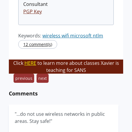
Consultant
PGP Key
Keywords:
wireless wifi microsoft ntlm
12 comment(s)
Click
HERE
to learn more about classes Xavier is
teaching for SANS
previous
next
Comments
"...do not use wireless networks in public
areas. Stay safe!"