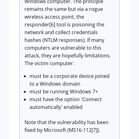
Windows computer. The principle
remains the same but via a rogue
wireless access point, the
responder[6] tool is poisoning the
network and collect credentials
hashes (NTLM responses). If many
computers are vulnerable to this
attack, they are hopefully limitations.
The victim computer:
must be a corporate device joined
to a Windows domain
must be running Windows 7+
must have the option 'Connect
automatically' enabled
Note that the vulnerability has been
fixed by Microsoft (MS16-112[7]).