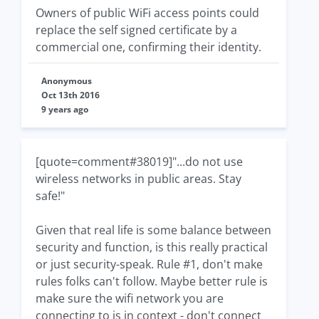
Owners of public WiFi access points could
replace the self signed certificate by a
commercial one, confirming their identity.
Anonymous
Oct 13th 2016
9 years ago
[quote=comment#38019]"...do not use
wireless networks in public areas. Stay
safe!"
Given that real life is some balance between
security and function, is this really practical
or just security-speak. Rule #1, don't make
rules folks can't follow. Maybe better rule is
make sure the wifi network you are
connecting to is in context - don't connect