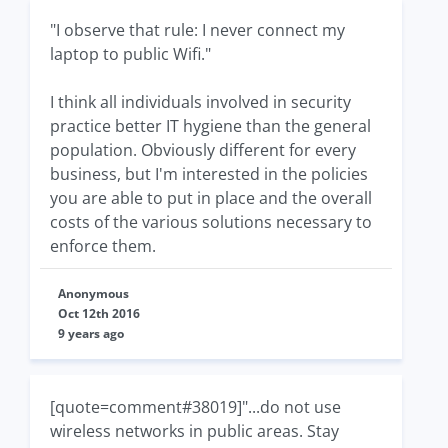
"I observe that rule: I never connect my
laptop to public Wifi."
I think all individuals involved in security
practice better IT hygiene than the general
population. Obviously different for every
business, but I'm interested in the policies
you are able to put in place and the overall
costs of the various solutions necessary to
enforce them.
Anonymous
Oct 12th 2016
9 years ago
[quote=comment#38019]"...do not use
wireless networks in public areas. Stay