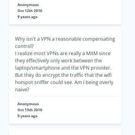
Anonymous
Oct 12th 2016
9 years ago
Why isn't a VPN a reasonable compensating
control?
I realize most VPNs are really a MitM since
they effectively only work between the
laptop/smartphone and the VPN provider.
But they do encrypt the traffic that the wifi
hotspot sniffer could see. Am I being overly
naive?
Anonymous
Oct 13th 2016
9 years ago