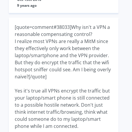
9 years ago
[quote=comment#38033]Why isn't a VPN a
reasonable compensating control?
I realize most VPNs are really a MitM since
they effectively only work between the
laptop/smartphone and the VPN provider.
But they do encrypt the traffic that the wifi
hotspot sniffer could see. Am I being overly
naive?[/quote]
Yes it's true all VPNs encrypt the traffic but
your laptop/smart phone is still connected
to a possible hostile network. Don't just
think internet traffic/browsing, think what
could someone do to my laptop/smart
phone while I am connected.