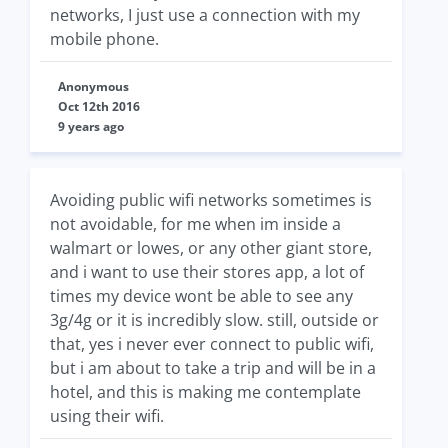
networks, I just use a connection with my
mobile phone.
Anonymous
Oct 12th 2016
9 years ago
Avoiding public wifi networks sometimes is
not avoidable, for me when im inside a
walmart or lowes, or any other giant store,
and i want to use their stores app, a lot of
times my device wont be able to see any
3g/4g or it is incredibly slow. still, outside or
that, yes i never ever connect to public wifi,
but i am about to take a trip and will be in a
hotel, and this is making me contemplate
using their wifi.