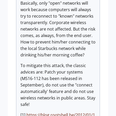
Basically, only "open" networks will
work because computers will always
try to reconnect to "known" networks
transparently. Corporate wireless
networks are not affected. But the risk
comes, as always, from the end user.
How to prevent him/her connecting to
the local Starbucks network while
drinking his/her morning coffee?
To mitigate this attack, the classic
advices are: Patch your systems
(MS16-112 has been released in
September), do not use the "connect
automatically' feature and do not use
wireless networks in public areas. Stay
safe!
[1]
https://blog.rootshell.be/2012/01/1