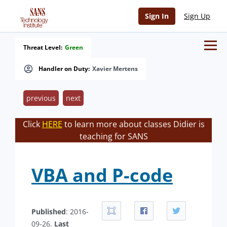
Sign In
Sign Up
Threat Level:
Green
Handler on Duty:
Xavier Mertens
previous
next
Click
HERE
to learn more about classes Didier is
teaching for SANS
VBA and P-code
Published
: 2016-
09-26.
Last