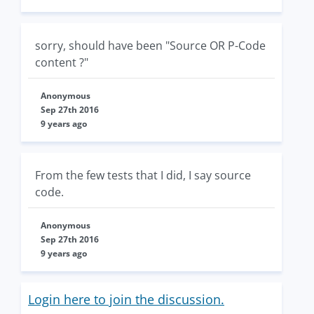
sorry, should have been "Source OR P-Code
content ?"
Anonymous
Sep 27th 2016
9 years ago
From the few tests that I did, I say source
code.
Anonymous
Sep 27th 2016
9 years ago
Login here to join the discussion.