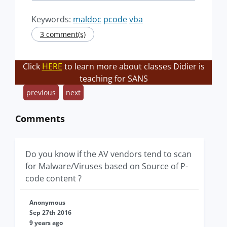
Keywords:
maldoc
pcode
vba
3 comment(s)
Click
HERE
to learn more about classes Didier is
teaching for SANS
previous
next
Comments
Do you know if the AV vendors tend to scan
for Malware/Viruses based on Source of P-
code content ?
Anonymous
Sep 27th 2016
9 years ago