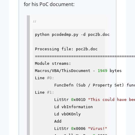
for his PoC document:
python pcodedmp.py 
-d
 poc2b.doc

Processing file: poc2b.doc

==========================================
Module streams:

Macros/VBA/ThisDocument - 
1949
 bytes

Line 
#0:
        FuncDefn (Sub / Property Set) func
Line 
#1:
        LitStr 
0
x001D 
"This could have be
        Ld vbInformation

        Ld vbOKOnly

        Add

        LitStr 
0
x0006 
"Virus!"