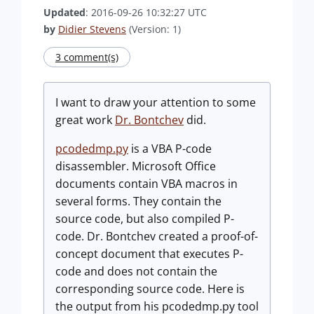
Updated
: 2016-09-26 10:32:27 UTC
by
Didier Stevens
(Version: 1)
3 comment(s)
I want to draw your attention to some
great work
Dr. Bontchev
did.
pcodedmp.py
is a VBA P-code
disassembler. Microsoft Office
documents contain VBA macros in
several forms. They contain the
source code, but also compiled P-
code. Dr. Bontchev created a proof-of-
concept document that executes P-
code and does not contain the
corresponding source code. Here is
the output from his pcodedmp.py tool