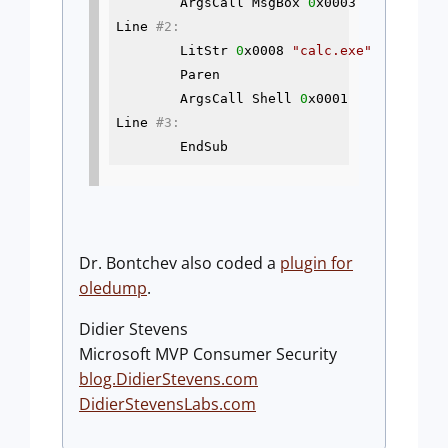
        ArgsCall MsgBox 
0
x0003

Line 
#2:
        LitStr 
0
x0008 
"calc.exe"
        Paren

        ArgsCall Shell 
0
x0001

Line 
#3:
        EndSub
Dr. Bontchev also coded a
plugin for
oledump
.
Didier Stevens
Microsoft MVP Consumer Security
blog.DidierStevens.com
DidierStevensLabs.com