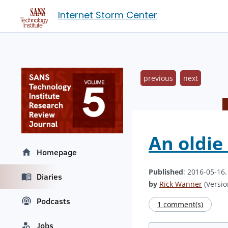
Internet Storm Center
previous
next
An oldie
Homepage
Published
: 2016-05-16
Diaries
by
Rick Wanner
(Versio
Podcasts
1 comment(s)
Jobs