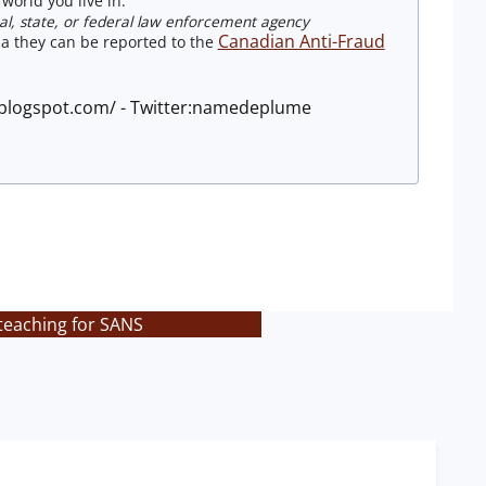
world you live in.
ocal, state, or federal law enforcement agency
Canadian Anti-Fraud
a they can be reported to the
e.blogspot.com/ - Twitter:namedeplume
 teaching for SANS