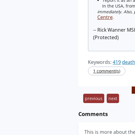
report it as an 
In the USA, from 
immediately. Also, p
Centre
.
-- Rick Wanner MS
(Protected)
Keywords:
419
death
1 comment(s)
previous
next
Comments
This is more about th