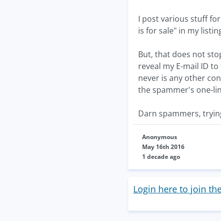
I post various stuff fo
is for sale" in my listin
But, that does not st
reveal my E-mail ID to 
never is any other con
the spammer's one-line
Darn spammers, trying 
Anonymous
May 16th 2016
1 decade ago
Login here to join th