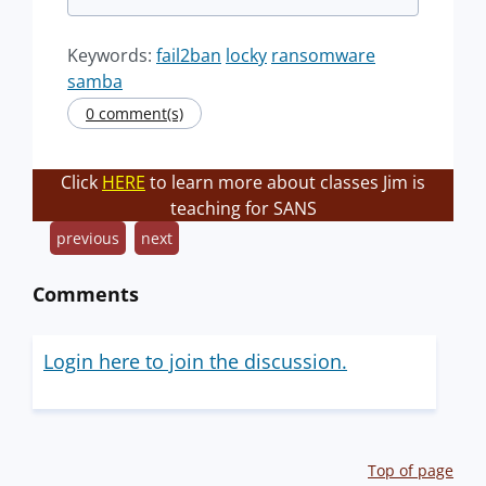
Keywords:
fail2ban
locky
ransomware
samba
0 comment(s)
Click
HERE
to learn more about classes Jim is
teaching for SANS
previous
next
Comments
Login here to join the discussion.
Top of page