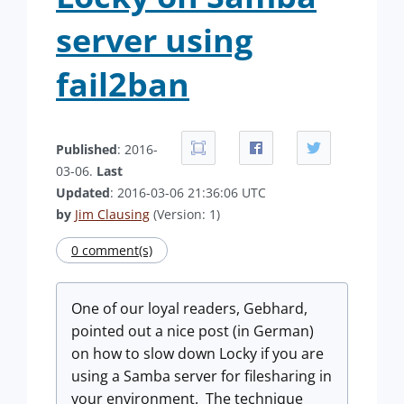
server using
fail2ban
Published
: 2016-
03-06.
Last
Updated
: 2016-03-06 21:36:06 UTC
by
Jim Clausing
(Version: 1)
0 comment(s)
One of our loyal readers, Gebhard,
pointed out a nice post (in German)
on how to slow down Locky if you are
using a Samba server for filesharing in
your environment. The technique