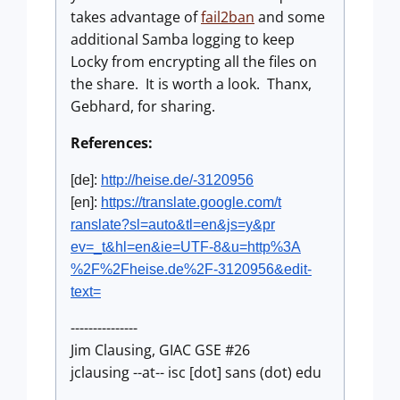
takes advantage of
fail2ban
and some
additional Samba logging to keep
Locky from encrypting all the files on
the share. It is worth a look. Thanx,
Gebhard, for sharing.
References:
[de]:
http://heise.de/-3120956
[en]:
https://translate.google.com/t
ranslate?sl=auto&tl=en&js=y&pr
ev=_t&hl=en&ie=UTF-8&u=http%3A
%2F%2Fheise.de%2F-3120956&edit
-
text=
---------------
Jim Clausing, GIAC GSE #26
jclausing --at-- isc [dot] sans (dot) edu