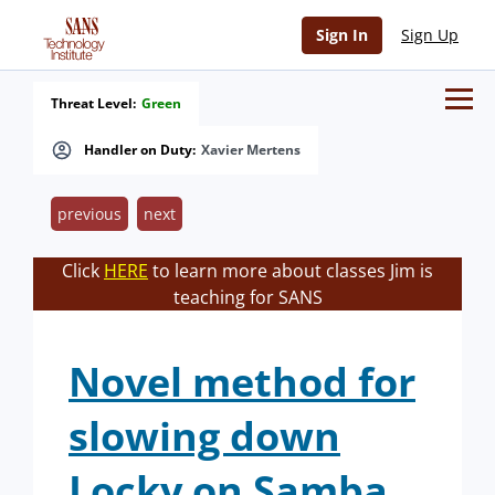
Sign In
Sign Up
Threat Level:
Green
Handler on Duty:
Xavier Mertens
previous
next
Click
HERE
to learn more about classes Jim is
teaching for SANS
Novel method for
slowing down
Locky on Samba