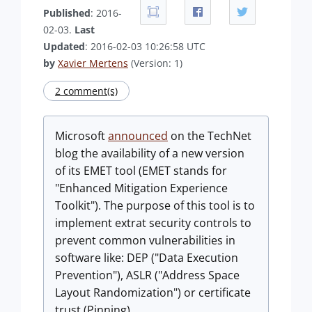
Published
: 2016-
02-03.
Last
Updated
: 2016-02-03 10:26:58 UTC
by
Xavier Mertens
(Version: 1)
2 comment(s)
Microsoft
announced
on the TechNet
blog the availability of a new version
of its EMET tool (EMET stands for
"Enhanced Mitigation Experience
Toolkit"). The purpose of this tool is to
implement extrat security controls to
prevent common vulnerabilities in
software like: DEP ("Data Execution
Prevention"), ASLR ("Address Space
Layout Randomization") or certificate
trust (Pinning).