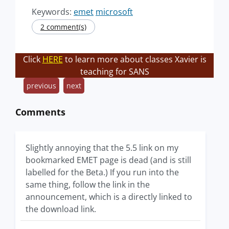
Keywords:
emet
microsoft
2 comment(s)
Click
HERE
to learn more about classes Xavier is
teaching for SANS
previous
next
Comments
Slightly annoying that the 5.5 link on my
bookmarked EMET page is dead (and is still
labelled for the Beta.) If you run into the
same thing, follow the link in the
announcement, which is a directly linked to
the download link.