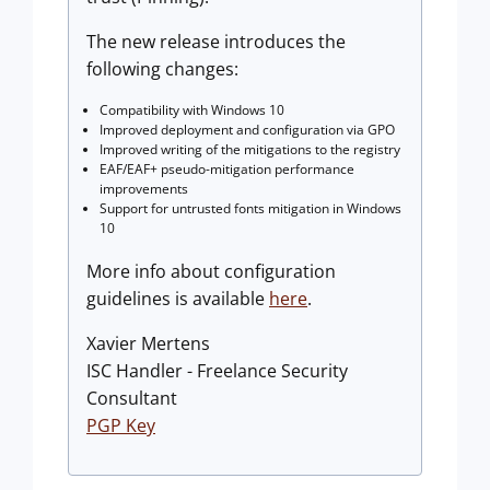
The new release introduces the
following changes:
Compatibility with Windows 10
Improved deployment and configuration via GPO
Improved writing of the mitigations to the registry
EAF/EAF+ pseudo-mitigation performance
improvements
Support for untrusted fonts mitigation in Windows
10
More info about configuration
guidelines is available
here
.
Xavier Mertens
ISC Handler - Freelance Security
Consultant
PGP Key