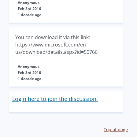
Anonymous
Feb 3rd 2016
1 decade ago
You can download it via this link:
https://www.microsoft.com/en-
us/download/details.aspx?id=50766
Anonymous
Feb 3rd 2016
1 decade ago
Login here to join the discussion.
Top of page