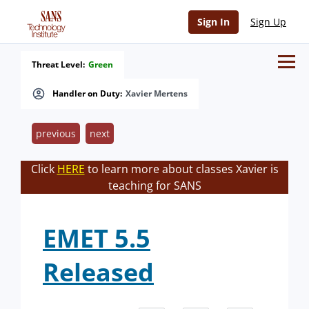
Sign In
Sign Up
Threat Level:
Green
Handler on Duty:
Xavier Mertens
previous
next
Click
HERE
to learn more about classes Xavier is
teaching for SANS
EMET 5.5
Released