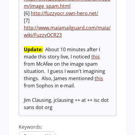
m/image_spam.html
[6]
http://fuzzyocr.own-hero.net/
[7]
http://www.maiamailguard.com/maia/
wiki/FuzzyOCR23
Update:
About 10 minutes after I
made this story live, I noticed
this
from McAfee on the image spam
situation. I guess I wasn't imagining
things. Also, James mentioned
this
from Sophos in e-mail.
Jim Clausing, jclausing ++ at ++ isc dot
sans dot org
Keywords: