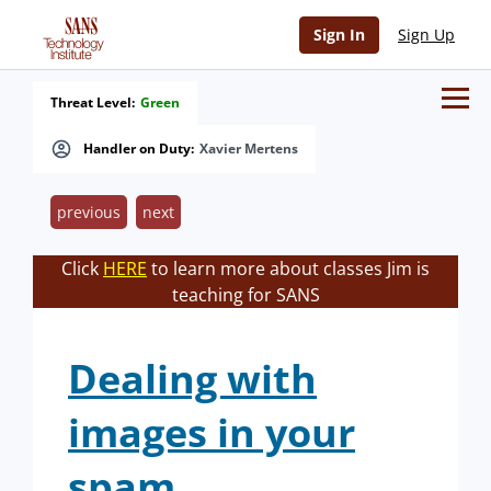
Sign In
Sign Up
Threat Level:
Green
Handler on Duty:
Xavier Mertens
previous
next
Click
HERE
to learn more about classes Jim is
teaching for SANS
Dealing with
images in your
spam