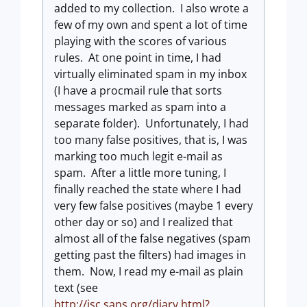
added to my collection. I also wrote a
few of my own and spent a lot of time
playing with the scores of various
rules. At one point in time, I had
virtually eliminated spam in my inbox
(I have a procmail rule that sorts
messages marked as spam into a
separate folder). Unfortunately, I had
too many false positives, that is, I was
marking too much legit e-mail as
spam. After a little more tuning, I
finally reached the state where I had
very few false positives (maybe 1 every
other day or so) and I realized that
almost all of the false negatives (spam
getting past the filters) had images in
them. Now, I read my e-mail as plain
text (see
http://isc.sans.org/diary.html?