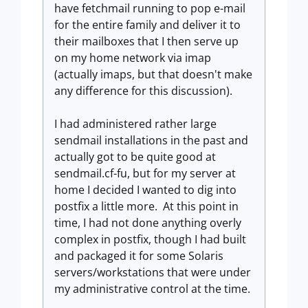
have fetchmail running to pop e-mail
for the entire family and deliver it to
their mailboxes that I then serve up
on my home network via imap
(actually imaps, but that doesn't make
any difference for this discussion).
I had administered rather large
sendmail installations in the past and
actually got to be quite good at
sendmail.cf-fu, but for my server at
home I decided I wanted to dig into
postfix a little more. At this point in
time, I had not done anything overly
complex in postfix, though I had built
and packaged it for some Solaris
servers/workstations that were under
my administrative control at the time.