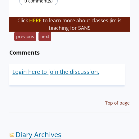
0 comment(s)
Click
HERE
to learn more about classes Jim is
teaching for SANS
previous
next
Comments
Login here to join the discussion.
Top of page
Diary Archives