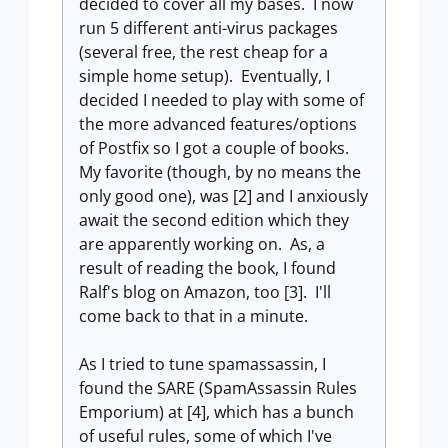
decided to cover all my bases. I now
run 5 different anti-virus packages
(several free, the rest cheap for a
simple home setup). Eventually, I
decided I needed to play with some of
the more advanced features/options
of Postfix so I got a couple of books.
My favorite (though, by no means the
only good one), was [2] and I anxiously
await the second edition which they
are apparently working on. As, a
result of reading the book, I found
Ralf's blog on Amazon, too [3]. I'll
come back to that in a minute.
As I tried to tune spamassassin, I
found the SARE (SpamAssassin Rules
Emporium) at [4], which has a bunch
of useful rules, some of which I've