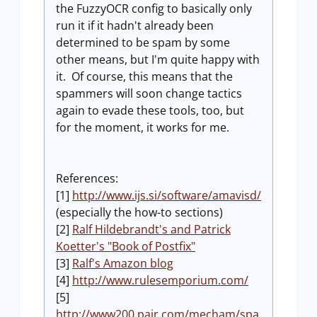
the FuzzyOCR config to basically only
run it if it hadn't already been
determined to be spam by some
other means, but I'm quite happy with
it. Of course, this means that the
spammers will soon change tactics
again to evade these tools, too, but
for the moment, it works for me.
References:
[1]
http://www.ijs.si/software/amavisd/
(especially the how-to sections)
[2]
Ralf Hildebrandt's and Patrick
Koetter's "Book of Postfix"
[3]
Ralf's Amazon blog
[4]
http://www.rulesemporium.com/
[5]
http://www200.pair.com/mecham/spa