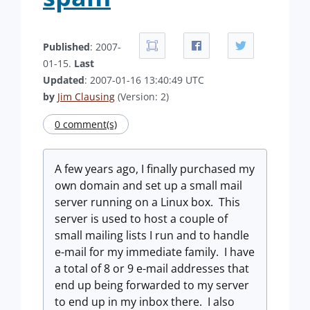
Published
: 2007-
01-15.
Last
Updated
: 2007-01-16 13:40:49 UTC
by
Jim Clausing
(Version: 2)
0 comment(s)
A few years ago, I finally purchased my
own domain and set up a small mail
server running on a Linux box. This
server is used to host a couple of
small mailing lists I run and to handle
e-mail for my immediate family. I have
a total of 8 or 9 e-mail addresses that
end up being forwarded to my server
to end up in my inbox there. I also