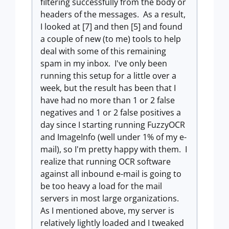
filtering successfully from the body or
headers of the messages. As a result,
I looked at [7] and then [5] and found
a couple of new (to me) tools to help
deal with some of this remaining
spam in my inbox. I've only been
running this setup for a little over a
week, but the result has been that I
have had no more than 1 or 2 false
negatives and 1 or 2 false positives a
day since I starting running FuzzyOCR
and ImageInfo (well under 1% of my e-
mail), so I'm pretty happy with them. I
realize that running OCR software
against all inbound e-mail is going to
be too heavy a load for the mail
servers in most large organizations.
As I mentioned above, my server is
relatively lightly loaded and I tweaked