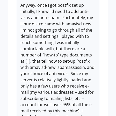
Anyway, once I got postfix set up
initially, I knew I'd need to add anti-
virus and anti-spam. Fortunately, my
Linux distro came with amavisd-new.
I'm not going to go through all of the
details and settings I played with to
reach something I was initially
comfortable with, but there are a
number of 'how-to' type documents
at [1], that tell how to set-up Postfix
with amavisd-new, spamassassin, and
your choice of anti-virus. Since my
server is relatively lightly loaded and
only has a few users who receive e-
mail (my various addresses --used for
subscribing to mailing lists, etc.--
account for well over 95% of all the e-
mail received by this machine), I