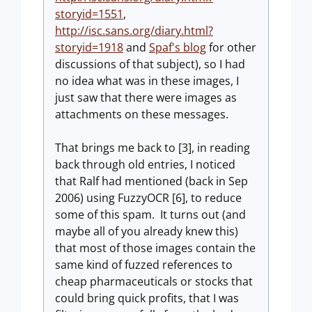
storyid=1551
,
http://isc.sans.org/diary.html?
storyid=1918
and
Spaf's blog
for other
discussions of that subject), so I had
no idea what was in these images, I
just saw that there were images as
attachments on these messages.
That brings me back to [3], in reading
back through old entries, I noticed
that Ralf had mentioned (back in Sep
2006) using FuzzyOCR [6], to reduce
some of this spam. It turns out (and
maybe all of you already knew this)
that most of those images contain the
same kind of fuzzed references to
cheap pharmaceuticals or stocks that
could bring quick profits, that I was