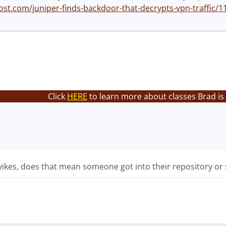
ost.com/juniper-finds-backdoor-that-decrypts-vpn-traffic/1
Click
HERE
to learn more about classes Brad is
ikes, does that mean someone got into their repository or s