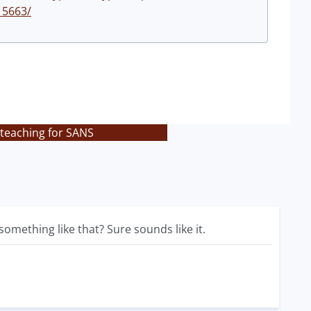
15663/
 teaching for SANS
omething like that? Sure sounds like it.