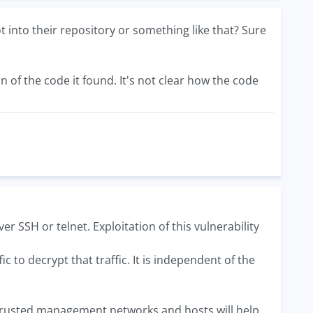
nto their repository or something like that? Sure
of the code it found. It's not clear how the code
r SSH or telnet. Exploitation of this vulnerability
to decrypt that traffic. It is independent of the
ly trusted management networks and hosts will help