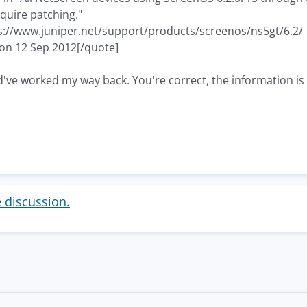
quire patching."
s://www.juniper.net/support/products/screenos/ns5gt/6.2/
 on 12 Sep 2012[/quote]
d've worked my way back. You're correct, the information is
e discussion.