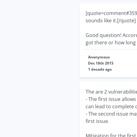
[quote=comment#35927]
sounds like it.[/quote]
Good question! Accordi
got there or how long 
Anonymous
Dec 18th 2015
1 decade ago
The are 2 vulnerabiliti
- The first issue allo
can lead to complete 
- The second issue may
first issue.
Mitigation for the fir