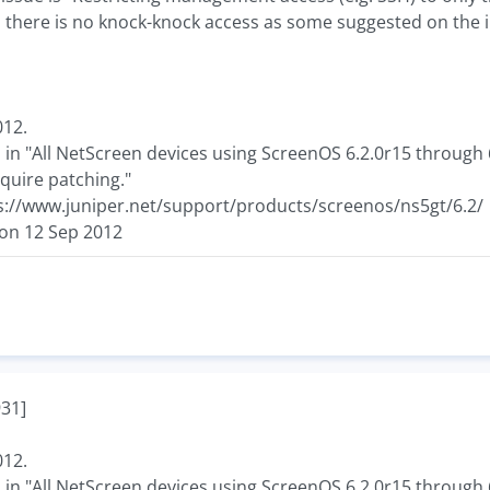
so there is no knock-knock access as some suggested on the 
012.
 in "All NetScreen devices using ScreenOS 6.2.0r15 through 
quire patching."
s://www.juniper.net/support/products/screenos/ns5gt/6.2/
 on 12 Sep 2012
31]
012.
 in "All NetScreen devices using ScreenOS 6.2.0r15 through 