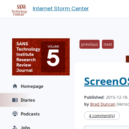
Internet Storm Center
previous
next
ScreenOS
Homepage
Published
: 2015-12-18
Diaries
by
Brad Duncan
(Versio
Podcasts
4 comment(s)
Jobs