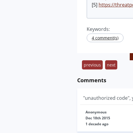
[5]
https://threatp
Keywords:
4 comment(s)
previous
next
Comments
"unauthorized code", y
Anonymous
Dec 18th 2015
1 decade ago