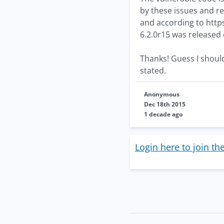
by these issues and re
and according to http
6.2.0r15 was released
Thanks! Guess I shoul
stated.
Anonymous
Dec 18th 2015
1 decade ago
Login here to join th