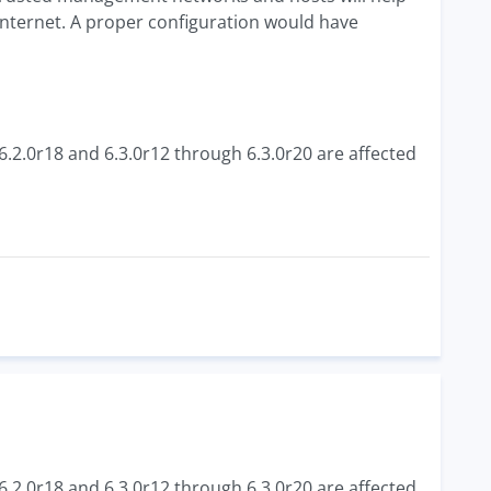
internet. A proper configuration would have
6.2.0r18 and 6.3.0r12 through 6.3.0r20 are affected
6.2.0r18 and 6.3.0r12 through 6.3.0r20 are affected