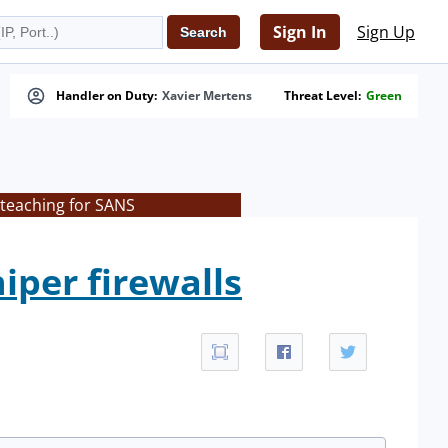
Sign In
Sign Up
Handler on Duty:
Xavier Mertens
Threat Level:
Green
 teaching for SANS
iper firewalls