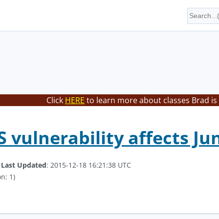
Click
HERE
to learn more about classes Brad is
 vulnerability affects Jun
.
Last Updated
: 2015-12-18 16:21:38 UTC
n: 1)