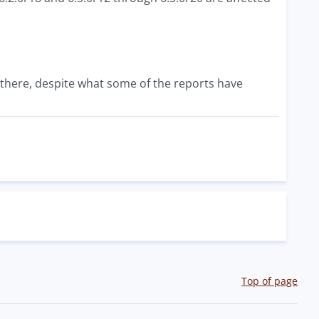
 there, despite what some of the reports have
Top of page