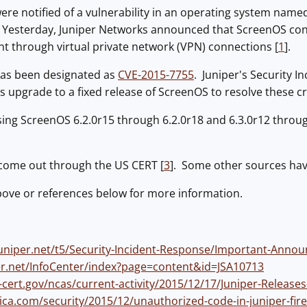
were notified of a vulnerability in an operating system nam
 Yesterday, Juniper Networks announced that ScreenOS cont
ent through virtual private network (VPN) connections [
1
].
 has been designated as
CVE-2015-7755
. Juniper's Security 
pgrade to a fixed release of ScreenOS to resolve these criti
using ScreenOS 6.2.0r15 through 6.2.0r18 and 6.3.0r12 throu
 come out through the US CERT [
3
]. Some other sources have
bove or references below for more information.
juniper.net/t5/Security-Incident-Response/Important-Ann
per.net/InfoCenter/index?page=content&id=JSA10713
-cert.gov/ncas/current-activity/2015/12/17/Juniper-Releas
ica.com/security/2015/12/unauthorized-code-in-juniper-fire