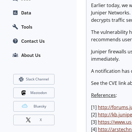
Earlier today, we 
Juniper Networks.
Data
decrypts traffic s
Tools
The vulnerability
recommends users u
Contact Us
Juniper firewalls 
About Us
immediately.
A notification has
Slack Channel
See the CVE link a
Mastodon
References
:
Bluesky
[1]
http://forums.
[2]
http://kb.juni
X
[3]
https://www.us
[4]
http://arstechn