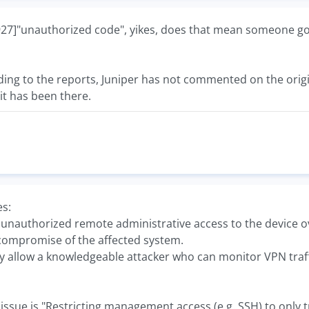
"unauthorized code", yikes, does that mean someone got i
ng to the reports, Juniper has not commented on the origin 
it has been there.
es:
ws unauthorized remote administrative access to the device ove
compromise of the affected system.
 allow a knowledgeable attacker who can monitor VPN traffic 
st issue is "Restricting management access (e.g. SSH) to on