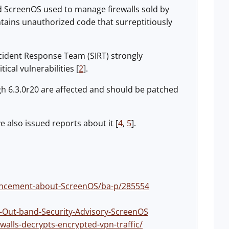
ed ScreenOS used to manage firewalls sold by
ains unauthorized code that surreptitiously
Incident Response Team (SIRT) strongly
cal vulnerabilities [
2
].
gh 6.3.0r20 are affected and should be patched
 also issued reports about it [
4
,
5
].
ouncement-about-ScreenOS/ba-p/285554
es-Out-band-Security-Advisory-ScreenOS
walls-decrypts-encrypted-vpn-traffic/