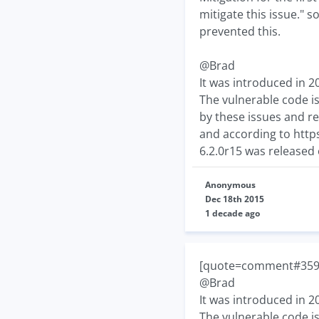
mitigate this issue." 
prevented this.
@Brad
It was introduced in 2
The vulnerable code is
by these issues and re
and according to http
6.2.0r15 was released
Anonymous
Dec 18th 2015
1 decade ago
[quote=comment#359
@Brad
It was introduced in 2
The vulnerable code is