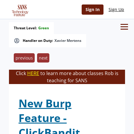
Sign In
Sign Up
Threat Level:
Green
Handler on Duty:
Xavier Mertens
previous
next
Click
HERE
to learn more about classes Rob is
teaching for SANS
New Burp
Feature -
ClickBandit