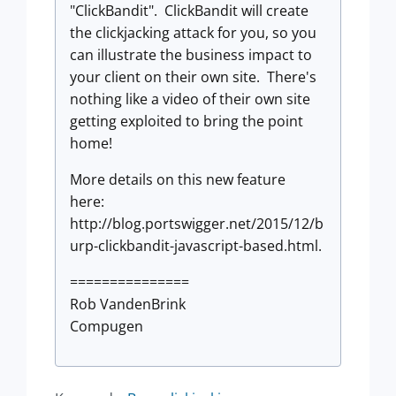
"ClickBandit". ClickBandit will create
the clickjacking attack for you, so you
can illustrate the business impact to
your client on their own site. There's
nothing like a video of their own site
getting exploited to bring the point
home!
More details on this new feature
here:
http://blog.portswigger.net/2015/12/b
urp-clickbandit-javascript-based.html.
===============
Rob VandenBrink
Compugen