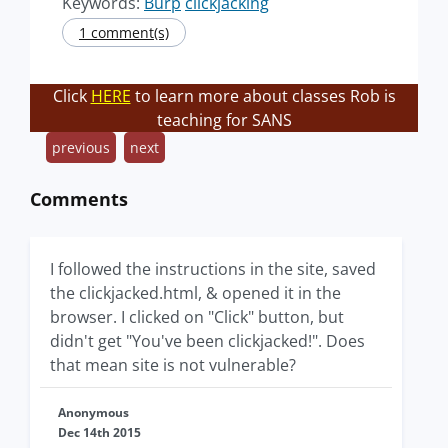
Keywords:
Burp
clickjacking
1 comment(s)
Click
HERE
to learn more about classes Rob is
teaching for SANS
previous
next
Comments
I followed the instructions in the site, saved
the clickjacked.html, & opened it in the
browser. I clicked on "Click" button, but
didn't get "You've been clickjacked!". Does
that mean site is not vulnerable?
Anonymous
Dec 14th 2015