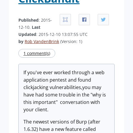
Published
: 2015-
12-10.
Last
Updated
: 2015-12-10 13:07:55 UTC
by
Rob VandenBrink
(Version: 1)
1 comment(s)
If you've ever worked through a web
application pentest and found
clickjacking vulnerabilities,you may
have had some trouble in the "why is
this important" conversation with
your client.
The newest versions of Burp (after
1.6.32) have a new feature called