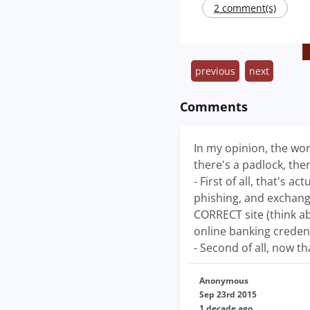
2 comment(s)
previous
next
Comments
In my opinion, the wor
there's a padlock, then
- First of all, that's 
phishing, and exchang
CORRECT site (think ab
online banking credent
- Second of all, now th
Anonymous
Sep 23rd 2015
1 decade ago