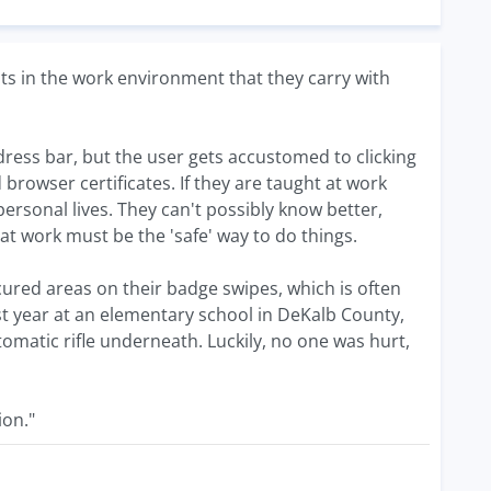
ts in the work environment that they carry with
ddress bar, but the user gets accustomed to clicking
browser certificates. If they are taught at work
 personal lives. They can't possibly know better,
at work must be the 'safe' way to do things.
ecured areas on their badge swipes, which is often
ast year at an elementary school in DeKalb County,
matic rifle underneath. Luckily, no one was hurt,
ion."