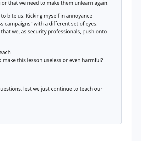
avior that we need to make them unlearn again.
 to bite us. Kicking myself in annoyance
ss campaigns" with a different set of eyes.
that we, as security professionals, push onto
teach
o make this lesson useless or even harmful?
questions, lest we just continue to teach our