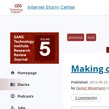
Internet Storm Center
previous
next
Making 
Homepage
Published
: 2015-09-23
Diaries
by
Daniel Wesemann
(V
Podcasts
2 comment(s)
Jobs