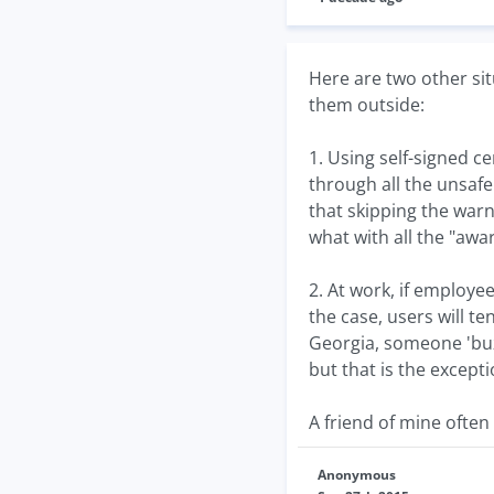
Here are two other sit
them outside:
1. Using self-signed c
through all the unsafe
that skipping the warni
what with all the "awa
2. At work, if employe
the case, users will t
Georgia, someone 'buz
but that is the except
A friend of mine often 
Anonymous