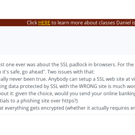
Click
HERE
to learn more about classes Daniel i
st one ever was about the SSL padlock in browsers. For the pa
 it's safe, go ahead". Two issues with that:
actually never been true. Anybody can setup a SSL web site at 
ing data protected by SSL with the WRONG site is much wors
out it: given the choice, would you send your online bankin
ials to a phishing site over https?)
at everything gets encrypted (whether it actually requires en