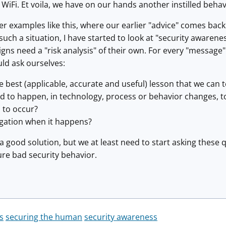
c WiFi. Et voila, we have on our hands another instilled beh
er examples like this, where our earlier "advice" comes back
such a situation, I have started to look at "security awarene
s need a "risk analysis" of their own. For every "message" 
ld ask ourselves:
he best (applicable, accurate and useful) lesson that we can 
d to happen, in technology, process or behavior changes, t
s to occur?
igation when it happens?
 a good solution, but we at least need to start asking these 
ure bad security behavior.
s
securing the human
security awareness