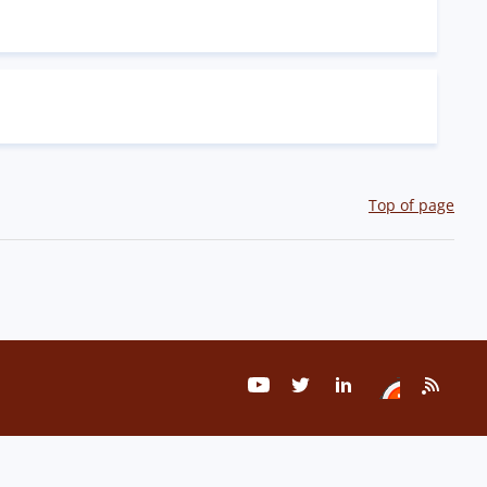
Top of page