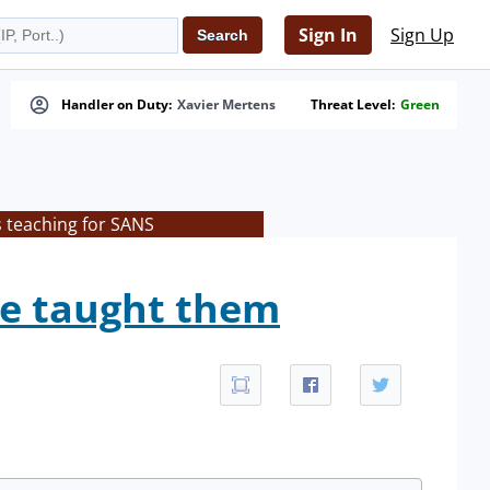
Sign In
Sign Up
Handler on Duty:
Xavier Mertens
Threat Level:
Green
s teaching for SANS
we taught them