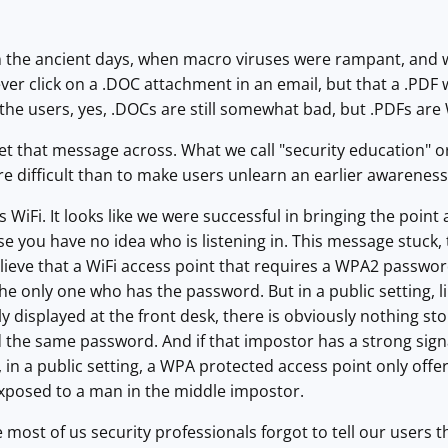
the ancient days, when macro viruses were rampant, and we 
ver click on a .DOC attachment in an email, but that a .PDF 
 the users, yes, .DOCs are still somewhat bad, but .PDFs ar
 get that message across. What we call "security education" 
ore difficult than to make users unlearn an earlier awareness
 WiFi. It looks like we were successful in bringing the point
 you have no idea who is listening in. This message stuck,
lieve that a WiFi access point that requires a WPA2 password
 the only one who has the password. But in a public setting, l
ly displayed at the front desk, there is obviously nothing s
the same password. And if that impostor has a strong signal,
 in a public setting, a WPA protected access point only off
exposed to a man in the middle impostor.
ke most of us security professionals forgot to tell our users 