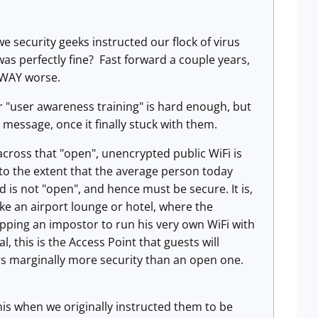
security geeks instructed our flock of virus
was perfectly fine? Fast forward a couple years,
e WAY worse.
or "user awareness training" is hard enough, but
 message, once it finally stuck with them.
 across that "open", unencrypted public WiFi is
 to the extent that the average person today
 is not "open", and hence must be secure. It is,
ike an airport lounge or hotel, where the
topping an impostor to run his very own WiFi with
 this is the Access Point that guests will
ers marginally more security than an open one.
this when we originally instructed them to be