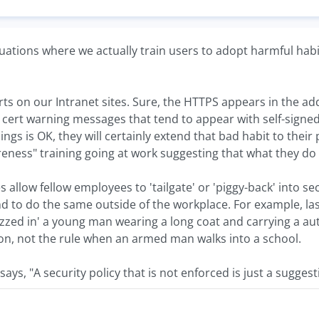
uations where we actually train users to adopt harmful habi
erts on our Intranet sites. Sure, the HTTPS appears in the a
 cert warning messages that tend to appear with self-signed 
ngs is OK, they will certainly extend that bad habit to their
reness" training going at work suggesting that what they do 
es allow fellow employees to 'tailgate' or 'piggy-back' into s
end to do the same outside of the workplace. For example, l
zed in' a young man wearing a long coat and carrying a auto
ion, not the rule when an armed man walks into a school.
says, "A security policy that is not enforced is just a suggest