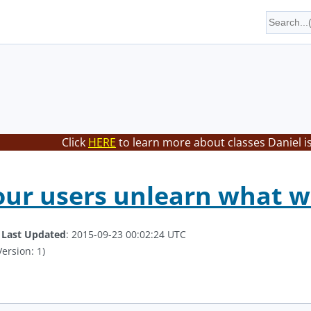
Click
HERE
to learn more about classes Daniel i
our users unlearn what 
.
Last Updated
: 2015-09-23 00:02:24 UTC
ersion: 1)