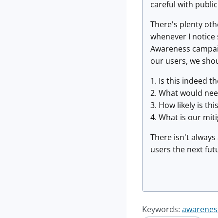
careful with publi
There's plenty oth
whenever I notice 
Awareness campaign
our users, we shou
1. Is this indeed t
2. What would nee
3. How likely is thi
4. What is our mit
There isn't always
users the next fut
Keywords:
awarenes