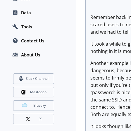
Data
Remember back in 
scared users to ne
Tools
and we had to tell
Contact Us
It took a while to
nothing in it is m
About Us
Another example is
dangerous, because
seems to firmly be
Slack Channel
but only if you're
"password" is nice
Mastodon
the same SSID and 
Bluesky
connect to. Hence,
Both are equally 
X
It looks though li