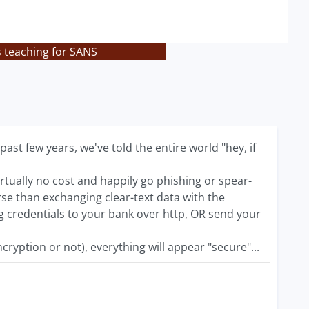
s teaching for SANS
st few years, we've told the entire world "hey, if
virtually no cost and happily go phishing or spear-
e than exchanging clear-text data with the
g credentials to your bank over http, OR send your
cryption or not), everything will appear "secure"...