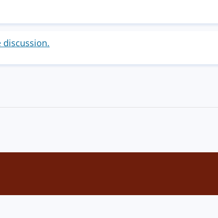
e discussion.