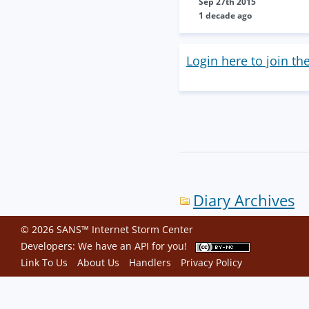
Sep 27th 2015
1 decade ago
Login here to join th
Diary Archives
© 2026 SANS™ Internet Storm Center
Developers: We have an
API
for you!
Link To Us
About Us
Handlers
Privacy Policy