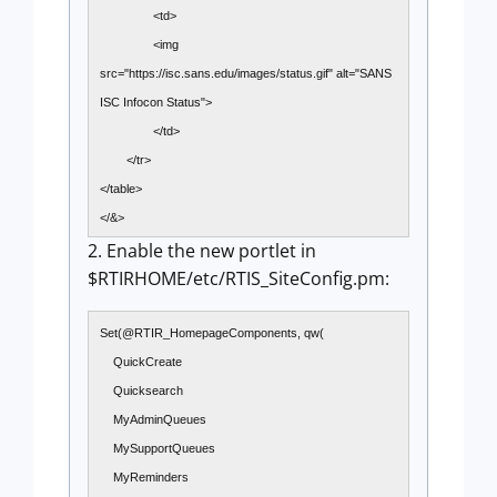
<td>
<img
src="https://isc.sans.edu/images/status.gif" alt="SANS
ISC Infocon Status">
</td>
</tr>
</table>
</&>
2. Enable the new portlet in
$RTIRHOME/etc/RTIS_SiteConfig.pm:
Set(@RTIR_HomepageComponents, qw(
QuickCreate
Quicksearch
MyAdminQueues
MySupportQueues
MyReminders