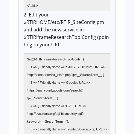
</table>
2. Edit your
$RTIRHOME/etc/RTIR_SiteConfig.pm
and add the new service in
$RTIRIframeResearchToolConfig (poin
ting to your URL):
Set($RTIRIframeResearchToolConfig, {
1 => { FriendlyName => 'SANS ISC IP Info', URL =>
'http://xxxxxxxx/isc_ipinfo.php?ip=__SearchTerm__' },
3 => { FriendlyName => 'Google', URL =>
'https://encrypted.google.com/search?
q=__SearchTerm__' },
4 => { FriendlyName => 'CVE', URL =>
'http://cve.mitre.org/cgi-bin/cvekey.cgi?
keyword=__SearchTerm__'},
5 => { FriendlyName => 'TrustedSource.org', URL =>