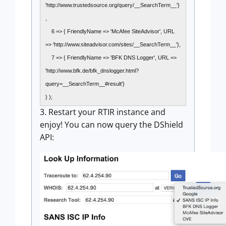
'http://www.trustedsource.org/query/__SearchTerm__'}
,
6 => { FriendlyName => 'McAfee SiteAdvisor', URL
=> 'http://www.siteadvisor.com/sites/__SearchTerm__'},
7 => { FriendlyName => 'BFK DNS Logger', URL =>
'http://www.bfk.de/bfk_dnslogger.html?
query=__SearchTerm__#result'}
} );
3. Restart your RTIR instance and
enjoy! You can now query the DShield
API: