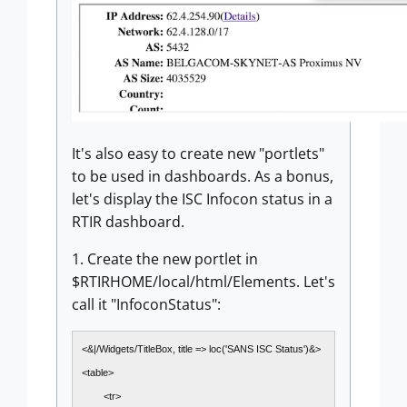
It's also easy to create new "portlets"
to be used in dashboards. As a bonus,
let's display the ISC Infocon status in a
RTIR dashboard.
1. Create the new portlet in
$RTIRHOME/local/html/Elements. Let's
call it "InfoconStatus":
<&|/Widgets/TitleBox, title => loc('SANS ISC Status')&>
<table>
<tr>