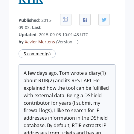
Published
: 2015-
09-03.
Last
Updated
: 2015-09-03 10:01:43 UTC
by
Xavier Mertens
(Version: 1)
5 comment(s)
A few days ago, Tom wrote a diary(1)
about RTIR(2) and its REST API. He
explained how the tool can be fulfilled
with external data. Being a DShield
contributor for years (I submit my
firewall logs), I like to search for IP
addresses information in the DShield
database. By default, RTIR extracts IP
addresses from tickets and has an