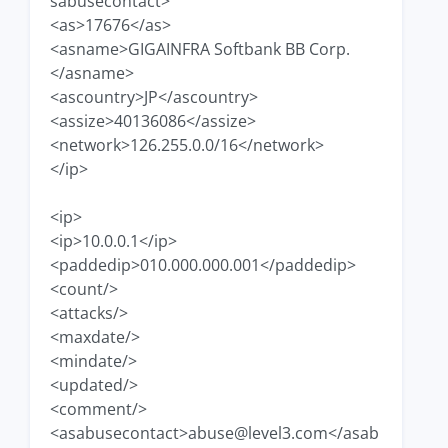
sabusecontact>
<as>17676</as>
<asname>GIGAINFRA Softbank BB Corp.
</asname>
<ascountry>JP</ascountry>
<assize>40136086</assize>
<network>126.255.0.0/16</network>
</ip>
<ip>
<ip>10.0.0.1</ip>
<paddedip>010.000.000.001</paddedip>
<count/>
<attacks/>
<maxdate/>
<mindate/>
<updated/>
<comment/>
<asabusecontact>
abuse@level3.com
</asab