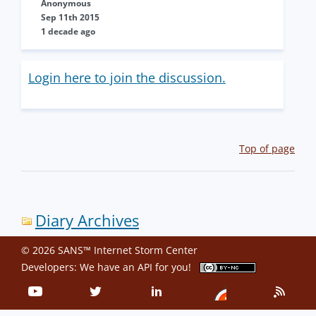
Anonymous
Sep 11th 2015
1 decade ago
Login here to join the discussion.
Top of page
Diary Archives
© 2026 SANS™ Internet Storm Center
Developers: We have an
API
for you!