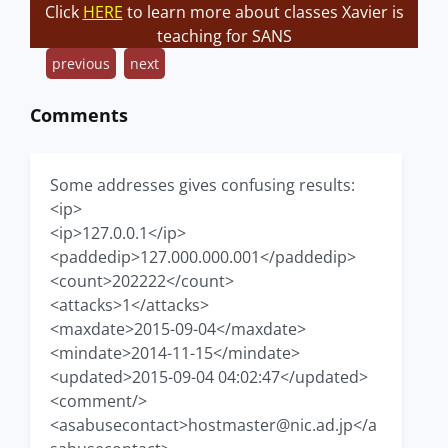
Click
HERE
to learn more about classes Xavier is
teaching for SANS
previous
next
Comments
Some addresses gives confusing results:
<ip>
<ip>127.0.0.1</ip>
<paddedip>127.000.000.001</paddedip>
<count>202222</count>
<attacks>1</attacks>
<maxdate>2015-09-04</maxdate>
<mindate>2014-11-15</mindate>
<updated>2015-09-04 04:02:47</updated>
<comment/>
<asabusecontact>
hostmaster@nic.ad.jp
</a