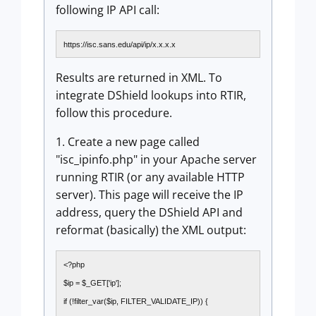
following IP API call:
https://isc.sans.edu/api/ip/x.x.x.x
Results are returned in XML. To
integrate DShield lookups into RTIR,
follow this procedure.
1. Create a new page called
"isc_ipinfo.php" in your Apache server
running RTIR (or any available HTTP
server). This page will receive the IP
address, query the DShield API and
reformat (basically) the XML output:
<?php
$ip = $_GET['ip'];
if (!filter_var($ip, FILTER_VALIDATE_IP)) {