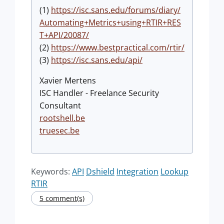
(1)
https://isc.sans.edu/forums/diary/
Automating+Metrics+using+RTIR+RES
T+API/20087/
(2)
https://www.bestpractical.com/rtir/
(3)
https://isc.sans.edu/api/
Xavier Mertens
ISC Handler - Freelance Security
Consultant
rootshell.be
truesec.be
Keywords:
API
Dshield
Integration
Lookup
RTIR
5 comment(s)