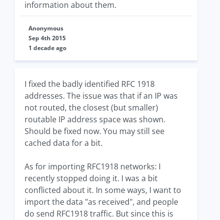
information about them.
Anonymous
Sep 4th 2015
1 decade ago
I fixed the badly identified RFC 1918
addresses. The issue was that if an IP was
not routed, the closest (but smaller)
routable IP address space was shown.
Should be fixed now. You may still see
cached data for a bit.
As for importing RFC1918 networks: I
recently stopped doing it. I was a bit
conflicted about it. In some ways, I want to
import the data "as received", and people
do send RFC1918 traffic. But since this is