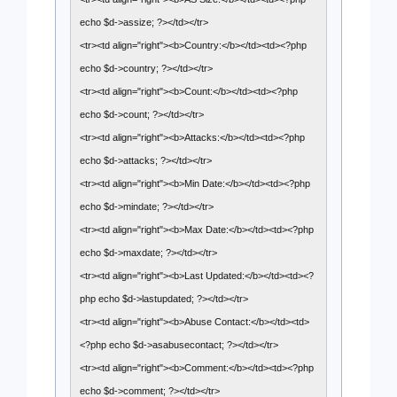
echo $d->assize; ?></td></tr>
<tr><td align="right"><b>Country:</b></td><td><?php
echo $d->country; ?></td></tr>
<tr><td align="right"><b>Count:</b></td><td><?php
echo $d->count; ?></td></tr>
<tr><td align="right"><b>Attacks:</b></td><td><?php
echo $d->attacks; ?></td></tr>
<tr><td align="right"><b>Min Date:</b></td><td><?php
echo $d->mindate; ?></td></tr>
<tr><td align="right"><b>Max Date:</b></td><td><?php
echo $d->maxdate; ?></td></tr>
<tr><td align="right"><b>Last Updated:</b></td><td><?
php echo $d->lastupdated; ?></td></tr>
<tr><td align="right"><b>Abuse Contact:</b></td><td>
<?php echo $d->asabusecontact; ?></td></tr>
<tr><td align="right"><b>Comment:</b></td><td><?php
echo $d->comment; ?></td></tr>