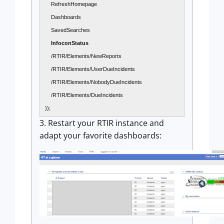
RefreshHomepage
Dashboards
SavedSearches
InfoconStatus
/RTIR/Elements/NewReports
/RTIR/Elements/UserDueIncidents
/RTIR/Elements/NobodyDueIncidents
/RTIR/Elements/DueIncidents
));
3. Restart your RTIR instance and
adapt your favorite dashboards: