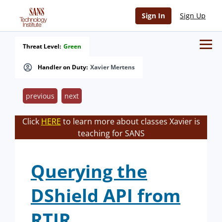
Sign In
Sign Up
Threat Level:
Green
Handler on Duty:
Xavier Mertens
previous
next
Click
HERE
to learn more about classes Xavier is
teaching for SANS
Querying the
DShield API from
RTIR