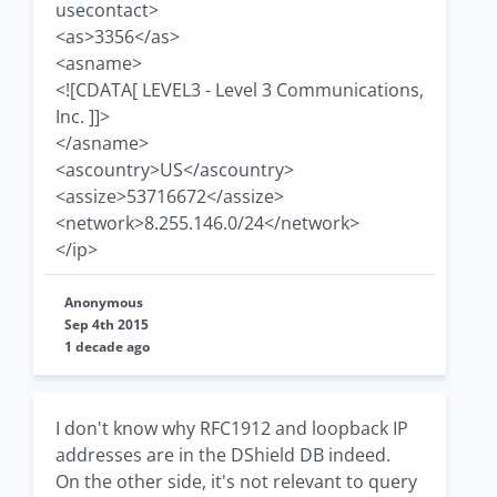
usecontact>
<as>3356</as>
<asname>
<![CDATA[ LEVEL3 - Level 3 Communications,
Inc. ]]>
</asname>
<ascountry>US</ascountry>
<assize>53716672</assize>
<network>8.255.146.0/24</network>
</ip>
Anonymous
Sep 4th 2015
1 decade ago
I don't know why RFC1912 and loopback IP
addresses are in the DShield DB indeed.
On the other side, it's not relevant to query