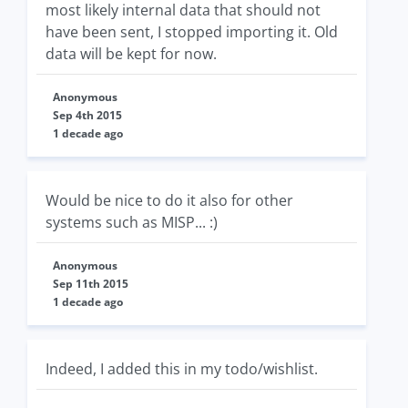
most likely internal data that should not
have been sent, I stopped importing it. Old
data will be kept for now.
Anonymous
Sep 4th 2015
1 decade ago
Would be nice to do it also for other
systems such as MISP... :)
Anonymous
Sep 11th 2015
1 decade ago
Indeed, I added this in my todo/wishlist.