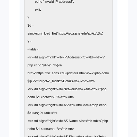
echo "Invalid IP address!";
exit;
}
$d =
simplexml_load_file('https://isc.sans.edu/api/ip/'.$ip);
?>
<table>
<tr><td align="right"><b>IP Address:</b></td><td><?
php echo $d->ip; ?>(<a
href="https://isc.sans.edu/ipdetails.html?ip=<?php echo
$ip ?>" target="_blank">Details</a>)</td></tr>
<tr><td align="right"><b>Network:</b></td><td><?php
echo $d->network; ?></td></tr>
<tr><td align="right"><b>AS:</b></td><td><?php echo
$d->as; ?></td></tr>
<tr><td align="right"><b>AS Name:</b></td><td><?php
echo $d->asname; ?></td></tr>
<tr><td align="right"><b>AS Size:</b></td><td><?php