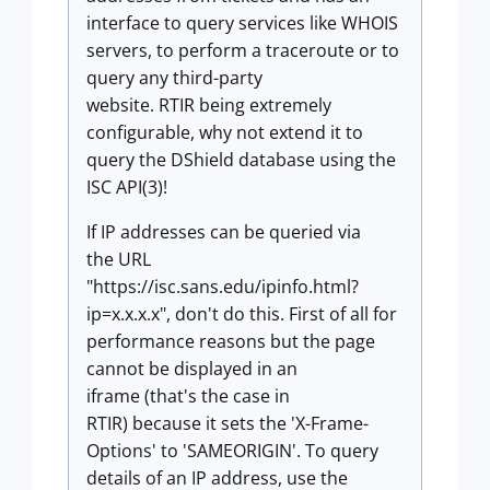
interface to query services like WHOIS
servers, to perform a traceroute or to
query any third-party
website.
RTIR
being extremely
configurable, why not extend it to
query the DShield database using the
ISC API(3)!
If IP addresses can be queried via
the URL
"https://isc.sans.edu/ipinfo.html?
ip=x.x.x.x", don't do this. First of all for
performance reasons but the page
cannot be displayed in an
iframe (that's the case in
RTIR)
because it sets the 'X-Frame-
Options' to 'SAMEORIGIN'. To query
details of an IP address, use the