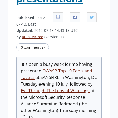
Published
: 2012-
07-13.
Last
Updated
: 2012-07-13 14:43:15 UTC
by
Russ McRee
(Version: 1)
0 comment(s)
It's been a busy week for me having
presented
OWASP Top 10 Tools and
Tactics
at SANSFIRE in Washington, DC
Tuesday evening 10 July, followed by
Evil Through The Lens of Web Logs
at
the Microsoft Security Response
Alliance Summit in Redmond (the
other Washington) Thursday morning
12 July.