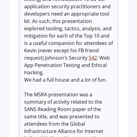
application security practitioners and
developers need an appropriate tool
kit. As such, this presentation
explored tooling, tactics, analysis, and
mitigation for each of the Top 10 and
is a useful companion for attendees of
Kevin (never except his FB friend
request) Johnson's Security
542
: Web
App Penetration Testing and Ethical
Hacking.
We had a full house and a lot of fun.
The MSRA presentation was a
summary of activity related to the
SANS Reading Room paper of the
same title, and was presented to
attendees from the Global
Infrastructure Alliance for Internet