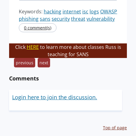
Keywords:
hacking
internet
isc
logs
OWASP
phishing
sans
security
threat
vulnerability
0 comment(s)
Click
HERE
to learn more about classes Russ is
teaching for SANS
previous
next
Comments
Login here to join the discussion.
Top of page