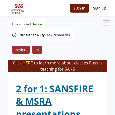
Sign In
Sign Up
Threat Level:
Green
Handler on Duty:
Xavier Mertens
previous
next
Click
HERE
to learn more about classes Russ is
teaching for SANS
2 for 1: SANSFIRE
& MSRA
presentations