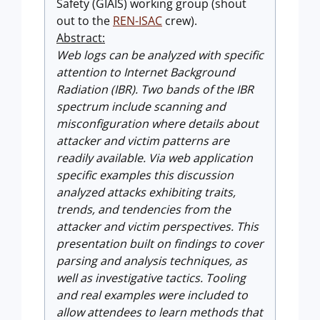
Safety (GIAIS) working group (shout
out to the
REN-ISAC
crew).
Abstract:
Web logs can be analyzed with specific
attention to Internet Background
Radiation (IBR). Two bands of the IBR
spectrum include scanning and
misconfiguration where details about
attacker and victim patterns are
readily available. Via web application
specific examples this discussion
analyzed attacks exhibiting traits,
trends, and tendencies from the
attacker and victim perspectives. This
presentation built on findings to cover
parsing and analysis techniques, as
well as investigative tactics. Tooling
and real examples were included to
allow attendees to learn methods that