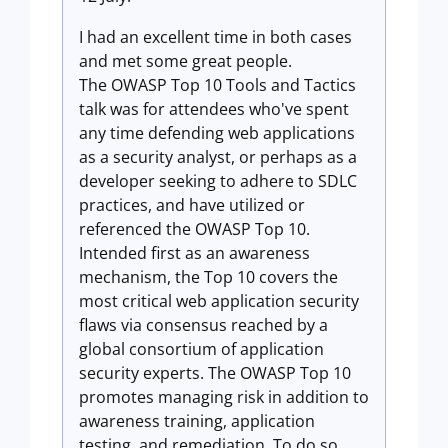
I had an excellent time in both cases
and met some great people.
The OWASP Top 10 Tools and Tactics
talk was for attendees who've spent
any time defending web applications
as a security analyst, or perhaps as a
developer seeking to adhere to SDLC
practices, and have utilized or
referenced the OWASP Top 10.
Intended first as an awareness
mechanism, the Top 10 covers the
most critical web application security
flaws via consensus reached by a
global consortium of application
security experts. The OWASP Top 10
promotes managing risk in addition to
awareness training, application
testing, and remediation. To do so,