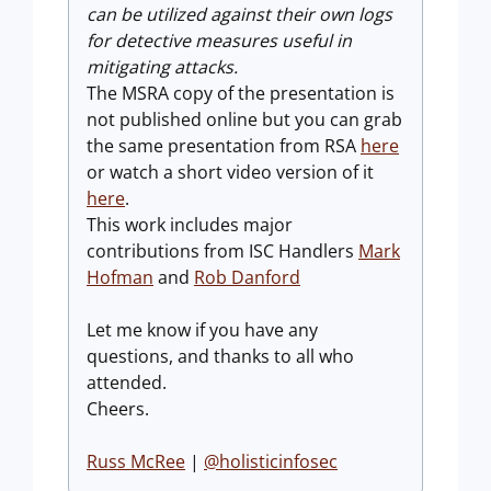
can be utilized against their own logs
for detective measures useful in
mitigating attacks.
The MSRA copy of the presentation is
not published online but you can grab
the same presentation from RSA
here
or watch a short video version of it
here
.
This work includes major
contributions from ISC Handlers
Mark
Hofman
and
Rob Danford
Let me know if you have any
questions, and thanks to all who
attended.
Cheers.
Russ McRee
|
@holisticinfosec