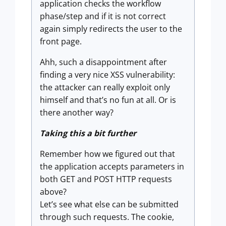
application checks the workflow
phase/step and if it is not correct
again simply redirects the user to the
front page.
Ahh, such a disappointment after
finding a very nice XSS vulnerability:
the attacker can really exploit only
himself and that’s no fun at all. Or is
there another way?
Taking this a bit further
Remember how we figured out that
the application accepts parameters in
both GET and POST HTTP requests
above?
Let’s see what else can be submitted
through such requests. The cookie,