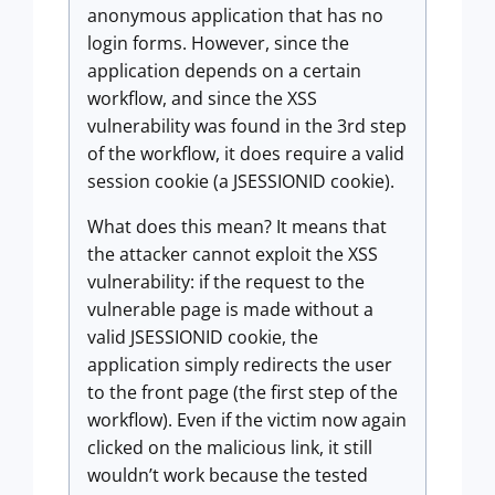
anonymous application that has no
login forms. However, since the
application depends on a certain
workflow, and since the XSS
vulnerability was found in the 3rd step
of the workflow, it does require a valid
session cookie (a JSESSIONID cookie).
What does this mean? It means that
the attacker cannot exploit the XSS
vulnerability: if the request to the
vulnerable page is made without a
valid JSESSIONID cookie, the
application simply redirects the user
to the front page (the first step of the
workflow). Even if the victim now again
clicked on the malicious link, it still
wouldn’t work because the tested