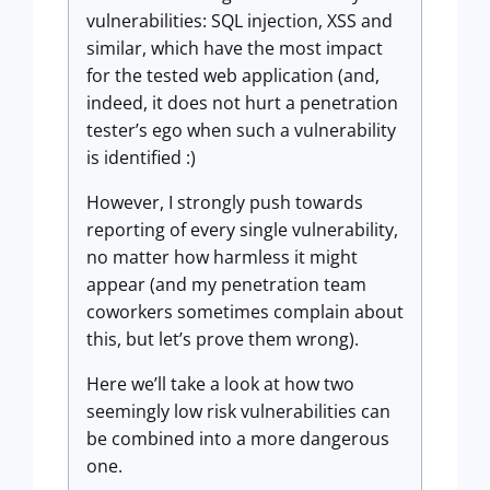
vulnerabilities: SQL injection, XSS and
similar, which have the most impact
for the tested web application (and,
indeed, it does not hurt a penetration
tester’s ego when such a vulnerability
is identified :)
However, I strongly push towards
reporting of every single vulnerability,
no matter how harmless it might
appear (and my penetration team
coworkers sometimes complain about
this, but let’s prove them wrong).
Here we’ll take a look at how two
seemingly low risk vulnerabilities can
be combined into a more dangerous
one.