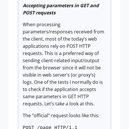
Accepting parameters in GET and
POST requests
When processing
parameters/responses received from
the client, most of the today’s web
applications rely on POST HTTP
requests. This is a preferred way of
sending client-related input/output
from the browser since it will not be
visible in web server’s (or proxy’s)
logs. One of the tests I normally do is
to check if the application accepts
same parameters in GET HTTP
requests. Let’s take a look at this.
The “official” request looks like this:
POST /page HTTP/1.1