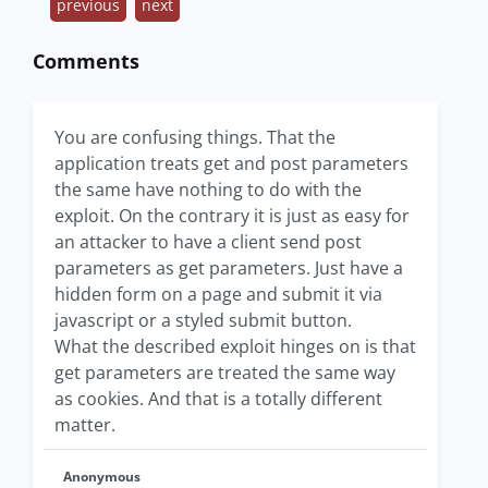
previous
next
Comments
You are confusing things. That the
application treats get and post parameters
the same have nothing to do with the
exploit. On the contrary it is just as easy for
an attacker to have a client send post
parameters as get parameters. Just have a
hidden form on a page and submit it via
javascript or a styled submit button.
What the described exploit hinges on is that
get parameters are treated the same way
as cookies. And that is a totally different
matter.
Anonymous