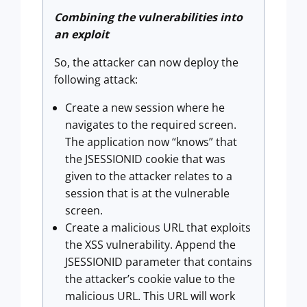
Combining the vulnerabilities into
an exploit
So, the attacker can now deploy the
following attack:
Create a new session where he
navigates to the required screen.
The application now “knows” that
the JSESSIONID cookie that was
given to the attacker relates to a
session that is at the vulnerable
screen.
Create a malicious URL that exploits
the XSS vulnerability. Append the
JSESSIONID parameter that contains
the attacker’s cookie value to the
malicious URL. This URL will work