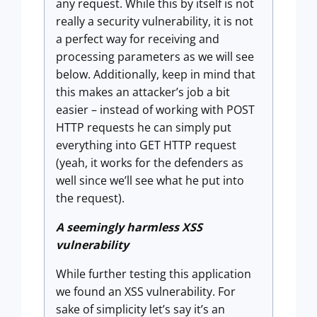
any request. While this by itself is not
really a security vulnerability, it is not
a perfect way for receiving and
processing parameters as we will see
below. Additionally, keep in mind that
this makes an attacker’s job a bit
easier – instead of working with POST
HTTP requests he can simply put
everything into GET HTTP request
(yeah, it works for the defenders as
well since we’ll see what he put into
the request).
A seemingly harmless XSS
vulnerability
While further testing this application
we found an XSS vulnerability. For
sake of simplicity let’s say it’s an