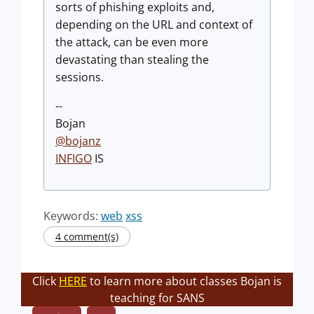
sorts of phishing exploits and,
depending on the URL and context of
the attack, can be even more
devastating than stealing the
sessions.
--
Bojan
@
bojanz
INFIGO
IS
Keywords:
web
xss
4 comment(s)
Click
HERE
to learn more about classes Bojan is
teaching for SANS