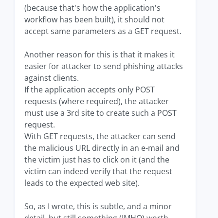
(because that's how the application's
workflow has been built), it should not
accept same parameters as a GET request.
Another reason for this is that it makes it
easier for attacker to send phishing attacks
against clients.
If the application accepts only POST
requests (where required), the attacker
must use a 3rd site to create such a POST
request.
With GET requests, the attacker can send
the malicious URL directly in an e-mail and
the victim just has to click on it (and the
victim can indeed verify that the request
leads to the expected web site).
So, as I wrote, this is subtle, and a minor