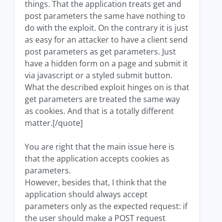
things. That the application treats get and
post parameters the same have nothing to
do with the exploit. On the contrary it is just
as easy for an attacker to have a client send
post parameters as get parameters. Just
have a hidden form on a page and submit it
via javascript or a styled submit button.
What the described exploit hinges on is that
get parameters are treated the same way
as cookies. And that is a totally different
matter.[/quote]
You are right that the main issue here is
that the application accepts cookies as
parameters.
However, besides that, I think that the
application should always accept
parameters only as the expected request: if
the user should make a POST request