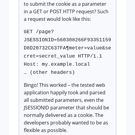
to submit the cookie as a parameter
in a GET or POST HTTP request? Such
a request would look like this:
GET /page?
JSESSIONID=560308266F93351159
D8D20732C637FA¶meter=value&se
cret=secret_value HTTP/1.1
Host: my.example.local
… (other headers)
Bingo! This worked – the tested web
application happily took and parsed
all submitted parameters, even the
JSESSIONID parameter that should be
normally delivered as a cookie. The
developers probably wanted to be as
flexible as possible.