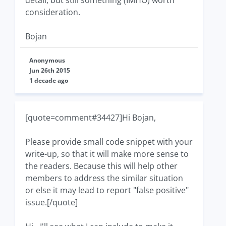
detail, but still something (IMHO) worth
consideration.
Bojan
Anonymous
Jun 26th 2015
1 decade ago
[quote=comment#34427]Hi Bojan,
Please provide small code snippet with your
write-up, so that it will make more sense to
the readers. Because this will help other
members to address the similar situation
or else it may lead to report "false positive"
issue.[/quote]