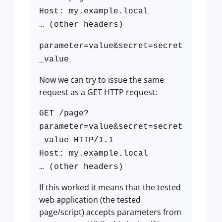
Host: my.example.local
… (other headers)
parameter=value&secret=secret
_value
Now we can try to issue the same
request as a GET HTTP request:
GET /page?
parameter=value&secret=secret
_value HTTP/1.1
Host: my.example.local
… (other headers)
If this worked it means that the tested
web application (the tested
page/script) accepts parameters from