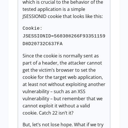
which is crucial to the behavior of the
tested application is a simple
JSESSIONID cookie that looks like this:
Cookie:
JSESSIONID=560308266F93351159
D8D20732C637FA
Since the cookie is normally sent as
part of a header, the attacker cannot
get the victim’s browser to set the
cookie for the target web application,
at least not without exploiting another
vulnerability – such as an XSS
vulnerability – but remember that we
cannot exploit it without a valid
cookie. Catch 22 isn’t it?
But, let’s not lose hope. What if we try