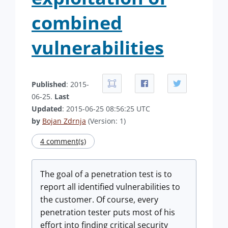
combined
vulnerabilities
Published
: 2015-
06-25.
Last
Updated
: 2015-06-25 08:56:25 UTC
by
Bojan Zdrnja
(Version: 1)
4 comment(s)
The goal of a penetration test is to
report all identified vulnerabilities to
the customer. Of course, every
penetration tester puts most of his
effort into finding critical security