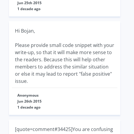
Jun 25th 2015
1 decade ago
Hi Bojan,
Please provide small code snippet with your
write-up, so that it will make more sense to
the readers. Because this will help other
members to address the similar situation
or else it may lead to report "false positive"
issue.
Anonymous
Jun 26th 2015
1 decade ago
[quote=comment#34425]You are confusing