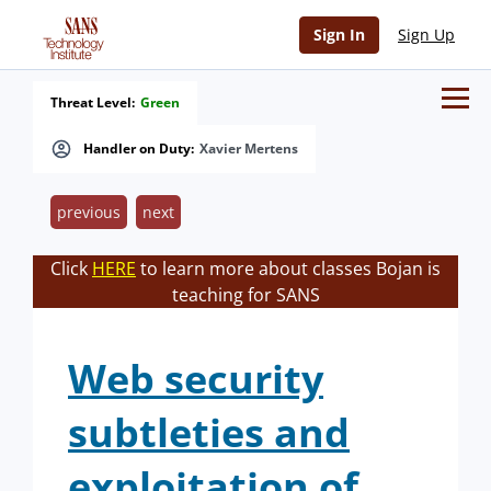
Sign In
Sign Up
Threat Level:
Green
Handler on Duty:
Xavier Mertens
previous
next
Click
HERE
to learn more about classes Bojan is
teaching for SANS
Web security
subtleties and
exploitation of