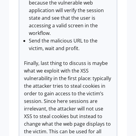
because the vulnerable web
application will verify the session
state and see that the user is
accessing a valid screen in the
workflow.
Send the malicious URL to the
victim, wait and profit.
Finally, last thing to discuss is maybe
what we exploit with the XSS
vulnerability in the first place: typically
the attacker tries to steal cookies in
order to gain access to the victim’s
session. Since here sessions are
irrelevant, the attacker will not use
XSS to steal cookies but instead to
change what the web page displays to
the victim. This can be used for all