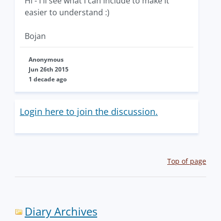
Hi - I'll see what I can include to make it
easier to understand :)
Bojan
Anonymous
Jun 26th 2015
1 decade ago
Login here to join the discussion.
Top of page
Diary Archives