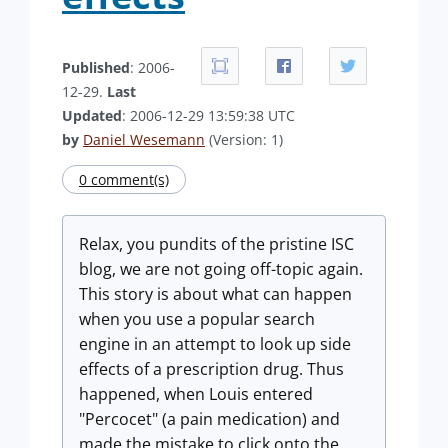
Published
: 2006-
12-29.
Last
Updated
: 2006-12-29 13:59:38 UTC
by
Daniel Wesemann
(Version: 1)
0 comment(s)
Relax, you pundits of the pristine ISC
blog, we are not going off-topic again.
This story is about what can happen
when you use a popular search
engine in an attempt to look up side
effects of a prescription drug. Thus
happened, when Louis entered
"Percocet" (a pain medication) and
made the mistake to click onto the