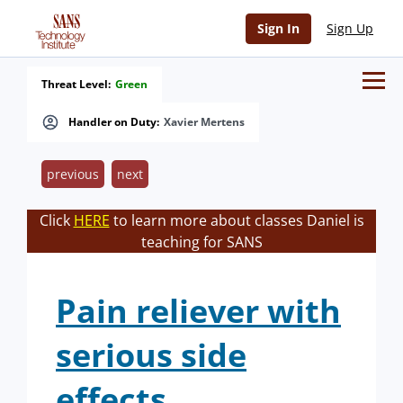
Sign In
Sign Up
Threat Level:
Green
Handler on Duty:
Xavier Mertens
previous
next
Click
HERE
to learn more about classes Daniel is
teaching for SANS
Pain reliever with
serious side
effects