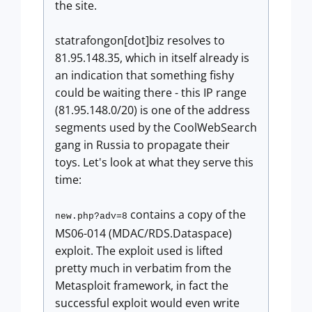
the site.
statrafongon[dot]biz resolves to
81.95.148.35, which in itself already is
an indication that something fishy
could be waiting there - this IP range
(81.95.148.0/20) is one of the address
segments used by the CoolWebSearch
gang in Russia to propagate their
toys. Let's look at what they serve this
time:
contains a copy of the
new.php?adv=8
MS06-014 (MDAC/RDS.Dataspace)
exploit. The exploit used is lifted
pretty much in verbatim from the
Metasploit framework, in fact the
successful exploit would even write