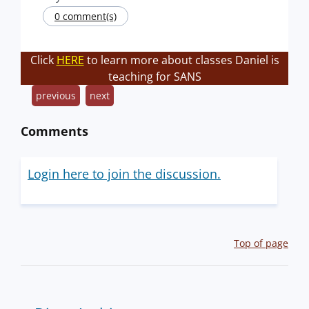
0 comment(s)
Click
HERE
to learn more about classes Daniel is
teaching for SANS
previous
next
Comments
Login here to join the discussion.
Top of page