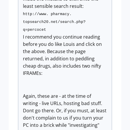
least sensible search result:
http://www. pharmacy.
topsearch20.net/search.php?
q=percocet
I recommend you continue reading
before you do like Louis and click on
the above. Because the page
returned, in addition to peddling
cheap drugs, also includes two nifty
IFRAMEs:
Again, these are - at the time of
writing - live URLs, hosting bad stuff.
Dont go there. Or, if you must, at least
don't complain to us if you turn your
PC into a brick while "investigating"