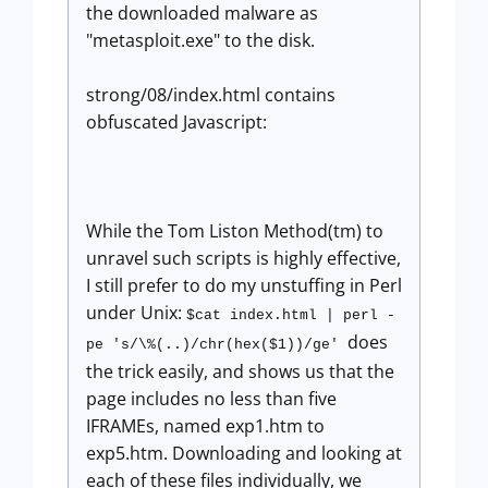
the downloaded malware as
"metasploit.exe" to the disk.
strong/08/index.html contains
obfuscated Javascript:
While the Tom Liston Method(tm) to
unravel such scripts is highly effective,
I still prefer to do my unstuffing in Perl
under Unix:
$cat index.html | perl -
does
pe 's/\%(..)/chr(hex($1))/ge'
the trick easily, and shows us that the
page includes no less than five
IFRAMEs, named exp1.htm to
exp5.htm. Downloading and looking at
each of these files individually, we