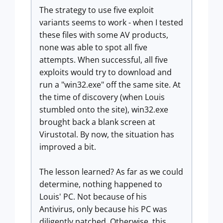
The strategy to use five exploit
variants seems to work - when I tested
these files with some AV products,
none was able to spot all five
attempts. When successful, all five
exploits would try to download and
run a "win32.exe" off the same site. At
the time of discovery (when Louis
stumbled onto the site), win32.exe
brought back a blank screen at
Virustotal. By now, the situation has
improved a bit.
The lesson learned? As far as we could
determine, nothing happened to
Louis' PC. Not because of his
Antivirus, only because his PC was
diligently patched. Otherwise, this