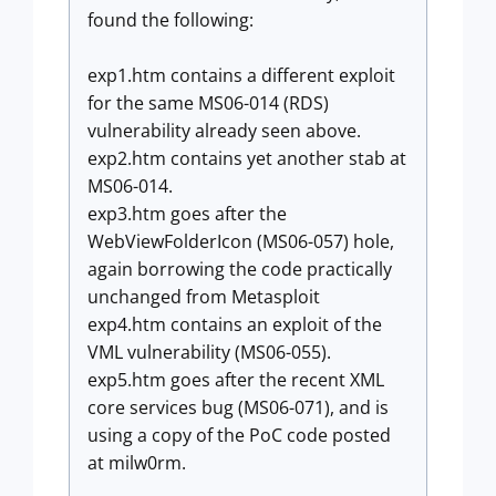
found the following:
exp1.htm contains a different exploit
for the same MS06-014 (RDS)
vulnerability already seen above.
exp2.htm contains yet another stab at
MS06-014.
exp3.htm goes after the
WebViewFolderIcon (MS06-057) hole,
again borrowing the code practically
unchanged from Metasploit
exp4.htm contains an exploit of the
VML vulnerability (MS06-055).
exp5.htm goes after the recent XML
core services bug (MS06-071), and is
using a copy of the PoC code posted
at milw0rm.