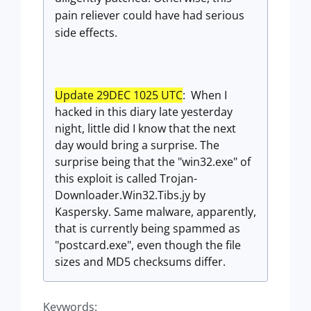
pain reliever could have had serious
side effects.
Update 29DEC 1025 UTC
: When I
hacked in this diary late yesterday
night, little did I know that the next
day would bring a surprise. The
surprise being that the "win32.exe" of
this exploit is called Trojan-
Downloader.Win32.Tibs.jy by
Kaspersky. Same malware, apparently,
that is currently being spammed as
"postcard.exe", even though the file
sizes and MD5 checksums differ.
Keywords: