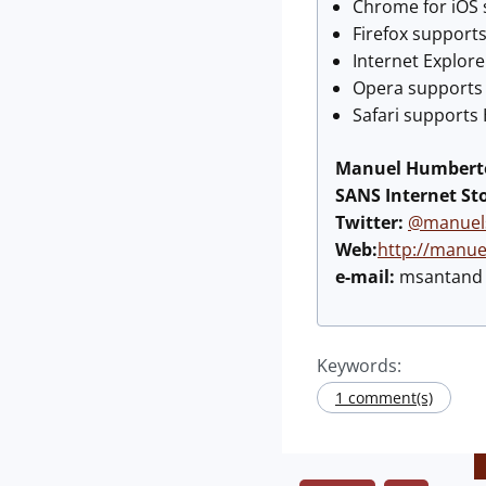
Chrome for iOS s
Firefox supports
Internet Explore
Opera supports H
Safari supports 
Manuel Humberto
SANS Internet St
Twitter:
@manuel
Web:
http://manu
e-mail:
msantand a
Keywords:
1 comment(s)