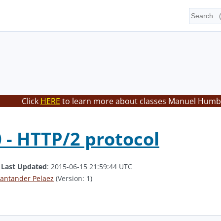
Click
HERE
to learn more about classes Manuel Humbe
 - HTTP/2 protocol
.
Last Updated
: 2015-06-15 21:59:44 UTC
antander Pelaez
(Version: 1)