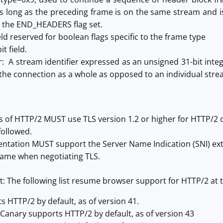
as long as the preceding frame is on the same stream a
 the END_HEADERS flag set.
ield reserved for boolean flags specific to the frame type
t field.
r: A stream identifier expressed as an unsigned 31-bit inte
 the connection as a whole as opposed to an individual stre
 of HTTP/2 MUST use TLS version 1.2 or higher for HTTP/2 
followed.
ntation MUST support the Server Name Indication (SNI) ext
ame when negotiating TLS.
: The following list resume browser support for HTTP/2 at t
 HTTP/2 by default, as of version 41.
anary supports HTTP/2 by default, as of version 43