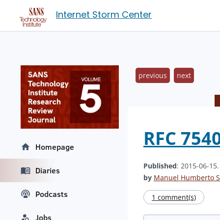
Internet Storm Center
previous
next
RFC 7540
Homepage
Published
: 2015-06-15
Diaries
by
Manuel Humberto S
Podcasts
1 comment(s)
Jobs