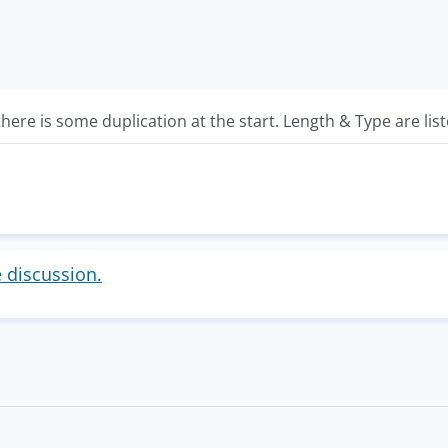
there is some duplication at the start. Length & Type are list
e discussion.