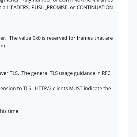
nd is a HEADERS, PUSH_PROMISE, or CONTINUATION
ger. The value 0x0 is reserved for frames that are
am.
over TLS. The general TLS usage guidance in RFC
ension to TLS. HTTP/2 clients MUST indicate the
his time: