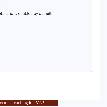
.
ta, and is enabled by default.
rto is teaching for SANS