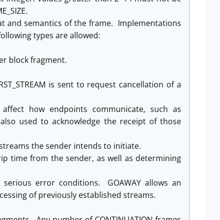
E_SIZE.
at and semantics of the frame. Implementations
ollowing types are allowed:
er block fragment.
ST_STREAM is sent to request cancellation of a
at affect how endpoints communicate, such as
 also used to acknowledge the receipt of those
treams the sender intends to initiate.
p time from the sender, as well as determining
l serious error conditions. GOAWAY allows an
ocessing of previously established streams.
 fragments. Any number of CONTINUATION frames