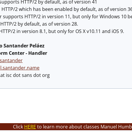
upports HTTP/2 by default, as of version 41
 HTTP/2 which has been enabled by default, as of version 36
r supports HTTP/2 in version 11, but only for Windows 10 be
TTP/2 by default, as of version 28.
HTTP/2 in version 8.1, but only for OS X v10.11 and iOS 9.
 Santander Peláez
orm Center - Handler
santander
el.santander.name
t isc dot sans dot org
Click
HERE
to learn more about classes Manuel Humbe