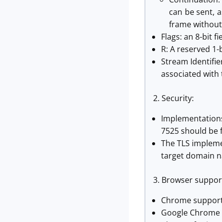
can be sent, 
frame without
Flags: an 8-bit f
R: A reserved 1-bi
Stream Identifie
associated with
2. Security:
Implementations
7525 should be 
The TLS impleme
target domain n
3. Browser support
Chrome supports
Google Chrome C