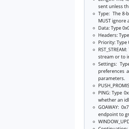
sent unless t
Type: The 8-b
MUST ignore a
Data: Type 0x0
Headers: Type
Priority: Type
RST_STREAM: T
stream or to i
Settings: Ty
preferences a
parameters.
PUSH_PROMISE:
PING: Type 0x
whether an idl
GOAWAY: 0x7,
endpoint to gr
WINDOW_UPDAT
Continuation