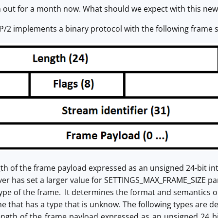
 out for a month now. What should we expect with this new
/2 implements a binary protocol with the following frame s
gth of the frame payload expressed as an unsigned 24-bit in
iver has set a larger value for SETTINGS_MAX_FRAME_SIZE p
 type of the frame. It determines the format and semantics
e that has a type that is unknow. The following types are de
ength of the frame payload expressed as an unsigned 24 bi