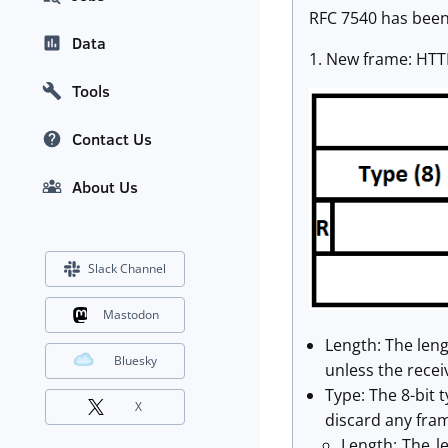
RFC 7540 has been
Data
1. New frame: HTTP
Tools
Contact Us
About Us
Slack Channel
Mastodon
Length: The len
Bluesky
unless the rece
Type: The 8-bit
X
discard any fram
Length: The l