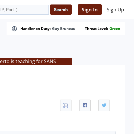
Sign In
Sign Up
Handler on Duty:
Guy Bruneau
Threat Level:
Green
rto is teaching for SANS