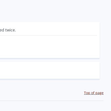
ed twice.
Top of page