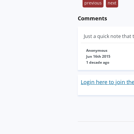
previous
next
Comments
Just a quick note that 
Anonymous
Jun 16th 2015
1 decade ago
Login here to join th