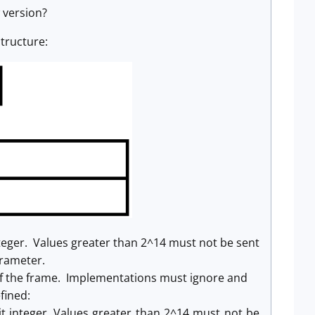
 version?
tructure:
teger. Values greater than 2^14 must not be sent
arameter.
 of the frame. Implementations must ignore and
fined:
t integer. Values greater than 2^14 must not be