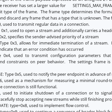
he receiver has set a larger value for SETTINGS_MAX_FRAM
it type of the frame. The frame type determines the form
nd discard any frame that has a type that is unknown. The f
, used to transmit regular data in a connection.
 0x1, used to open a stream and additionally carries a head
 0x2, specifies the sender-advised priority of a stream
ype 0x3, allows for immediate termination of a stream. R
ndicate that an error condition has occurred
pe 0x4, used to transmit configuration parameters th
nd constraints on peer behavior. The settings frame is
 Type 0x5, used to notify the peer endpoint in advance of s
6, used as a mechanism for measuring a minimal round-tri
e connection is still functional.
 used to initiate shutdown of a connection or to signa
acefully stop accepting new streams while still finishing pr
E: type=0x8, used to implement flow control.
: type=0x9, used to continue a sequence of header block