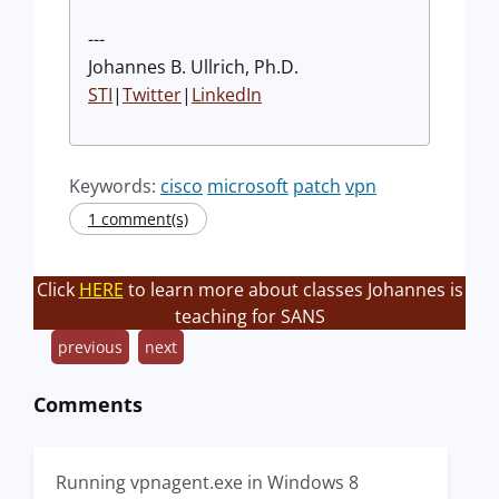
---
Johannes B. Ullrich, Ph.D.
STI
|
Twitter
|
LinkedIn
Keywords:
cisco
microsoft
patch
vpn
1 comment(s)
Click
HERE
to learn more about classes Johannes is
teaching for SANS
previous
next
Comments
Running vpnagent.exe in Windows 8