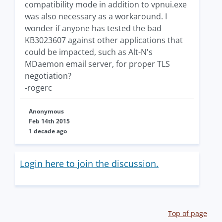
compatibility mode in addition to vpnui.exe
was also necessary as a workaround. I
wonder if anyone has tested the bad
KB3023607 against other applications that
could be impacted, such as Alt-N's
MDaemon email server, for proper TLS
negotiation?
-rogerc
Anonymous
Feb 14th 2015
1 decade ago
Login here to join the discussion.
Top of page