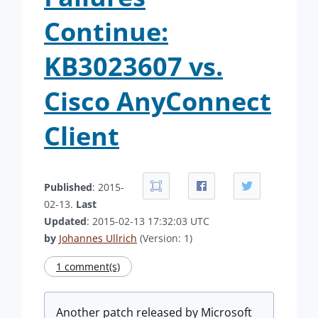
Continue:
KB3023607 vs.
Cisco AnyConnect
Client
Published
: 2015-
02-13.
Last
Updated
: 2015-02-13 17:32:03 UTC
by
Johannes Ullrich
(Version: 1)
1 comment(s)
Another patch released by Microsoft