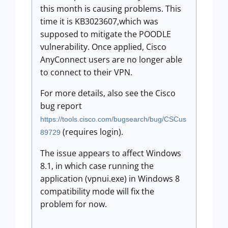
this month is causing problems. This
time it is KB3023607,which was
supposed to mitigate the POODLE
vulnerability. Once applied, Cisco
AnyConnect users are no longer able
to connect to their VPN.
For more details, also see the Cisco
bug report
https://tools.cisco.com/bugsearch/bug/CSCus
(requires login).
89729
The issue appears to affect Windows
8.1, in which case running the
application (vpnui.exe) in Windows 8
compatibility mode will fix the
problem for now.