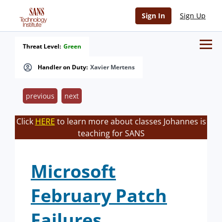
Sign In
Sign Up
Threat Level:
Green
Handler on Duty:
Xavier Mertens
previous
next
Click
HERE
to learn more about classes Johannes is
teaching for SANS
Microsoft
February Patch
Failures