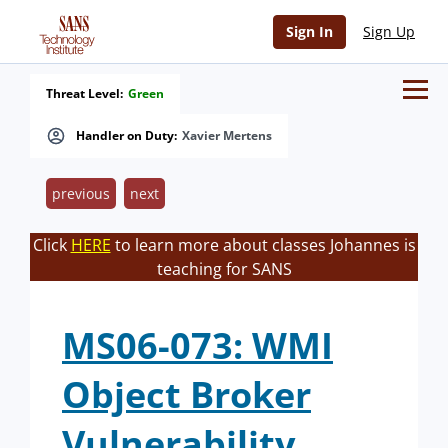
Sign In
Sign Up
Threat Level:
Green
Handler on Duty:
Xavier Mertens
previous
next
Click
HERE
to learn more about classes Johannes is
teaching for SANS
MS06-073: WMI
Object Broker
Vulnerability