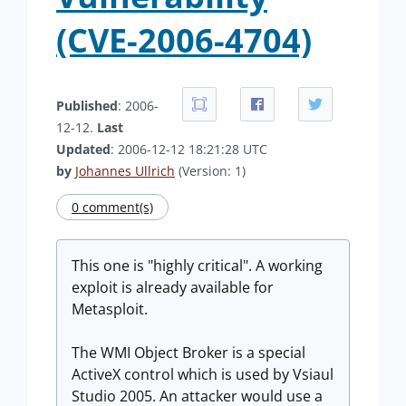
(CVE-2006-4704)
Published
: 2006-
12-12.
Last
Updated
: 2006-12-12 18:21:28 UTC
by
Johannes Ullrich
(Version: 1)
0 comment(s)
This one is "highly critical". A working
exploit is already available for
Metasploit.
The WMI Object Broker is a special
ActiveX control which is used by Vsiaul
Studio 2005. An attacker would use a