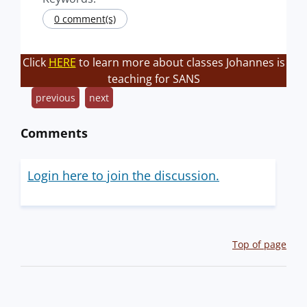
0 comment(s)
Click
HERE
to learn more about classes Johannes is
teaching for SANS
previous
next
Comments
Login here to join the discussion.
Top of page