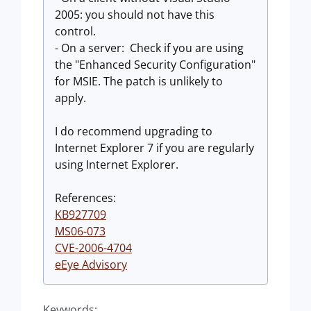
2005: you should not have this
control.
- On a server: Check if you are using
the "Enhanced Security Configuration"
for MSIE. The patch is unlikely to
apply.
I do recommend upgrading to
Internet Explorer 7 if you are regularly
using Internet Explorer.
References:
KB927709
MS06-073
CVE-2006-4704
eEye Advisory
Keywords: