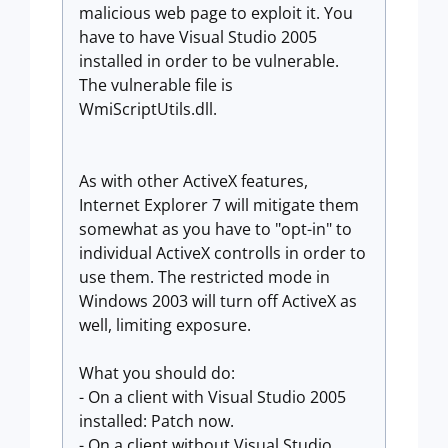
malicious web page to exploit it. You
have to have Visual Studio 2005
installed in order to be vulnerable.
The vulnerable file is
WmiScriptUtils.dll.
As with other ActiveX features,
Internet Explorer 7 will mitigate them
somewhat as you have to "opt-in" to
individual ActiveX controlls in order to
use them. The restricted mode in
Windows 2003 will turn off ActiveX as
well, limiting exposure.
What you should do:
- On a client with Visual Studio 2005
installed: Patch now.
- On a client without Visual Studio