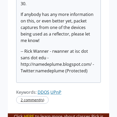
30.
If anybody has any more information
on this, or even better yet, packet
captures from one of the devices
being used as a reflector, please let
me know!
-- Rick Wanner - rwanner at isc dot
sans dot edu -
http://namedeplume.blogspot.com/ -
Twitter:namedeplume (Protected)
Keywords:
DDOS
UPnP
2 comment(s)
Click
HERE
to learn more about classes Rick is