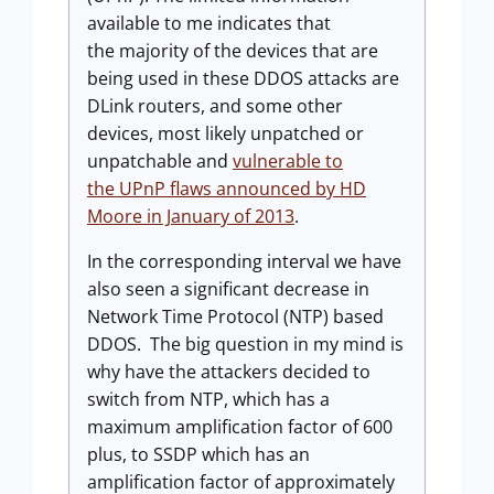
available to me indicates that
the majority of the devices that are
being used in these DDOS attacks are
DLink routers, and some other
devices, most likely unpatched or
unpatchable and
vulnerable to
the UPnP flaws announced by HD
Moore in January of 2013
.
In the corresponding interval we have
also seen a significant decrease in
Network Time Protocol (NTP) based
DDOS. The big question in my mind is
why have the attackers decided to
switch from NTP, which has a
maximum amplification factor of 600
plus, to SSDP which has an
amplification factor of approximately