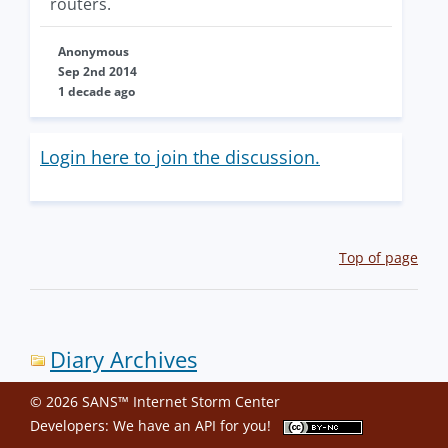
routers.
Anonymous
Sep 2nd 2014
1 decade ago
Login here to join the discussion.
Top of page
Diary Archives
© 2026 SANS™ Internet Storm Center
Developers: We have an
API
for you!