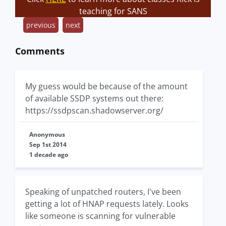
teaching for SANS
previous
next
Comments
My guess would be because of the amount
of available SSDP systems out there:
https://ssdpscan.shadowserver.org/
Anonymous
Sep 1st 2014
1 decade ago
Speaking of unpatched routers, I've been
getting a lot of HNAP requests lately. Looks
like someone is scanning for vulnerable