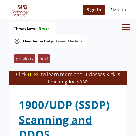
Sign In
Sign Up
Threat Level:
Green
Handler on Duty:
Xavier Mertens
previous
next
Click
HERE
to learn more about classes Rick is
teaching for SANS
1900/UDP (SSDP)
Scanning and
DDOS