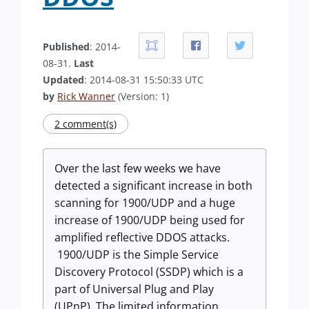
Published
: 2014-
08-31.
Last
Updated
: 2014-08-31 15:50:33 UTC
by
Rick Wanner
(Version: 1)
2 comment(s)
Over the last few weeks we have
detected a significant increase in both
scanning for 1900/UDP and a huge
increase of 1900/UDP being used for
amplified reflective DDOS attacks.
1900/UDP is the Simple Service
Discovery Protocol (SSDP) which is a
part of Universal Plug and Play
(UPnP). The limited information