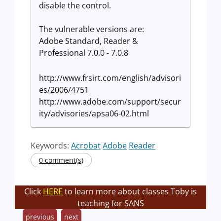
disable the control.
The vulnerable versions are:
Adobe Standard, Reader &
Professional 7.0.0 - 7.0.8
http://www.frsirt.com/english/advisori
es/2006/4751
http://www.adobe.com/support/secur
ity/advisories/apsa06-02.html
Keywords:
Acrobat
Adobe
Reader
0 comment(s)
Click
HERE
to learn more about classes Toby is
teaching for SANS
previous
next