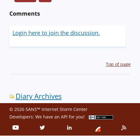
Comments
Login here to join the discussion.
Top of page
Diary Archives
© 2026 SANS™ Internet Storm Center
Developers: We have an
API
for you!