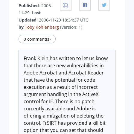
Published
: 2006-
11-29.
Last
Updated
: 2006-11-29 18:34:37 UTC
by
Toby Kohlenberg
(Version: 1)
0 comment(s)
Frank Klein has written to let us know
that there are new vulnerabilities in
Adobe Acrobat and Acrobat Reader
that have the potential for code
execution as a result of incorrect
argument handling in the ActiveX
control for IE. There is no patch
currently available and Adobe is
offering a mitigation of deleting the
control. FrSIRT has provided a kill bit
option that you can set that should