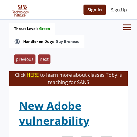
Sign In
Sign Up
Threat Level:
Green
Handler on Duty:
Guy Bruneau
previous
next
Click
HERE
to learn more about classes Toby is
teaching for SANS
New Adobe
vulnerability