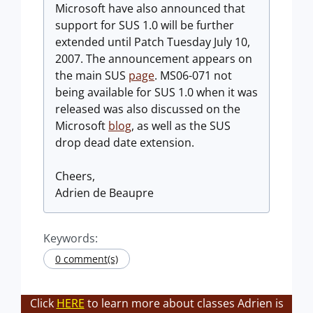
Microsoft have also announced that
support for SUS 1.0 will be further
extended until Patch Tuesday July 10,
2007. The announcement appears on
the main SUS
page
. MS06-071 not
being available for SUS 1.0 when it was
released was also discussed on the
Microsoft
blog
, as well as the SUS
drop dead date extension.
Cheers,
Adrien de Beaupre
Keywords:
0 comment(s)
Click
HERE
to learn more about classes Adrien is