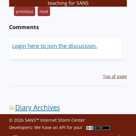
teaching for SANS
previous
next
Comments
Login here to join the discussion.
Top of page
Diary Archives
© 2026 SANS™ Internet Storm Center
Developers: We have an
API
for you!