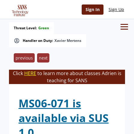
Sign In
Sign Up
Threat Level:
Green
Handler on Duty:
Xavier Mertens
previous
next
Click
HERE
to learn more about classes Adrien is
teaching for SANS
MS06-071 is
available via SUS
1.0