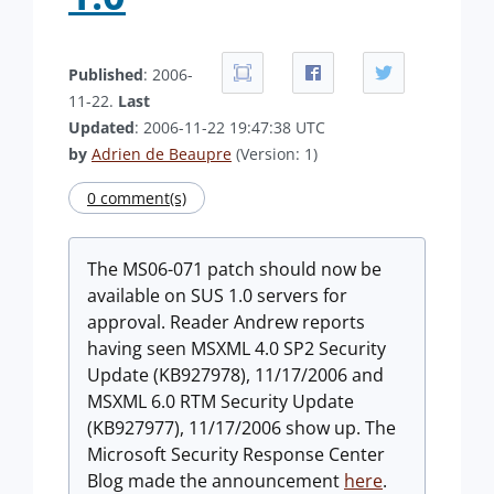
Published
: 2006-
11-22.
Last
Updated
: 2006-11-22 19:47:38 UTC
by
Adrien de Beaupre
(Version: 1)
0 comment(s)
The MS06-071 patch should now be
available on SUS 1.0 servers for
approval. Reader Andrew reports
having seen MSXML 4.0 SP2 Security
Update (KB927978), 11/17/2006 and
MSXML 6.0 RTM Security Update
(KB927977), 11/17/2006 show up. The
Microsoft Security Response Center
Blog made the announcement
here
.