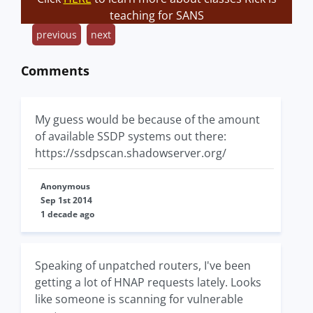
teaching for SANS
previous
next
Comments
My guess would be because of the amount
of available SSDP systems out there:
https://ssdpscan.shadowserver.org/
Anonymous
Sep 1st 2014
1 decade ago
Speaking of unpatched routers, I've been
getting a lot of HNAP requests lately. Looks
like someone is scanning for vulnerable