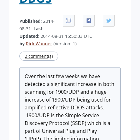
Published
: 2014-
08-31.
Last
Updated
: 2014-08-31 15:50:33 UTC
by
Rick Wanner
(Version: 1)
2 comment(s)
Over the last few weeks we have
detected a significant increase in both
scanning for 1900/UDP and a huge
increase of 1900/UDP being used for
amplified reflective DDOS attacks.
1900/UDP is the Simple Service
Discovery Protocol (SSDP) which is a
part of Universal Plug and Play
(UPnP). The limited information