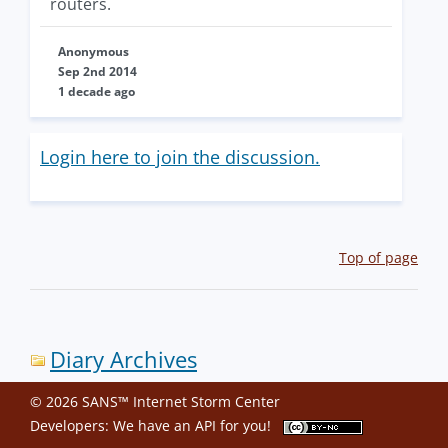
routers.
Anonymous
Sep 2nd 2014
1 decade ago
Login here to join the discussion.
Top of page
Diary Archives
© 2026 SANS™ Internet Storm Center
Developers: We have an
API
for you!