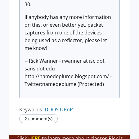
30.
If anybody has any more information
on this, or even better yet, packet
captures from one of the devices
being used as a reflector, please let
me know!
-- Rick Wanner - rwanner at isc dot
sans dot edu -
http://namedeplume.blogspot.com/ -
Twitter:namedeplume (Protected)
Keywords:
DDOS
UPnP
2 comment(s)
Click
HERE
to learn more about classes Rick is