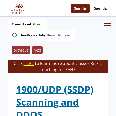
Sign In
Sign Up
Threat Level:
Green
Handler on Duty:
Xavier Mertens
previous
next
Click
HERE
to learn more about classes Rick is
teaching for SANS
1900/UDP (SSDP)
Scanning and
DDOS