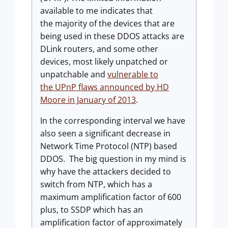
available to me indicates that
the majority of the devices that are
being used in these DDOS attacks are
DLink routers, and some other
devices, most likely unpatched or
unpatchable and
vulnerable to
the UPnP flaws announced by HD
Moore in January of 2013
.
In the corresponding interval we have
also seen a significant decrease in
Network Time Protocol (NTP) based
DDOS. The big question in my mind is
why have the attackers decided to
switch from NTP, which has a
maximum amplification factor of 600
plus, to SSDP which has an
amplification factor of approximately