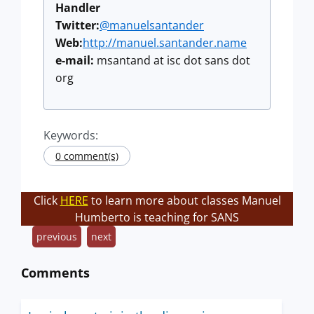
Handler
Twitter:
@manuelsantander
Web:
http://manuel.santander.name
e-mail:
msantand at isc dot sans dot
org
Keywords:
0 comment(s)
Click
HERE
to learn more about classes Manuel
Humberto is teaching for SANS
previous
next
Comments