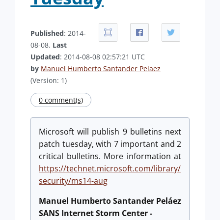
Published
: 2014-
08-08.
Last
Updated
: 2014-08-08 02:57:21 UTC
by
Manuel Humberto Santander Pelaez
(Version: 1)
0 comment(s)
Microsoft will publish 9 bulletins next
patch tuesday, with 7 important and 2
critical bulletins. More information at
https://technet.microsoft.com/library/
security/ms14-aug
Manuel Humberto Santander Peláez
SANS Internet Storm Center -