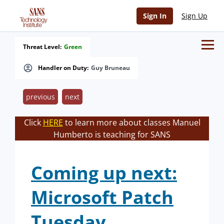
Sign In
Sign Up
Threat Level:
Green
Handler on Duty:
Guy Bruneau
previous
next
Click
HERE
to learn more about classes Manuel
Humberto is teaching for SANS
Coming up next:
Microsoft Patch
Tuesday