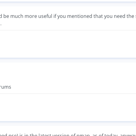
 be much more useful if you mentioned that you need the sc
.
orums
eed.nse) is in the latest version of nmap, as of today, anyway