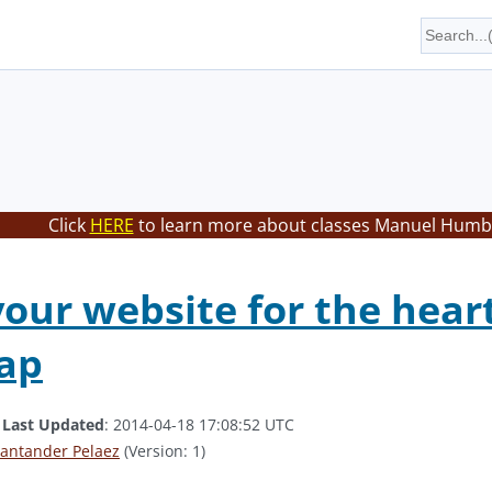
Click
HERE
to learn more about classes Manuel Humbe
your website for the hear
ap
.
Last Updated
: 2014-04-18 17:08:52 UTC
antander Pelaez
(Version: 1)