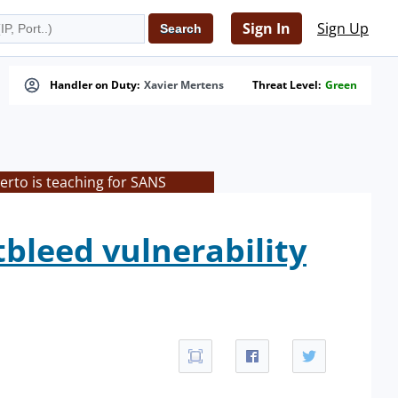
Sign In
Sign Up
Handler on Duty:
Xavier Mertens
Threat Level:
Green
rto is teaching for SANS
tbleed vulnerability