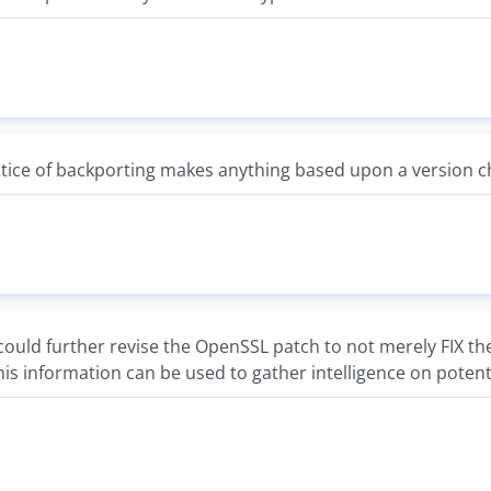
ce of backporting makes anything based upon a version che
uld further revise the OpenSSL patch to not merely FIX the vu
is information can be used to gather intelligence on potentia