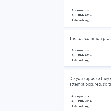
Anonymous
Apr 18th 2014
1 decade ago
The too-common practi
Anonymous
Apr 19th 2014
1 decade ago
Do you suppose they co
attempt occured, so th
Anonymous
Apr 19th 2014
1 decade ago