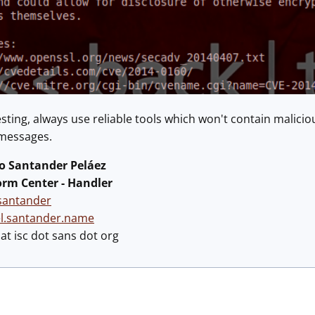
testing, always use reliable tools which won't contain malic
 messages.
 Santander Peláez
orm Center - Handler
antander
el.santander.name
t isc dot sans dot org