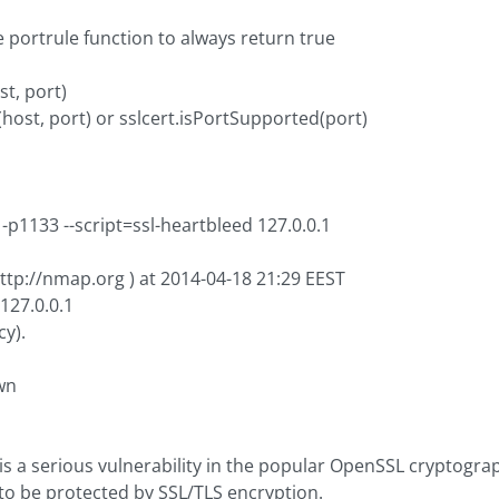
e portrule function to always return true
st, port)
l(host, port) or sslcert.isPortSupported(port)
p1133 --script=ssl-heartbleed 127.0.0.1
ttp://nmap.org ) at 2014-04-18 21:29 EEST
127.0.0.1
cy).
wn
s a serious vulnerability in the popular OpenSSL cryptographi
to be protected by SSL/TLS encryption.