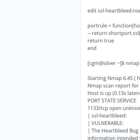
edit ssl-heartbleed.ns
portrule = function(ho
-- return shortport.ss
return true
end
[cgm@silver ~]$ nmap -
Starting Nmap 6.45 ( h
Nmap scan report for 
Host is up (0.13s laten
PORT STATE SERVICE
1133/tcp open unkno
| ssl-heartbleed:
| VULNERABLE:
| The Heartbleed Bug i
information intended 