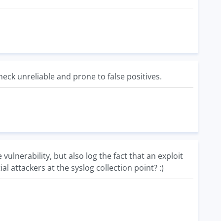
ck unreliable and prone to false positives.
lnerability, but also log the fact that an exploit
l attackers at the syslog collection point? :)