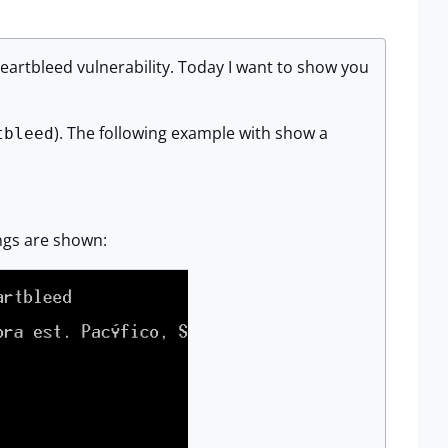
eartbleed vulnerability. Today I want to show you
). The following example with show a
tbleed
ings are shown: