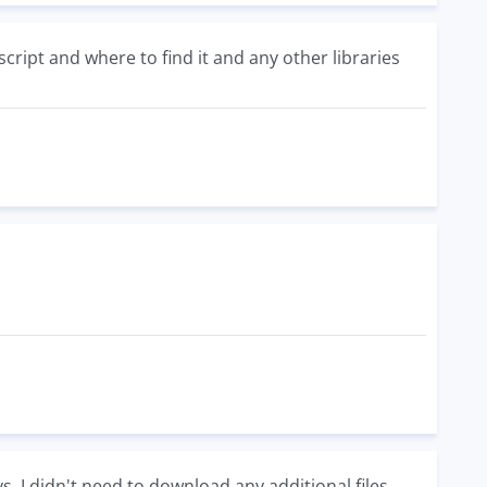
ript and where to find it and any other libraries
s. I didn't need to download any additional files.