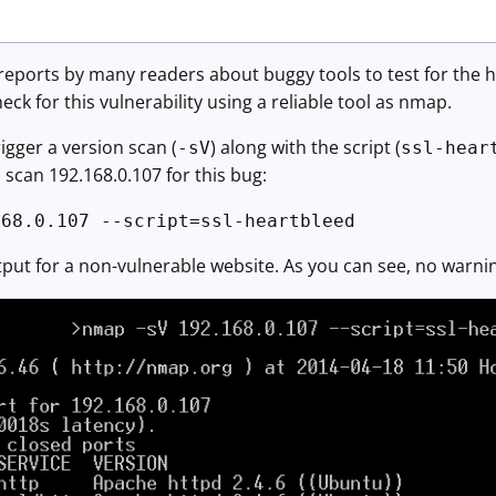
eports by many readers about buggy tools to test for the h
heck for this vulnerability using a reliable tool as nmap.
igger a version scan (
) along with the script (
-sV
ssl-hear
scan 192.168.0.107 for this bug:
168.0.107 --script=ssl-heartbleed
utput for a non-vulnerable website. As you can see, no warn