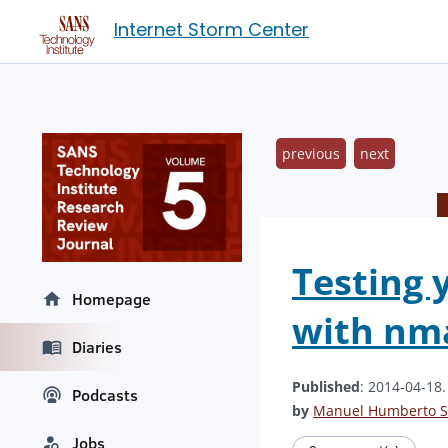
Internet Storm Center
previous
next
Testing 
Homepage
with nm
Diaries
Published
: 2014-04-18
Podcasts
by
Manuel Humberto S
Jobs