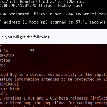
le, you will get the following: