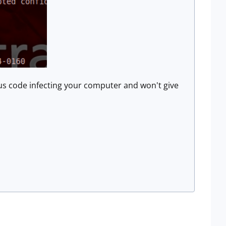
ious code infecting your computer and won't give