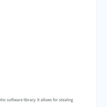
c software library. It allows for stealing