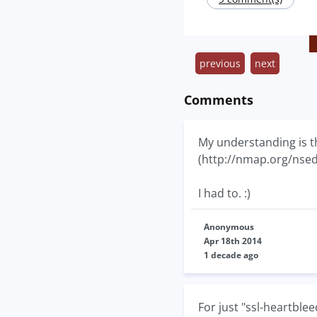
previous
next
Comments
My understanding is t
(http://nmap.org/nsedo
I had to. :)
Anonymous
Apr 18th 2014
1 decade ago
For just "ssl-heartblee