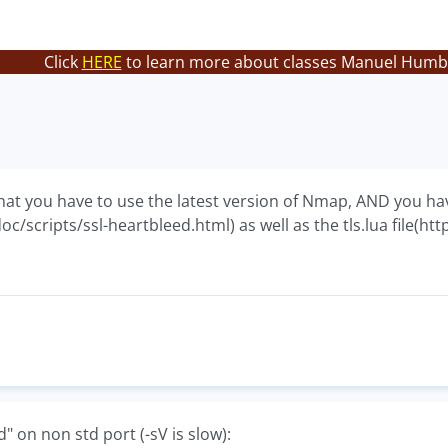
Click
HERE
to learn more about classes Manuel Humbe
hat you have to use the latest version of Nmap, AND you h
c/scripts/ssl-heartbleed.html) as well as the tls.lua file(ht
d" on non std port (-sV is slow):