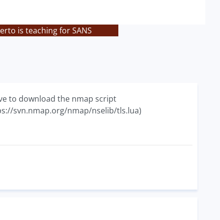
rto is teaching for SANS
ave to download the nmap script
tps://svn.nmap.org/nmap/nselib/tls.lua)