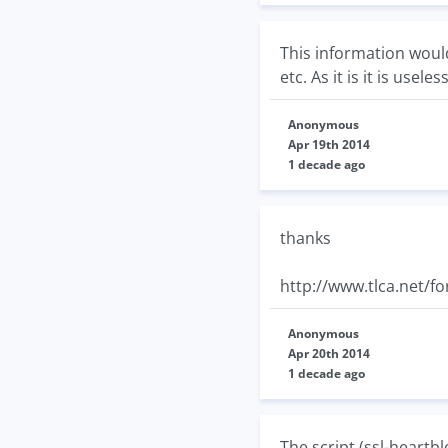
This information would
etc. As it is it is useless
Anonymous
Apr 19th 2014
1 decade ago
thanks
http://www.tlca.net/f
Anonymous
Apr 20th 2014
1 decade ago
The script (ssl-heartbl