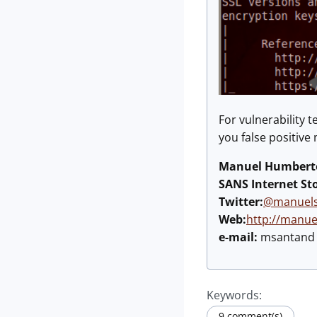
For vulnerability 
you false positive
Manuel Humberto
SANS Internet St
Twitter:
@manuels
Web:
http://manu
e-mail:
msantand a
Keywords:
9 comment(s)