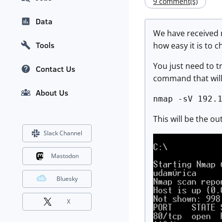
9 comment(s)
Data
We have received r
Tools
how easy it is to c
You just need to tr
Contact Us
command that will 
About Us
nmap -sV 192.
This will be the o
Slack Channel
Mastodon
Bluesky
X