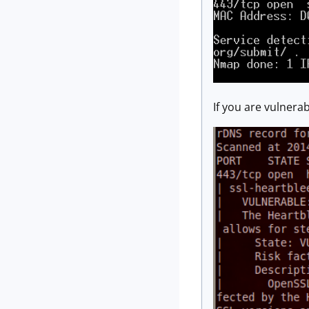
If you are vulnerab