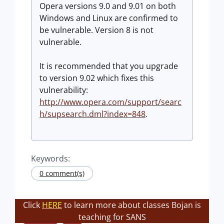
Opera versions 9.0 and 9.01 on both
Windows and Linux are confirmed to
be vulnerable. Version 8 is not
vulnerable.
It is recommended that you upgrade
to version 9.02 which fixes this
vulnerability:
http://www.opera.com/support/searc
h/supsearch.dml?index=848
.
Keywords:
0 comment(s)
Click
HERE
to learn more about classes Bojan is
teaching for SANS