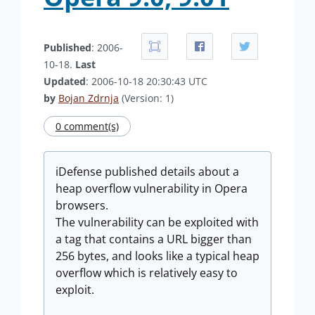
Published
: 2006-
10-18.
Last
Updated
: 2006-10-18 20:30:43 UTC
by
Bojan Zdrnja
(Version: 1)
0 comment(s)
iDefense published details about a
heap overflow vulnerability in Opera
browsers.
The vulnerability can be exploited with
a tag that contains a URL bigger than
256 bytes, and looks like a typical heap
overflow which is relatively easy to
exploit.