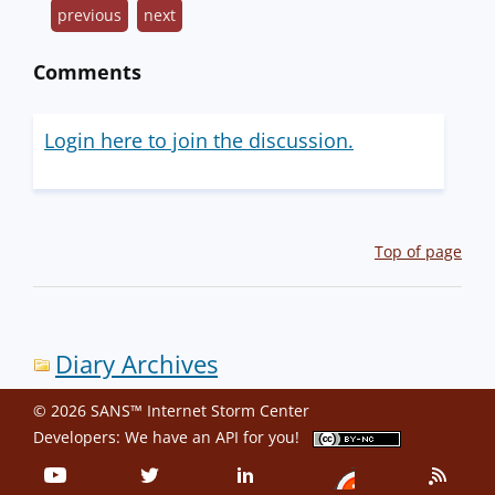
previous
next
Comments
Login here to join the discussion.
Top of page
Diary Archives
© 2026 SANS™ Internet Storm Center
Developers: We have an
API
for you!