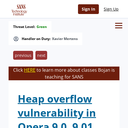
Sign In
Sign Up
Threat Level:
Green
Handler on Duty:
Xavier Mertens
previous
next
Click
HERE
to learn more about classes Bojan is
teaching for SANS
Heap overflow
vulnerability in
Opera 9.0, 9.01