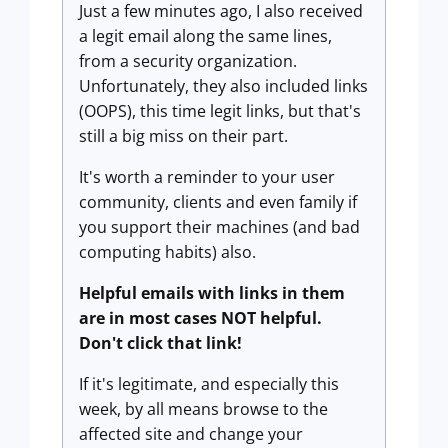
Just a few minutes ago, I also received
a legit email along the same lines,
from a security organization.
Unfortunately, they also included links
(OOPS), this time legit links, but that's
still a big miss on their part.
It's worth a reminder to your user
community, clients and even family if
you support their machines (and bad
computing habits) also.
Helpful emails with links in them
are in most cases NOT helpful.
Don't click that link!
If it's legitimate, and especially this
week, by all means browse to the
affected site and change your