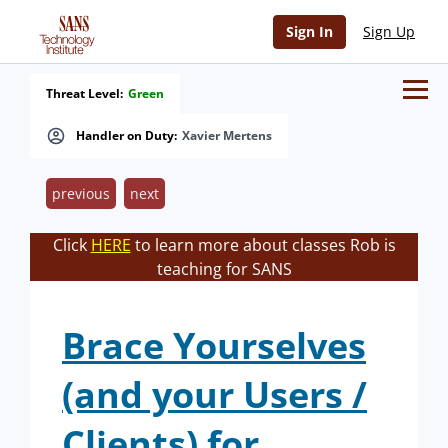
Sign In
Sign Up
Threat Level:
Green
Handler on Duty:
Xavier Mertens
previous
next
Click
HERE
to learn more about classes Rob is
teaching for SANS
Brace Yourselves
(and your Users /
Clients) for