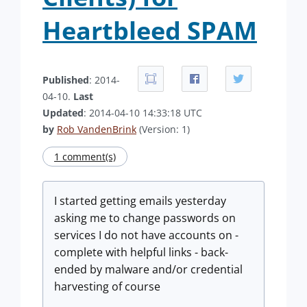
Heartbleed SPAM
Published
: 2014-
04-10.
Last
Updated
: 2014-04-10 14:33:18 UTC
by
Rob VandenBrink
(Version: 1)
1 comment(s)
I started getting emails yesterday
asking me to change passwords on
services I do not have accounts on -
complete with helpful links - back-
ended by malware and/or credential
harvesting of course