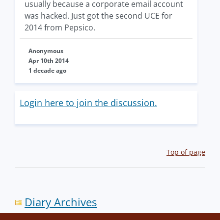
usually because a corporate email account
was hacked. Just got the second UCE for
2014 from Pepsico.
Anonymous
Apr 10th 2014
1 decade ago
Login here to join the discussion.
Top of page
Diary Archives