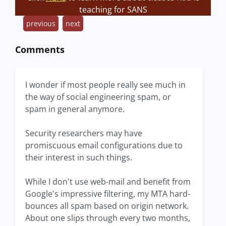
teaching for SANS
previous
next
Comments
I wonder if most people really see much in
the way of social engineering spam, or
spam in general anymore.
Security researchers may have
promiscuous email configurations due to
their interest in such things.
While I don't use web-mail and benefit from
Google's impressive filtering, my MTA hard-
bounces all spam based on origin network.
About one slips through every two months,