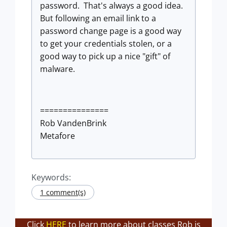
password. That's always a good idea.
But following an email link to a
password change page is a good way
to get your credentials stolen, or a
good way to pick up a nice "gift" of
malware.
===============
Rob VandenBrink
Metafore
Keywords:
1 comment(s)
Click
HERE
to learn more about classes Rob is