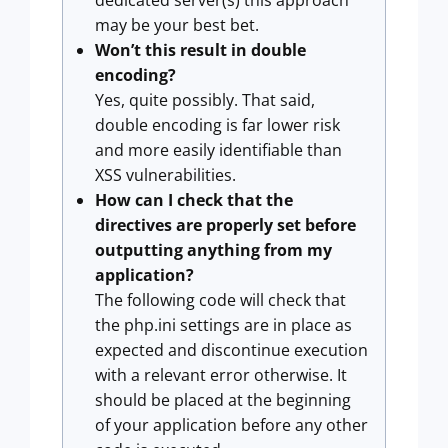
may be your best bet.
Won’t this result in double
encoding?
Yes, quite possibly. That said,
double encoding is far lower risk
and more easily identifiable than
XSS vulnerabilities.
How can I check that the
directives are properly set before
outputting anything from my
application?
The following code will check that
the php.ini settings are in place as
expected and discontinue execution
with a relevant error otherwise. It
should be placed at the beginning
of your application before any other