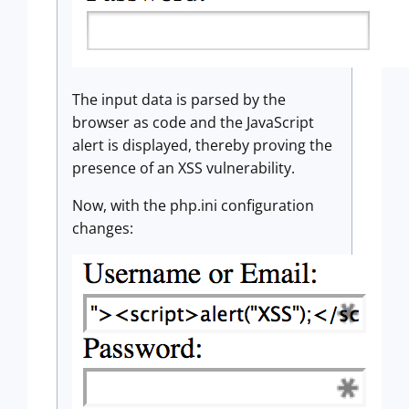
The input data is parsed by the
browser as code and the JavaScript
alert is displayed, thereby proving the
presence of an XSS vulnerability.
Now, with the php.ini configuration
changes: