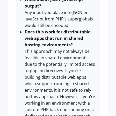
output?
Any input you place into JSON or
JavaScript from PHP’s superglobals
would still be encoded.
Does this work for distributable
web apps that run in shared
hosting environments?
This approach may not always be
feasible in shared environments
due to the potentially limited access
to php.ini directives. If you’re
building distributable web apps
which support running in shared
environments, it is not safe to rely
on this approach. However, if you’re
working in an environment with a
custom PHP back-end running on a
dedicated server(s) this approach