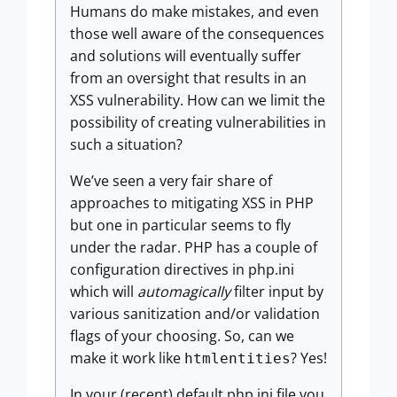
Humans do make mistakes, and even
those well aware of the consequences
and solutions will eventually suffer
from an oversight that results in an
XSS vulnerability. How can we limit the
possibility of creating vulnerabilities in
such a situation?
We’ve seen a very fair share of
approaches to mitigating XSS in PHP
but one in particular seems to fly
under the radar. PHP has a couple of
configuration directives in php.ini
which will
automagically
filter input by
various sanitization and/or validation
flags of your choosing. So, can we
make it work like
? Yes!
htmlentities
In your (recent) default php.ini file you