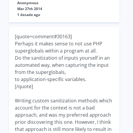
Anonymous
Mar 27th 2014
1 decade ago
[quote=comment#30163]
Perhaps it makes sense to not use PHP
superglobals within a program at all.
Do the sanitization of inputs yourself in an
automated way, when capturing the input
from the superglobals,
to application-specific variables.
[/quote]
Writing custom sanitization methods which
account for the context is not a bad
approach, and was my preferred approach
prior discovering this one. However, I think
that approach is still more likely to result in