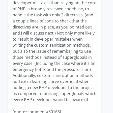
developer mistakes than relying on the core
of PHP, a broadly reviewed codebase, to
handle the task with only 2 directives. (and
a couple lines of code to check that the
directives are in place, as you pointed out
and I will discuss next.) Not only more likely
to result in developer mistakes when
writing the custom sanitization methods,
but also the issue of remembering to use
those methods instead of superglobals in
every case. (Including the case where it's an
emergency hotfix and the pressure is on)
Additionally, custom sanitization methods
add extra learning curve overhead when
adding a new PHP developer to the project
as compared to utilizing superglobals which
every PHP developer would be aware of.
[quote=comment#30163]