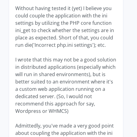
Without having tested it (yet) I believe you
could couple the application with the ini
settings by utilizing the PHP core function
ini_get to check whether the settings are in
place as expected. Short of that, you could
run die('Incorrect php.ini settings'); etc.
I wrote that this may not be a good solution
in distributed applications (especially which
will run in shared environments), but is
better suited to an environment where it's
a custom web application running on a
dedicated server. (So, I would not
recommend this approach for say,
Wordpress or WHMCS)
Admittedly, you've made a very good point
about coupling the application with the ini