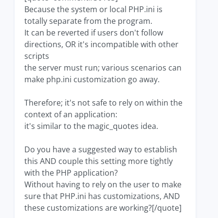
Because the system or local PHP.ini is
totally separate from the program.
It can be reverted if users don't follow
directions, OR it's incompatible with other
scripts
the server must run; various scenarios can
make php.ini customization go away.
Therefore; it's not safe to rely on within the
context of an application:
it's similar to the magic_quotes idea.
Do you have a suggested way to establish
this AND couple this setting more tightly
with the PHP application?
Without having to rely on the user to make
sure that PHP.ini has customizations, AND
these customizations are working?[/quote]