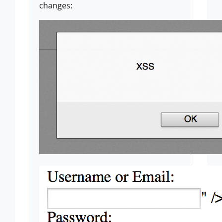
changes: