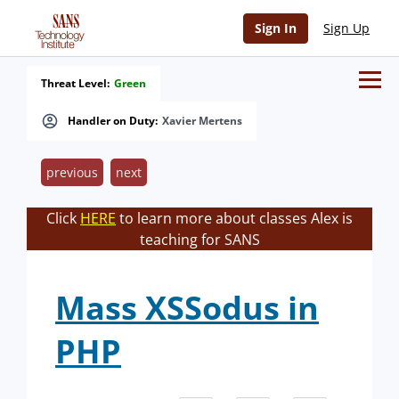
Sign In
Sign Up
Threat Level:
Green
Handler on Duty:
Xavier Mertens
previous
next
Click
HERE
to learn more about classes Alex is
teaching for SANS
Mass XSSodus in
PHP