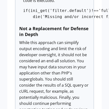
code is executed.
if(ini_get('filter.default')!=='ful
Not a Replacement for Defense
in Depth
While this approach can simplify
output encoding and limit the risk of
developer oversight, it should not be
considered an end-all solution. You
may have input data sources in your
application other than PHP's
superglobals. You should still
consider the results of a SQL query or
cURL request, for example, as
potentially malicious. Finally, you
should continue performing