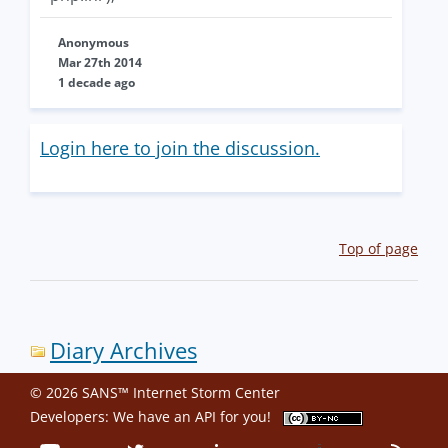
Anonymous
Mar 27th 2014
1 decade ago
Login here to join the discussion.
Top of page
Diary Archives
© 2026 SANS™ Internet Storm Center
Developers: We have an
API
for you!