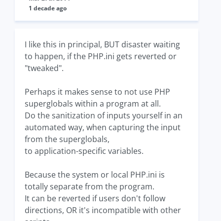
1 decade ago
I like this in principal, BUT disaster waiting
to happen, if the PHP.ini gets reverted or
"tweaked".
Perhaps it makes sense to not use PHP
superglobals within a program at all.
Do the sanitization of inputs yourself in an
automated way, when capturing the input
from the superglobals,
to application-specific variables.
Because the system or local PHP.ini is
totally separate from the program.
It can be reverted if users don't follow
directions, OR it's incompatible with other