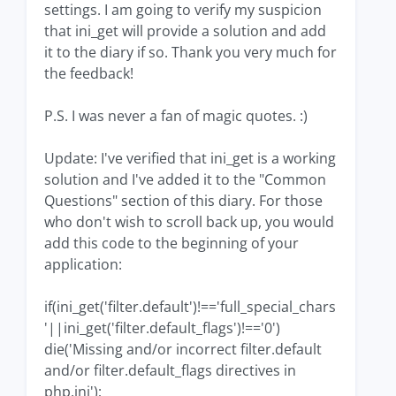
settings. I am going to verify my suspicion
that ini_get will provide a solution and add
it to the diary if so. Thank you very much for
the feedback!
P.S. I was never a fan of magic quotes. :)
Update: I've verified that ini_get is a working
solution and I've added it to the "Common
Questions" section of this diary. For those
who don't wish to scroll back up, you would
add this code to the beginning of your
application:
if(ini_get('filter.default')!=='full_special_chars
'||ini_get('filter.default_flags')!=='0')
die('Missing and/or incorrect filter.default
and/or filter.default_flags directives in
php.ini');