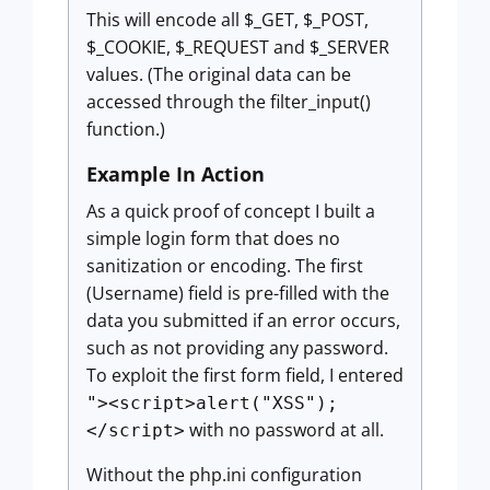
This will encode all $_GET, $_POST,
$_COOKIE, $_REQUEST and $_SERVER
values. (The original data can be
accessed through the filter_input()
function.)
Example In Action
As a quick proof of concept I built a
simple login form that does no
sanitization or encoding. The first
(Username) field is pre-filled with the
data you submitted if an error occurs,
such as not providing any password.
To exploit the first form field, I entered
"><script>alert("XSS");
with no password at all.
</script>
Without the php.ini configuration