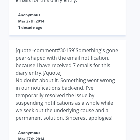
Anonymous
Mar 27th 2014
1 decade ago
[quote=comment#30159]Something's gone
pear-shaped with the email notification,
because I have received 7 emails for this
diary entry.[/quote]
No doubt about it. Something went wrong
in our notifications back-end. I've
temporarily resolved the issue by
suspending notifications as a whole while
we seek out the underlying cause and a
permanent solution. Sincerest apologies!
Anonymous
Mar 27th 2014