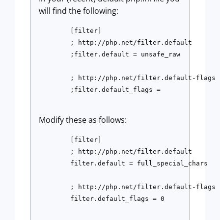
will find the following:
	[filter]

	; http://php.net/filter.default

	;filter.default = unsafe_raw

	; http://php.net/filter.default-flags

	;filter.default_flags =

Modify these as follows:
	[filter]

	; http://php.net/filter.default

	filter.default = full_special_chars

	; http://php.net/filter.default-flags

	filter.default_flags = 0
