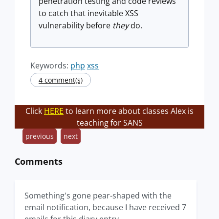
penetration testing and code reviews
to catch that inevitable XSS
vulnerability before
they
do.
Keywords:
php
xss
4 comment(s)
Click
HERE
to learn more about classes Alex is
teaching for SANS
previous
next
Comments
Something's gone pear-shaped with the
email notification, because I have received 7
emails for this diary entry.