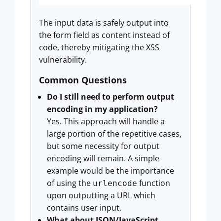
The input data is safely output into
the form field as content instead of
code, thereby mitigating the XSS
vulnerability.
Common Questions
Do I still need to perform output
encoding in my application?
Yes. This approach will handle a
large portion of the repetitive cases,
but some necessity for output
encoding will remain. A simple
example would be the importance
of using the
function
urlencode
upon outputting a URL which
contains user input.
What about JSON/JavaScript