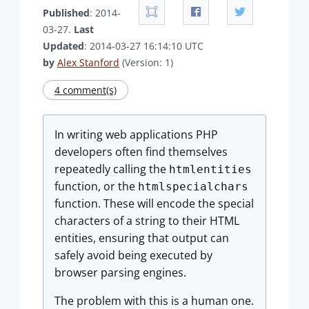
Published
: 2014-
03-27.
Last
Updated
: 2014-03-27 16:14:10 UTC
by
Alex Stanford
(Version: 1)
4 comment(s)
In writing web applications PHP
developers often find themselves
repeatedly calling the
htmlentities
function, or the
htmlspecialchars
function. These will encode the special
characters of a string to their HTML
entities, ensuring that output can
safely avoid being executed by
browser parsing engines.
The problem with this is a human one.