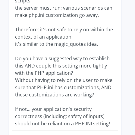
scripts
the server must run; various scenarios can
make php.ini customization go away.
Therefore; it's not safe to rely on within the
context of an application:
it's similar to the magic_quotes idea.
Do you have a suggested way to establish
this AND couple this setting more tightly
with the PHP application?
Without having to rely on the user to make
sure that PHP.ini has customizations, AND
these customizations are working?
If not... your application's security
correctness (including: safety of inputs)
should not be reliant on a PHP.INI setting!