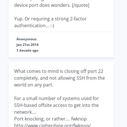
device port does wonders. [/quote]
Yup. Or requring a strong 2-factor
authentication... :-)
Anonymous
Jan 21st 2014
1 decade ago
What comes to mind is closing off port 22
completely, and not allowing SSH from the
world on any part.
For a small number of systems used for
SSH-based offsite access to get into the
network....
Port knocking, or rather.... fwknop
http://www.cipherdyne.org/fwknop/