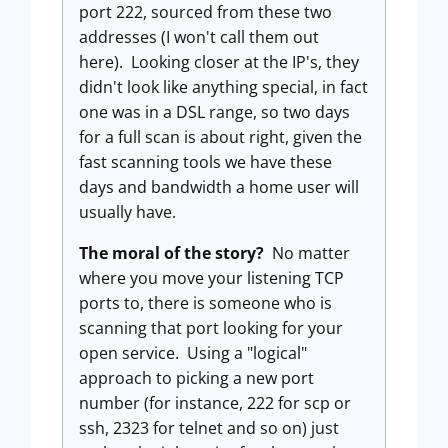
port 222, sourced from these two
addresses (I won't call them out
here). Looking closer at the IP's, they
didn't look like anything special, in fact
one was in a DSL range, so two days
for a full scan is about right, given the
fast scanning tools we have these
days and bandwidth a home user will
usually have.
The moral of the story?
No matter
where you move your listening TCP
ports to, there is someone who is
scanning that port looking for your
open service. Using a "logical"
approach to picking a new port
number (for instance, 222 for scp or
ssh, 2323 for telnet and so on) just