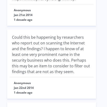
Anonymous
Jan 21st 2014
1 decade ago
Could this be happening by researchers
who report out on scanning the Internet
and the findings? I happen to know of at
least one very prominent name in the
security business who does this. Perhaps
this may be an item to consider to filter out
findings that are not as they seem.
Anonymous
Jan 22nd 2014
1 decade ago