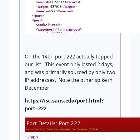
On the 14th, port 222 actually topped
our list. This event only lasted 2 days,
and was primarily sourced by only two
IP addresses. Note the other spike in
December.
https://isc.sans.edu/port.html?
port=222