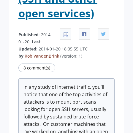
open services)
Published
: 2014-
01-20.
Last
Updated
: 2014-01-20 18:35:55 UTC
by
Rob VandenBrink
(Version: 1)
8 comment(s)
In any study of internet traffic, you'll
notice that one of the top activities of
attackers is to mount port scans
looking for open SSH servers, usually
followed by sustained brute-force
attacks. On customer machines that
I've worked on, anything with an open