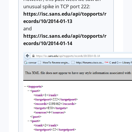
unusual spike in TCP port 222:
https://isc.sans.edu/api/topports/r
ecords/10/2014-01-13
and
https://isc.sans.edu/api/topports/r
ecords/10/2014-01-14