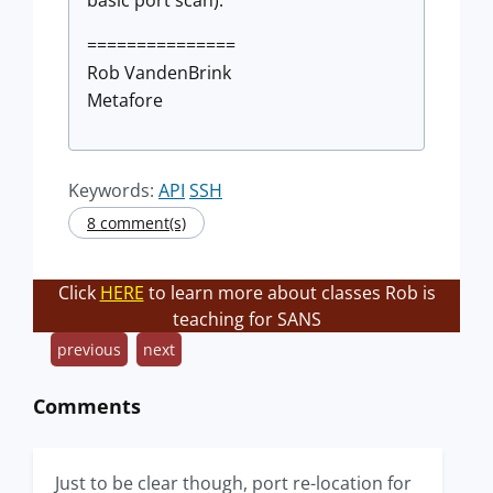
basic port scan).
===============
Rob VandenBrink
Metafore
Keywords:
API
SSH
8 comment(s)
Click
HERE
to learn more about classes Rob is
teaching for SANS
previous
next
Comments
Just to be clear though, port re-location for