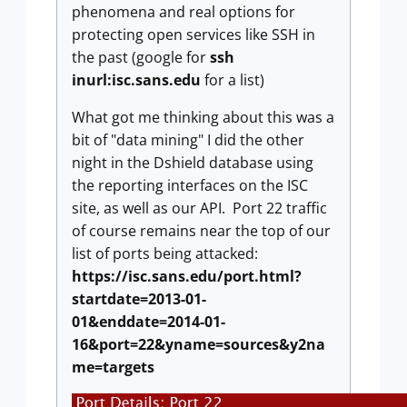
phenomena and real options for
protecting open services like SSH in
the past (google for
ssh
inurl:isc.sans.edu
for a list)
What got me thinking about this was a
bit of "data mining" I did the other
night in the Dshield database using
the reporting interfaces on the ISC
site, as well as our API. Port 22 traffic
of course remains near the top of our
list of ports being attacked:
https://isc.sans.edu/port.html?
startdate=2013-01-
01&enddate=2014-01-
16&port=22&yname=sources&y2na
me=targets