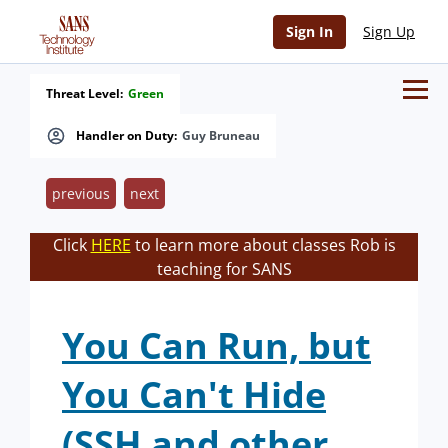
Sign In
Sign Up
Threat Level:
Green
Handler on Duty:
Guy Bruneau
previous
next
Click
HERE
to learn more about classes Rob is
teaching for SANS
You Can Run, but
You Can't Hide
(SSH and other