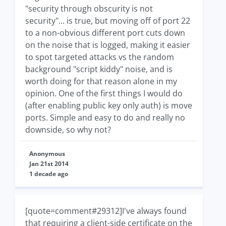
"security through obscurity is not
security"... is true, but moving off of port 22
to a non-obvious different port cuts down
on the noise that is logged, making it easier
to spot targeted attacks vs the random
background "script kiddy" noise, and is
worth doing for that reason alone in my
opinion. One of the first things I would do
(after enabling public key only auth) is move
ports. Simple and easy to do and really no
downside, so why not?
Anonymous
Jan 21st 2014
1 decade ago
[quote=comment#29312]I've always found
that requiring a client-side certificate on the