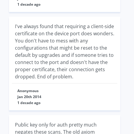
1 decade ago
I've always found that requiring a client-side
certificate on the device port does wonders.
You don't have to mess with any
configurations that might be reset to the
default by upgrades and if someone tries to
connect to the port and doesn't have the
proper certificate, their connection gets
dropped. End of problem.
Anonymous
Jan 20th 2014
1 decade ago
Public key only for auth pretty much
negates these scans. The old axiom