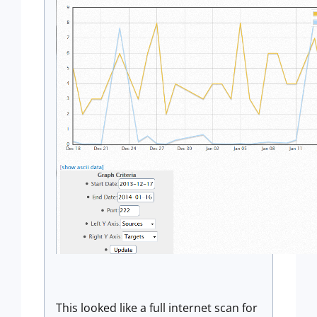
This looked like a full internet scan for