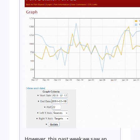
However, this past week we saw an