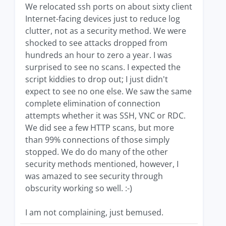
We relocated ssh ports on about sixty client
Internet-facing devices just to reduce log
clutter, not as a security method. We were
shocked to see attacks dropped from
hundreds an hour to zero a year. I was
surprised to see no scans. I expected the
script kiddies to drop out; I just didn't
expect to see no one else. We saw the same
complete elimination of connection
attempts whether it was SSH, VNC or RDC.
We did see a few HTTP scans, but more
than 99% connections of those simply
stopped. We do do many of the other
security methods mentioned, however, I
was amazed to see security through
obscurity working so well. :-)
I am not complaining, just bemused.