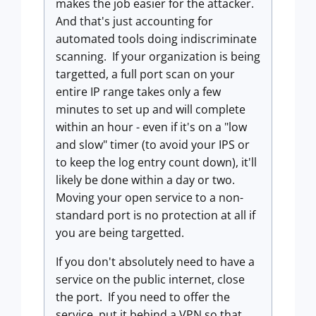
makes the job easier for the attacker.
And that's just accounting for
automated tools doing indiscriminate
scanning. If your organization is being
targetted, a full port scan on your
entire IP range takes only a few
minutes to set up and will complete
within an hour - even if it's on a "low
and slow" timer (to avoid your IPS or
to keep the log entry count down), it'll
likely be done within a day or two.
Moving your open service to a non-
standard port is no protection at all if
you are being targetted.
If you don't absolutely need to have a
service on the public internet, close
the port. If you need to offer the
service, put it behind a VPN so that