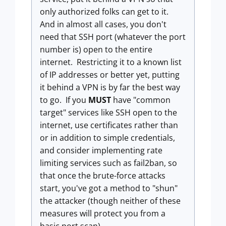
only authorized folks can get to it.
And in almost all cases, you don't
need that SSH port (whatever the port
number is) open to the entire
internet. Restricting it to a known list
of IP addresses or better yet, putting
it behind a VPN is by far the best way
to go. If you
MUST
have "common
target" services like SSH open to the
internet, use certificates rather than
or in addition to simple credentials,
and consider implementing rate
limiting services such as fail2ban, so
that once the brute-force attacks
start, you've got a method to "shun"
the attacker (though neither of these
measures will protect you from a