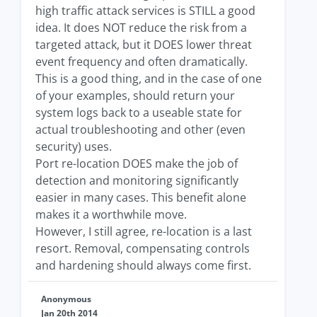
high traffic attack services is STILL a good
idea. It does NOT reduce the risk from a
targeted attack, but it DOES lower threat
event frequency and often dramatically.
This is a good thing, and in the case of one
of your examples, should return your
system logs back to a useable state for
actual troubleshooting and other (even
security) uses.
Port re-location DOES make the job of
detection and monitoring significantly
easier in many cases. This benefit alone
makes it a worthwhile move.
However, I still agree, re-location is a last
resort. Removal, compensating controls
and hardening should always come first.
Anonymous
Jan 20th 2014