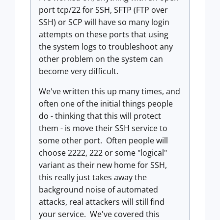
port tcp/22 for SSH, SFTP (FTP over
SSH) or SCP will have so many login
attempts on these ports that using
the system logs to troubleshoot any
other problem on the system can
become very difficult.
We've written this up many times, and
often one of the initial things people
do - thinking that this will protect
them - is move their SSH service to
some other port. Often people will
choose 2222, 222 or some "logical"
variant as their new home for SSH,
this really just takes away the
background noise of automated
attacks, real attackers will still find
your service. We've covered this