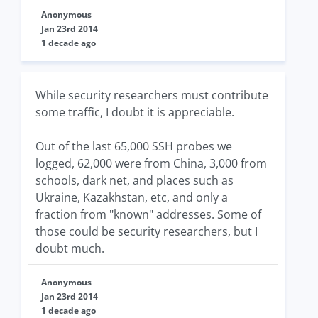
Anonymous
Jan 23rd 2014
1 decade ago
While security researchers must contribute
some traffic, I doubt it is appreciable.
Out of the last 65,000 SSH probes we
logged, 62,000 were from China, 3,000 from
schools, dark net, and places such as
Ukraine, Kazakhstan, etc, and only a
fraction from "known" addresses. Some of
those could be security researchers, but I
doubt much.
Anonymous
Jan 23rd 2014
1 decade ago