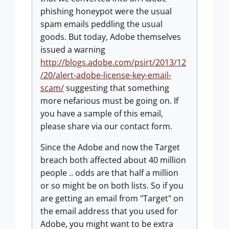
phishing honeypot were the usual
spam emails peddling the usual
goods. But today, Adobe themselves
issued a warning
http://blogs.adobe.com/psirt/2013/12
/20/alert-adobe-license-key-email-
scam/
suggesting that something
more nefarious must be going on. If
you have a sample of this email,
please share via our contact form.
Since the Adobe and now the Target
breach both affected about 40 million
people .. odds are that half a million
or so might be on both lists. So if you
are getting an email from "Target" on
the email address that you used for
Adobe, you might want to be extra