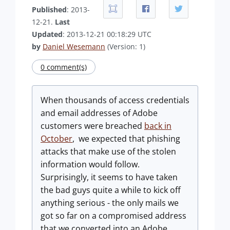
Published
: 2013-
12-21.
Last
Updated
: 2013-12-21 00:18:29 UTC
by
Daniel Wesemann
(Version: 1)
0 comment(s)
When thousands of access credentials
and email addresses of Adobe
customers were breached
back in
October
, we expected that phishing
attacks that make use of the stolen
information would follow.
Surprisingly, it seems to have taken
the bad guys quite a while to kick off
anything serious - the only mails we
got so far on a compromised address
that we converted into an Adobe