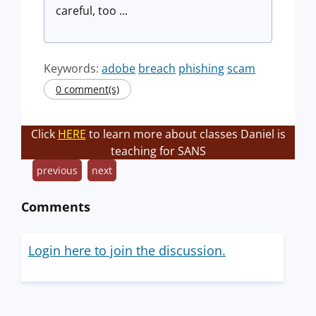
careful, too ...
Keywords:
adobe
breach
phishing
scam
0 comment(s)
Click
HERE
to learn more about classes Daniel is
teaching for SANS
previous
next
Comments
Login here to join the discussion.