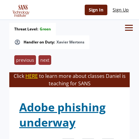
Sign In
Sign Up
Threat Level:
Green
Handler on Duty:
Xavier Mertens
previous
next
Click
HERE
to learn more about classes Daniel is
teaching for SANS
Adobe phishing
underway