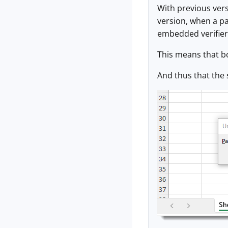
With previous vers
version, when a p
embedded verifier t
This means that b
And thus that the