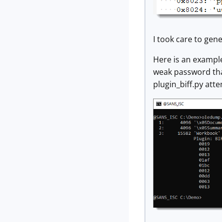
I took care to gene
Here is an example
weak password that
plugin_biff.py atte