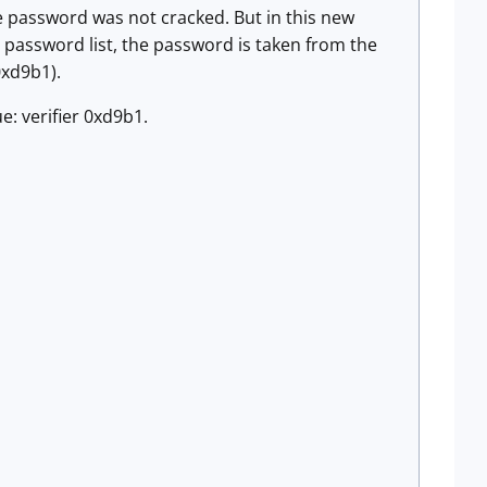
he password was not cracked. But in this new
password list, the password is taken from the
0xd9b1).
: verifier 0xd9b1.