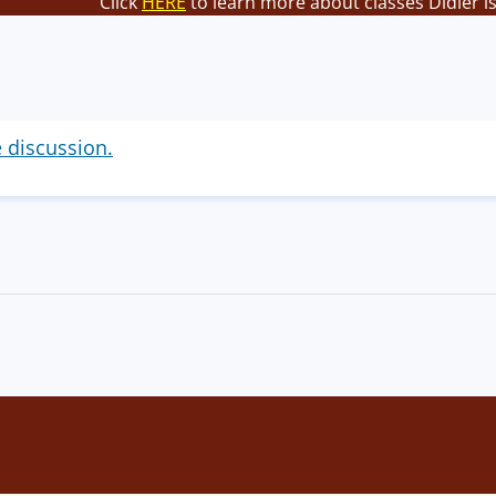
Click
HERE
to learn more about classes Didier i
e discussion.