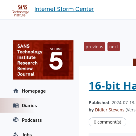
Internet Storm Center
previous
next
16-bit H
Homepage
Published
: 2024-07-13
Diaries
by
Didier Stevens
(Vers
Podcasts
0 comment(s)
Jobs