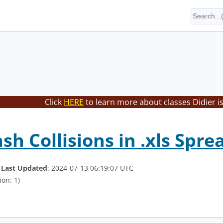
Click
HERE
to learn more about classes Didier i
ash Collisions in .xls Spr
.
Last Updated
: 2024-07-13 06:19:07 UTC
ion: 1)