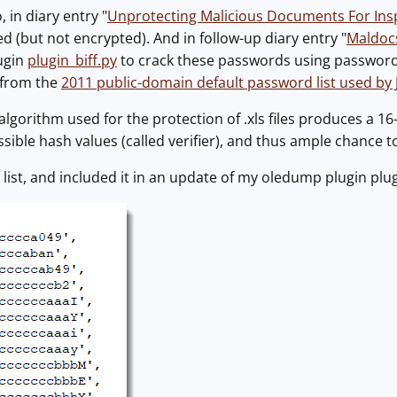
 in diary entry "
Unprotecting Malicious Documents For Ins
 (but not encrypted). And in follow-up diary entry "
Maldoc
ugin
plugin_biff.py
to crack these passwords using password l
 from the
2011 public-domain default password list used by
lgorithm used for the protection of .xls files produces a 16-b
sible hash values (called verifier), and thus ample chance t
 list, and included it in an update of my oledump plugin plug