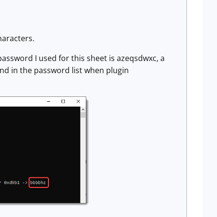
haracters.
password I used for this sheet is azeqsdwxc, a
nd in the password list when plugin