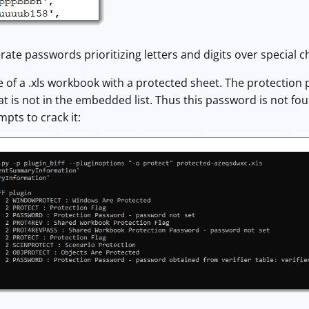
rate passwords prioritizing letters and digits over special c
 of a .xls workbook with a protected sheet. The protection 
 is not in the embedded list. Thus this password is not fou
mpts to crack it: