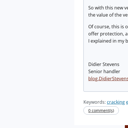
So with this new v
the value of the ver
Of course, this is
offer protection, 
I explained in my b
Didier Stevens
Senior handler
blog.DidierSteven
Keywords:
cracking
0 comment(s)