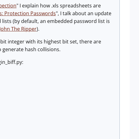
pection
" I explain how .xls spreadsheets are
s: Protection Passwords
", I talk about an update
ists (by default, an embedded password list is
 John The Ripper
).
it integer with its highest bit set, there are
o generate hash collisions.
in_biff.py: