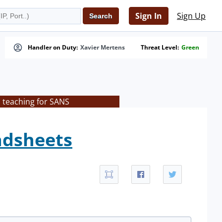
Sign In
Sign Up
Handler on Duty:
Xavier Mertens
Threat Level:
Green
s teaching for SANS
eadsheets