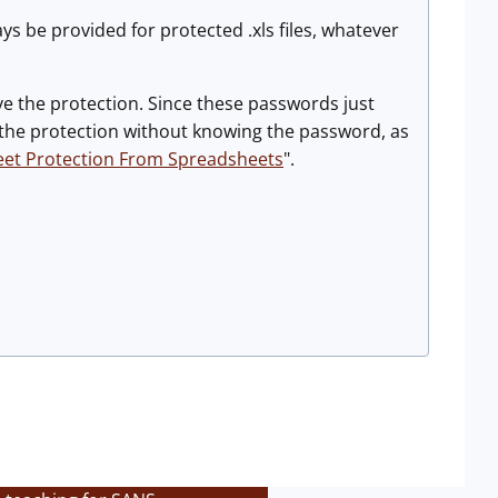
ys be provided for protected .xls files, whatever
ove the protection. Since these passwords just
e the protection without knowing the password, as
eet Protection From Spreadsheets
".