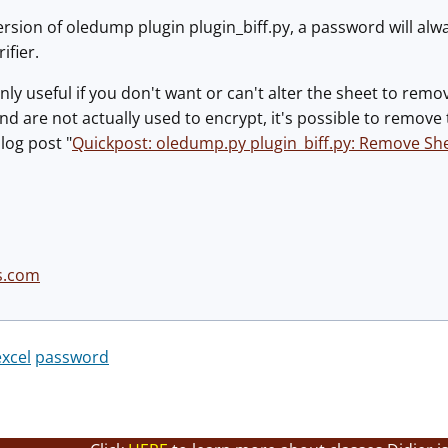
ersion of oledump plugin plugin_biff.py, a password will alwa
ifier.
 only useful if you don't want or can't alter the sheet to rem
and are not actually used to encrypt, it's possible to remov
log post "
Quickpost: oledump.py plugin_biff.py: Remove Sh
s.com
excel
password