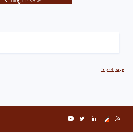
s teaching for SANS
Top of page