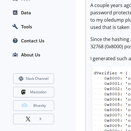
A couple years ago,
password protected
Data
to my oledump pl
Tools
used that is taken
Since the hashing a
Contact Us
32768 (0x8000) pos
About Us
I generated such a
Slack Channel
Mastodon
Bluesky
X