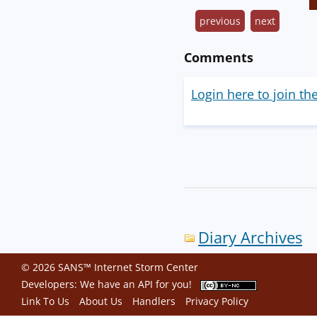
previous
next
Comments
Login here to join th
Diary Archives
© 2026 SANS™ Internet Storm Center
Developers: We have an
API
for you!
Link To Us
About Us
Handlers
Privacy Policy