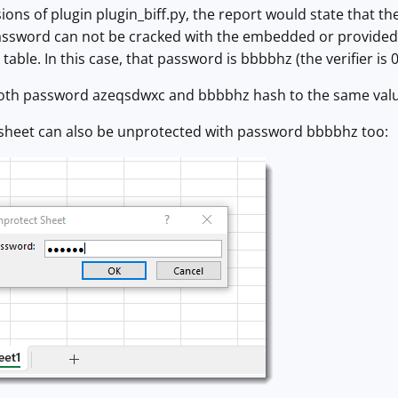
ions of plugin plugin_biff.py, the report would state that t
assword can not be cracked with the embedded or provided 
able. In this case, that password is bbbbhz (the verifier is 
oth password azeqsdwxc and bbbbhz hash to the same value
 sheet can also be unprotected with password bbbbhz too: