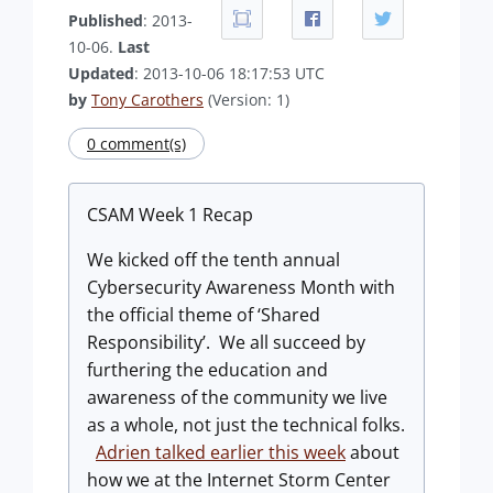
Published
: 2013-
10-06.
Last
Updated
: 2013-10-06 18:17:53 UTC
by
Tony Carothers
(Version: 1)
0 comment(s)
CSAM Week 1 Recap
We kicked off the tenth annual
Cybersecurity Awareness Month with
the official theme of ‘Shared
Responsibility’. We all succeed by
furthering the education and
awareness of the community we live
as a whole, not just the technical folks.
Adrien talked earlier this week
about
how we at the Internet Storm Center