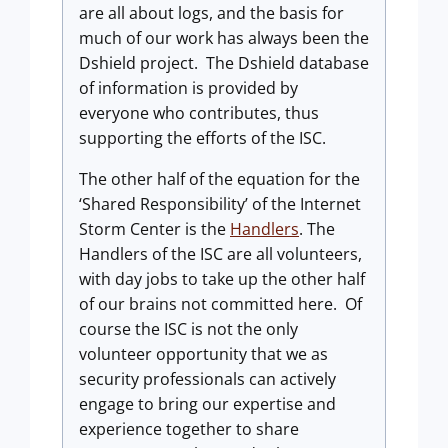
are all about logs, and the basis for
much of our work has always been the
Dshield project. The Dshield database
of information is provided by
everyone who contributes, thus
supporting the efforts of the ISC.
The other half of the equation for the
‘Shared Responsibility’ of the Internet
Storm Center is the
Handlers
. The
Handlers of the ISC are all volunteers,
with day jobs to take up the other half
of our brains not committed here. Of
course the ISC is not the only
volunteer opportunity that we as
security professionals can actively
engage to bring our expertise and
experience together to share