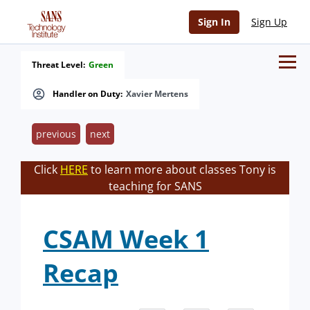
Sign In
Sign Up
Threat Level:
Green
Handler on Duty:
Xavier Mertens
previous
next
Click
HERE
to learn more about classes Tony is
teaching for SANS
CSAM Week 1
Recap