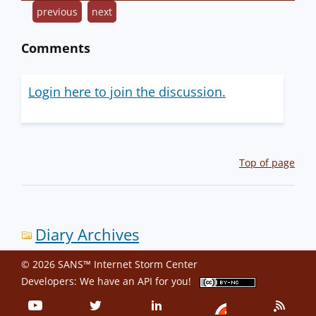
previous
next
Comments
Login here to join the discussion.
Top of page
Diary Archives
© 2026 SANS™ Internet Storm Center
Developers: We have an
API
for you!