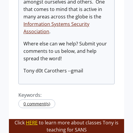
amongst ourselves and others. One
that comes to mind that is active in
many areas across the globe is the
Information Systems Security
Association
.
Where else can we help? Submit your
comments to us below, and help
spread the word!
Tony d0t Carothers --gmail
Keywords:
0 comment(s)
Click
HERE
to learn more about classes Tony is
teaching for SANS