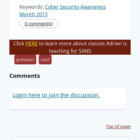
Keywords:
Cyber Security Awareness
Month 2013
0 comment(s)
Click
HERE
to learn more about classes Adrien is
teaching for SANS
previous
next
Comments
Login here to join the discussion.
Top of page