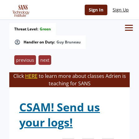
Sign In
Sign Up
Threat Level:
Green
Handler on Duty:
Guy Bruneau
previous
next
Click
HERE
to learn more about classes Adrien is
teaching for SANS
CSAM! Send us
your logs!