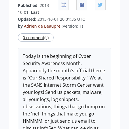
Published
: 2013-
10-01.
Last
Updated
: 2013-10-01 20:01:35 UTC
by
Adrien de Beaupre
(Version: 1)
0 comment(s)
Today is the beginning of Cyber
Security Awareness Month.
Apparently the month's official theme
is "Our Shared Responsibility," We at
the SANS Internet Storm Center want
your logs! Send us packets, malware,
all your logs, log snippets,
observations, things that go bump on
the 'net, things that make you go
HMMMM, or just send us email to
discuss InfoSec. What can we do as