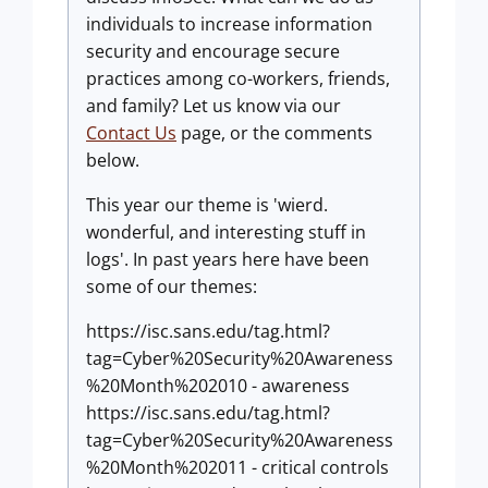
individuals to increase information
security and encourage secure
practices among co-workers, friends,
and family? Let us know via our
Contact Us
page, or the comments
below.
This year our theme is 'wierd.
wonderful, and interesting stuff in
logs'. In past years here have been
some of our themes:
https://isc.sans.edu/tag.html?
tag=Cyber%20Security%20Awareness
%20Month%202010 - awareness
https://isc.sans.edu/tag.html?
tag=Cyber%20Security%20Awareness
%20Month%202011 - critical controls