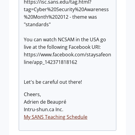
https://isc.sans.edu/tag.html?
tag=Cyber%20Security%20Awareness
%20Month%202012 - theme was
"standards"
You can watch NCSAM in the USA go
live at the following Facebook URI:
https://www.facebook.com/staysafeon
line/app_142371818162
Let's be careful out there!
Cheers,
Adrien de Beaupré
Intru-shun.ca Inc.
My SANS Teaching Schedule