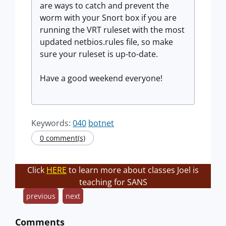
are ways to catch and prevent the
worm with your Snort box if you are
running the VRT ruleset with the most
updated netbios.rules file, so make
sure your ruleset is up-to-date.
Have a good weekend everyone!
Keywords:
040
botnet
0 comment(s)
Click
HERE
to learn more about classes Joel is
teaching for SANS
previous
next
Comments