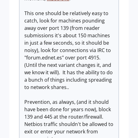
This one should be relatively easy to
catch, look for machines pounding
away over port 139 (from reader
submissions it's about 150 machines
in just a few seconds, so it should be
noisy), look for connections via IRC to
"forum.ednet.es" over port 4915.
(Until the next variant changes it, and
we know it will). It has the ability to do
a bunch of things including spreading
to network shares..
Prevention, as always, (and it should
have been done for years now), block
139 and 445 at the router/firewall.
Netbios traffic shouldn't be allowed to
exit or enter your network from