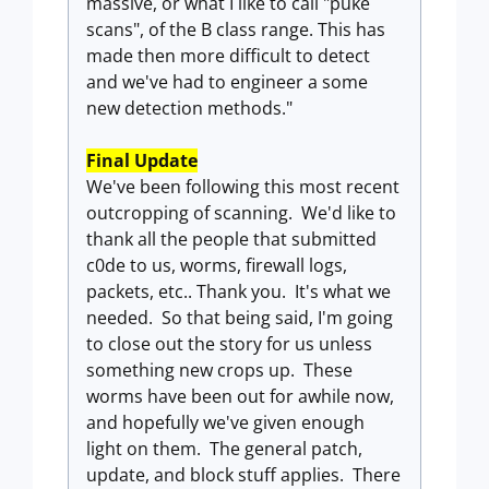
massive, or what I like to call "puke
scans", of the B class range. This has
made then more difficult to detect
and we've had to engineer a some
new detection methods."
Final Update
We've been following this most recent
outcropping of scanning. We'd like to
thank all the people that submitted
c0de to us, worms, firewall logs,
packets, etc.. Thank you. It's what we
needed. So that being said, I'm going
to close out the story for us unless
something new crops up. These
worms have been out for awhile now,
and hopefully we've given enough
light on them. The general patch,
update, and block stuff applies. There