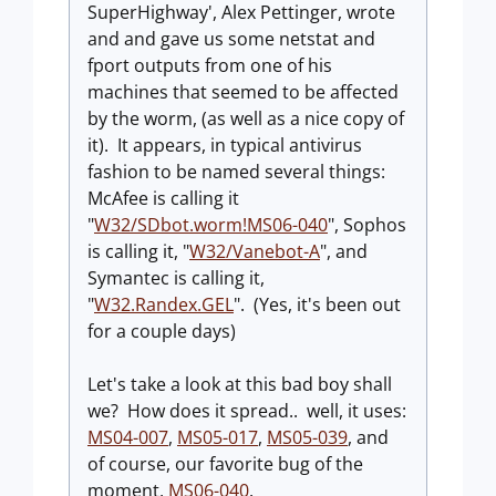
SuperHighway', Alex Pettinger, wrote
and and gave us some netstat and
fport outputs from one of his
machines that seemed to be affected
by the worm, (as well as a nice copy of
it). It appears, in typical antivirus
fashion to be named several things:
McAfee is calling it
"
W32/SDbot.worm!MS06-040
", Sophos
is calling it, "
W32/Vanebot-A
", and
Symantec is calling it,
"
W32.Randex.GEL
". (Yes, it's been out
for a couple days)
Let's take a look at this bad boy shall
we? How does it spread.. well, it uses:
MS04-007
,
MS05-017
,
MS05-039
, and
of course, our favorite bug of the
moment,
MS06-040
.