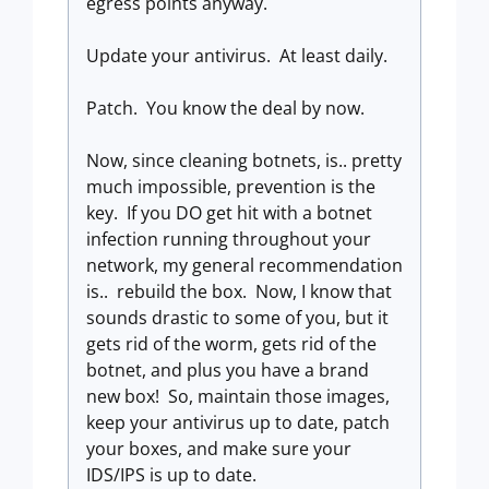
egress points anyway.
Update your antivirus. At least daily.
Patch. You know the deal by now.
Now, since cleaning botnets, is.. pretty
much impossible, prevention is the
key. If you DO get hit with a botnet
infection running throughout your
network, my general recommendation
is.. rebuild the box. Now, I know that
sounds drastic to some of you, but it
gets rid of the worm, gets rid of the
botnet, and plus you have a brand
new box! So, maintain those images,
keep your antivirus up to date, patch
your boxes, and make sure your
IDS/IPS is up to date.