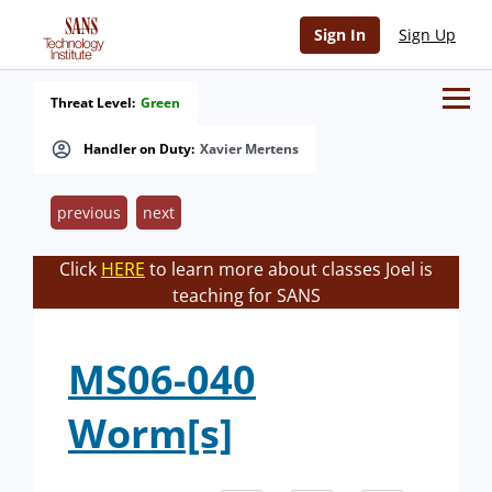
Sign In
Sign Up
Threat Level:
Green
Handler on Duty:
Xavier Mertens
previous
next
Click
HERE
to learn more about classes Joel is
teaching for SANS
MS06-040
Worm[s]