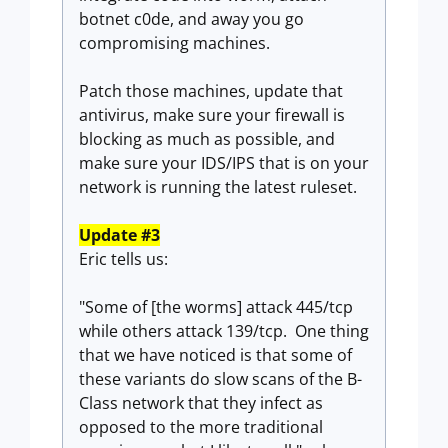
botnet c0de, and away you go
compromising machines.
Patch those machines, update that
antivirus, make sure your firewall is
blocking as much as possible, and
make sure your IDS/IPS that is on your
network is running the latest ruleset.
Update #3
Eric tells us:
"Some of [the worms] attack 445/tcp
while others attack 139/tcp. One thing
that we have noticed is that some of
these variants do slow scans of the B-
Class network that they infect as
opposed to the more traditional