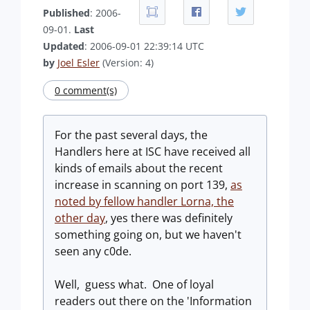
Published
: 2006-
09-01.
Last
Updated
: 2006-09-01 22:39:14 UTC
by
Joel Esler
(Version: 4)
0 comment(s)
For the past several days, the
Handlers here at ISC have received all
kinds of emails about the recent
increase in scanning on port 139,
as
noted by fellow handler Lorna, the
other day
, yes there was definitely
something going on, but we haven't
seen any c0de.
Well, guess what. One of loyal
readers out there on the 'Information