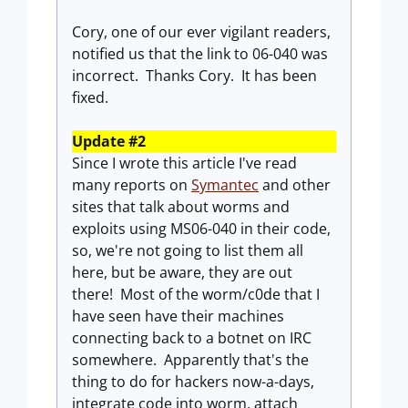
Cory, one of our ever vigilant readers,
notified us that the link to 06-040 was
incorrect. Thanks Cory. It has been
fixed.
Update #2
Since I wrote this article I've read
many reports on
Symantec
and other
sites that talk about worms and
exploits using MS06-040 in their code,
so, we're not going to list them all
here, but be aware, they are out
there! Most of the worm/c0de that I
have seen have their machines
connecting back to a botnet on IRC
somewhere. Apparently that's the
thing to do for hackers now-a-days,
integrate code into worm, attach