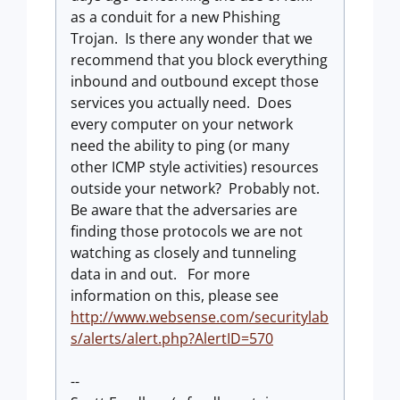
as a conduit for a new Phishing
Trojan. Is there any wonder that we
recommend that you block everything
inbound and outbound except those
services you actually need. Does
every computer on your network
need the ability to ping (or many
other ICMP style activities) resources
outside your network? Probably not.
Be aware that the adversaries are
finding those protocols we are not
watching as closely and tunneling
data in and out. For more
information on this, please see
http://www.websense.com/securitylab
s/alerts/alert.php?AlertID=570
--