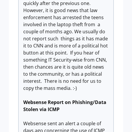
quickly after the previous one.
However, it is good news that law
enforcement has arrested the teens
involved in the laptop theft from a
couple of months ago. We usually do
not report such things as it has made
it to CNN and is more of a political hot
button at this point. If you hear of
something IT Security-wise from CNN,
then chances are it is quite old news
to the community, or has a political
interest. There is no need for us to
copy the mass media. :-)
Websense Report on Phishing/Data
Stolen via ICMP
Websense sent an alert a couple of
days ago concerning the use of ICMP