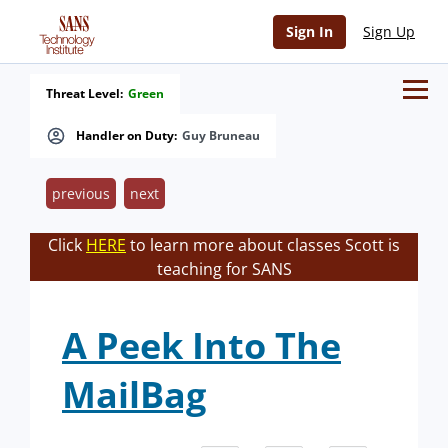
Sign In
Sign Up
Threat Level:
Green
Handler on Duty:
Guy Bruneau
previous
next
Click
HERE
to learn more about classes Scott is
teaching for SANS
A Peek Into The
MailBag