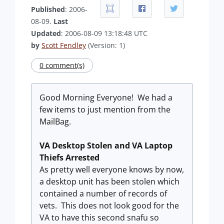
Published
: 2006-
08-09.
Last
Updated
: 2006-08-09 13:18:48 UTC
by
Scott Fendley
(Version: 1)
0 comment(s)
Good Morning Everyone! We had a
few items to just mention from the
MailBag.
VA Desktop Stolen and VA Laptop
Thiefs Arrested
As pretty well everyone knows by now,
a desktop unit has been stolen which
contained a number of records of
vets. This does not look good for the
VA to have this second snafu so