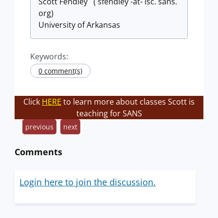
Scott Fendley ( sfendley -at- isc. sans.
org)
University of Arkansas
Keywords:
0 comment(s)
Click
HERE
to learn more about classes Scott is
teaching for SANS
previous
next
Comments
Login here to join the discussion.