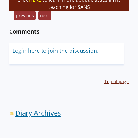
teaching for SANS
previous
next
Comments
Login here to join the discussion.
Top of page
Diary Archives