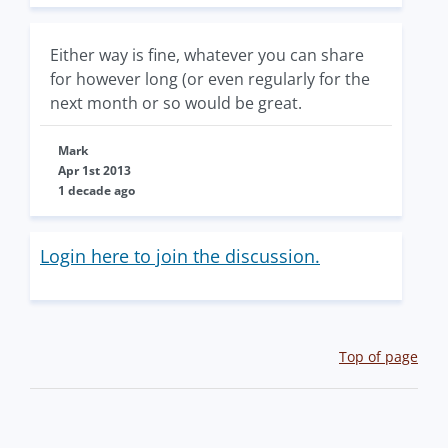
Either way is fine, whatever you can share
for however long (or even regularly for the
next month or so would be great.
Mark
Apr 1st 2013
1 decade ago
Login here to join the discussion.
Top of page