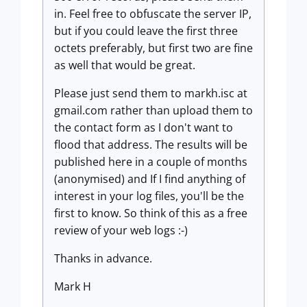
in. Feel free to obfuscate the server IP,
but if you could leave the first three
octets preferably, but first two are fine
as well that would be great.
Please just send them to markh.isc at
gmail.com rather than upload them to
the contact form as I don't want to
flood that address. The results will be
published here in a couple of months
(anonymised) and If I find anything of
interest in your log files, you'll be the
first to know. So think of this as a free
review of your web logs :-)
Thanks in advance.
Mark H