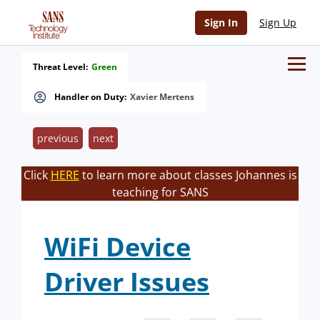
Sign In
Sign Up
Threat Level:
Green
Handler on Duty:
Xavier Mertens
previous
next
Click
HERE
to learn more about classes Johannes is
teaching for SANS
WiFi Device
Driver Issues