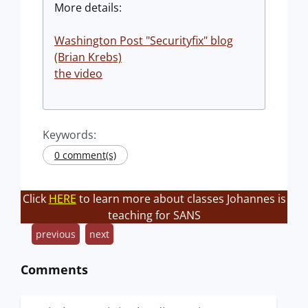
More details:
Washington Post "Securityfix" blog
(Brian Krebs)
the video
Keywords:
0 comment(s)
Click
HERE
to learn more about classes Johannes is
teaching for SANS
previous
next
Comments