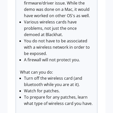
firmware/driver issue. While the
demo was done on a Mac, it would
have worked on other OS's as well.
Various wireless cards have
problems, not just the once
demoed at Blackhat.
You do not have to be associated
with a wireless network in order to
be exposed.
A firewall will not protect you.
What can you do:
Turn off the wireless card (and
bluetooth while you are at it).
Watch for patches.
To prepare for any patches, learn
what type of wireless card you have.