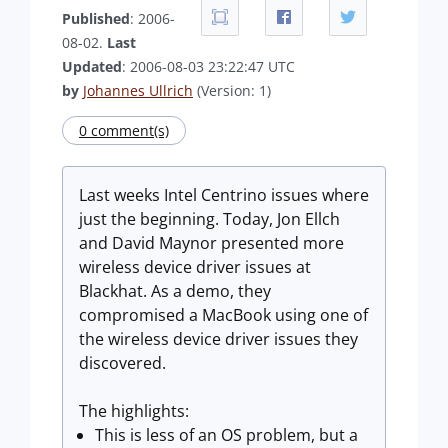
Published
: 2006-
08-02.
Last
Updated
: 2006-08-03 23:22:47 UTC
by
Johannes Ullrich
(Version: 1)
0 comment(s)
Last weeks Intel Centrino issues where
just the beginning. Today, Jon Ellch
and David Maynor presented more
wireless device driver issues at
Blackhat. As a demo, they
compromised a MacBook using one of
the wireless device driver issues they
discovered.
The highlights:
This is less of an OS problem, but a