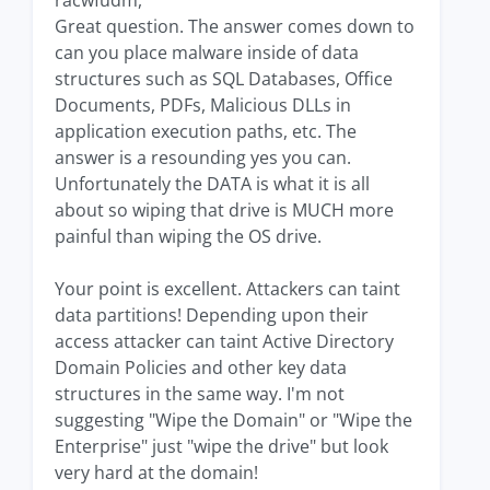
racwfudm,
Great question. The answer comes down to
can you place malware inside of data
structures such as SQL Databases, Office
Documents, PDFs, Malicious DLLs in
application execution paths, etc. The
answer is a resounding yes you can.
Unfortunately the DATA is what it is all
about so wiping that drive is MUCH more
painful than wiping the OS drive.
Your point is excellent. Attackers can taint
data partitions! Depending upon their
access attacker can taint Active Directory
Domain Policies and other key data
structures in the same way. I'm not
suggesting "Wipe the Domain" or "Wipe the
Enterprise" just "wipe the drive" but look
very hard at the domain!