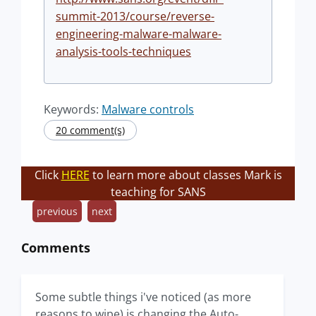
summit-2013/course/reverse-
engineering-malware-malware-
analysis-tools-techniques
Keywords:
Malware controls
20 comment(s)
Click
HERE
to learn more about classes Mark is
teaching for SANS
previous
next
Comments
Some subtle things i've noticed (as more
reasons to wipe) is changing the Auto-