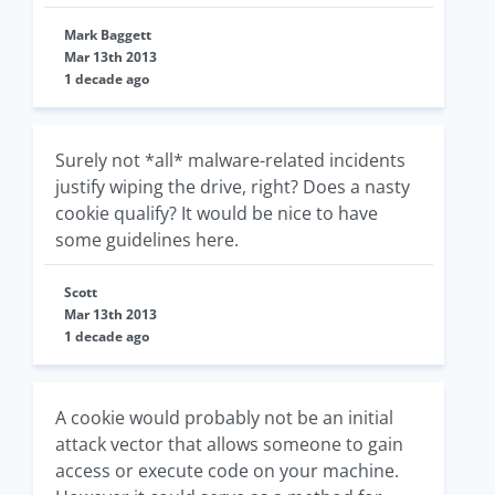
Mark Baggett
Mar 13th 2013
1 decade ago
Surely not *all* malware-related incidents
justify wiping the drive, right? Does a nasty
cookie qualify? It would be nice to have
some guidelines here.
Scott
Mar 13th 2013
1 decade ago
A cookie would probably not be an initial
attack vector that allows someone to gain
access or execute code on your machine.