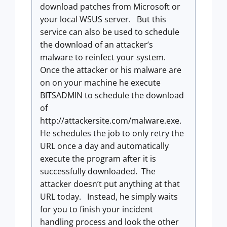
download patches from Microsoft or
your local WSUS server. But this
service can also be used to schedule
the download of an attacker’s
malware to reinfect your system.
Once the attacker or his malware are
on on your machine he execute
BITSADMIN to schedule the download
of
http://attackersite.com/malware.exe.
He schedules the job to only retry the
URL once a day and automatically
execute the program after it is
successfully downloaded. The
attacker doesn’t put anything at that
URL today. Instead, he simply waits
for you to finish your incident
handling process and look the other