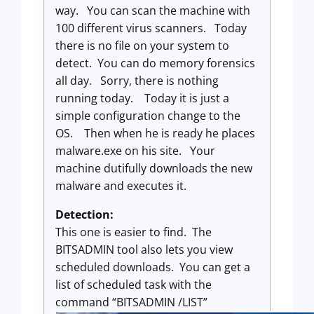
way. You can scan the machine with
100 different virus scanners. Today
there is no file on your system to
detect. You can do memory forensics
all day. Sorry, there is nothing
running today. Today it is just a
simple configuration change to the
OS. Then when he is ready he places
malware.exe on his site. Your
machine dutifully downloads the new
malware and executes it.
Detection:
This one is easier to find. The
BITSADMIN tool also lets you view
scheduled downloads. You can get a
list of scheduled task with the
command “BITSADMIN /LIST”