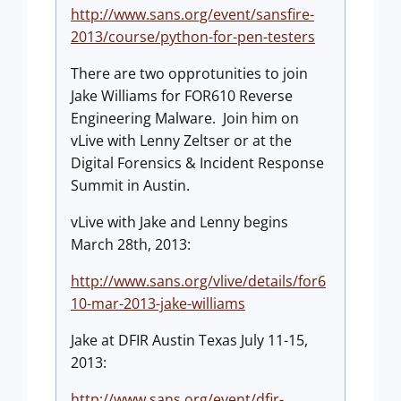
http://www.sans.org/event/sansfire-
2013/course/python-for-pen-testers
There are two opprotunities to join
Jake Williams for FOR610 Reverse
Engineering Malware. Join him on
vLive with Lenny Zeltser or at the
Digital Forensics & Incident Response
Summit in Austin.
vLive with Jake and Lenny begins
March 28th, 2013:
http://www.sans.org/vlive/details/for6
10-mar-2013-jake-williams
Jake at DFIR Austin Texas July 11-15,
2013:
http://www.sans.org/event/dfir-