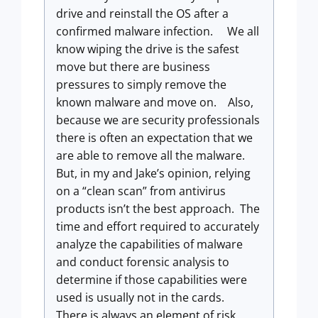
drive and reinstall the OS after a
confirmed malware infection. We all
know wiping the drive is the safest
move but there are business
pressures to simply remove the
known malware and move on. Also,
because we are security professionals
there is often an expectation that we
are able to remove all the malware.
But, in my and Jake’s opinion, relying
on a “clean scan” from antivirus
products isn’t the best approach. The
time and effort required to accurately
analyze the capabilities of malware
and conduct forensic analysis to
determine if those capabilities were
used is usually not in the cards.
There is always an element of risk