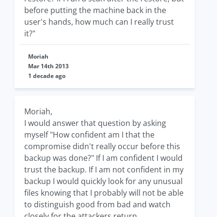
before putting the machine back in the
user's hands, how much can I really trust
it?"
Moriah
Mar 14th 2013
1 decade ago
Moriah,
I would answer that question by asking
myself "How confident am I that the
compromise didn't really occur before this
backup was done?" If I am confident I would
trust the backup. If I am not confident in my
backup I would quickly look for any unusual
files knowing that I probably will not be able
to distinguish good from bad and watch
closely for the attackers return.