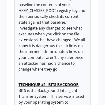
baseline the contents of your
HKEY_CLASSES_ROOT registry key and
then periodically check its current
state against that baseline.
Investigate any changes to see what
executes when you click on the file
extensions that have changed. We all
know it is dangerous to click links on
the internet. Unfortunately links on
your computer aren’t any safer once
an attacker has had a chance to
change where they go.
TECHNIQUE #2 BITS BACKDOOR
BITS is the Background Intelligent
Transfer System. This service is used
by your operating system to