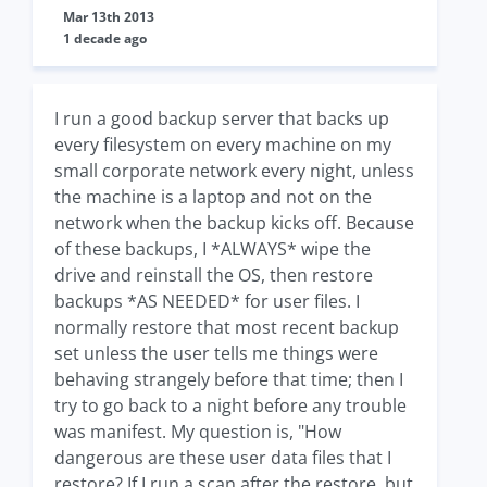
Mar 13th 2013
1 decade ago
I run a good backup server that backs up
every filesystem on every machine on my
small corporate network every night, unless
the machine is a laptop and not on the
network when the backup kicks off. Because
of these backups, I *ALWAYS* wipe the
drive and reinstall the OS, then restore
backups *AS NEEDED* for user files. I
normally restore that most recent backup
set unless the user tells me things were
behaving strangely before that time; then I
try to go back to a night before any trouble
was manifest. My question is, "How
dangerous are these user data files that I
restore? If I run a scan after the restore, but