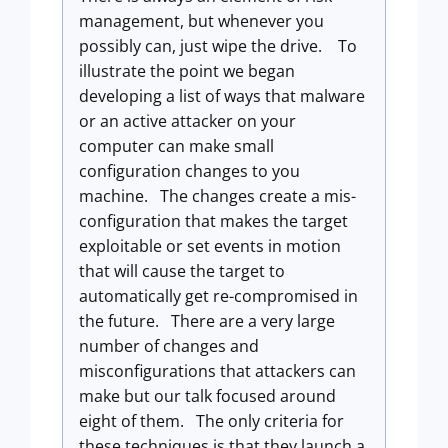
management, but whenever you
possibly can, just wipe the drive. To
illustrate the point we began
developing a list of ways that malware
or an active attacker on your
computer can make small
configuration changes to you
machine. The changes create a mis-
configuration that makes the target
exploitable or set events in motion
that will cause the target to
automatically get re-compromised in
the future. There are a very large
number of changes and
misconfigurations that attackers can
make but our talk focused around
eight of them. The only criteria for
these techniques is that they launch a