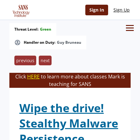
Sign In
Sign Up
Threat Level:
Green
Handler on Duty:
Guy Bruneau
previous
next
Click
HERE
to learn more about classes Mark is
teaching for SANS
Wipe the drive!
Stealthy Malware
Persistence