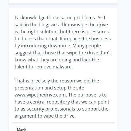
I acknowledge those same problems. As I
said in the blog, we all know wipe the drive
is the right solution, but there is pressures
to do less than that. It impacts the business
by introducing downtime. Many people
suggest that those that wipe the drive don't
know what they are doing and lack the
talent to remove malware.
That is precisely the reason we did the
presentation and setup the site
www.wipethedrive.com. The purpose is to
have a central repository that we can point
to as security professionals to support the
argument to wipe the drive.
Mark