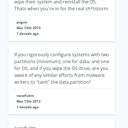
wipe their system and reinstall the OS.
Thats when you're in for the real sh*tstorm
pogue
Mar 13th 2013
1 decade ago
If you rigorously configure systems with two
partitions (minimum), one for data, and one
for OS, and if you wipe the OS drive, are you
aware of any similar efforts from malware
writers to "taint" the data partition?
racwfudm
Mar 13th 2013
1 decade ago