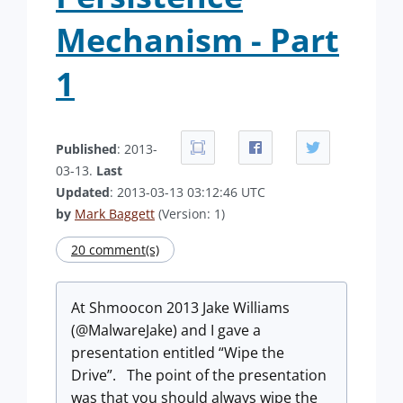
Mechanism - Part
1
Published
: 2013-
03-13.
Last
Updated
: 2013-03-13 03:12:46 UTC
by
Mark Baggett
(Version: 1)
20 comment(s)
At Shmoocon 2013 Jake Williams
(@MalwareJake) and I gave a
presentation entitled “Wipe the
Drive”. The point of the presentation
was that you should always wipe the