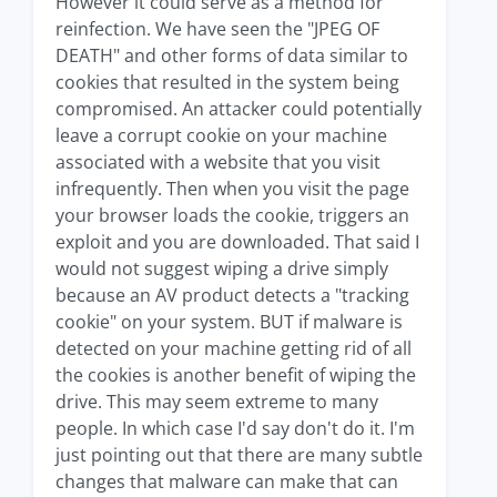
However it could serve as a method for
reinfection. We have seen the "JPEG OF
DEATH" and other forms of data similar to
cookies that resulted in the system being
compromised. An attacker could potentially
leave a corrupt cookie on your machine
associated with a website that you visit
infrequently. Then when you visit the page
your browser loads the cookie, triggers an
exploit and you are downloaded. That said I
would not suggest wiping a drive simply
because an AV product detects a "tracking
cookie" on your system. BUT if malware is
detected on your machine getting rid of all
the cookies is another benefit of wiping the
drive. This may seem extreme to many
people. In which case I'd say don't do it. I'm
just pointing out that there are many subtle
changes that malware can make that can