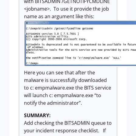
with BITSADMIN /GETNOTIFYCMDLINE
<jobname>. To use it provide the job
name as an argument like this:
Here you can see that after the
malware is successfully downloaded
to c: empmalware.exe the BITS service
will launch c: empmalware.exe “to
notify the administrator”.
SUMMARY:
Add checking the BITSADMIN queue to
your incident response checklist. If