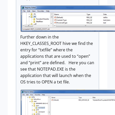
Further down in the
HKEY_CLASSES_ROOT hive we find the
entry for “txtfile” where the
applications that are used to “open”
and “print” are defined. Here you can
see that NOTEPAD.EXE is the
application that will launch when the
OS tries to OPEN a txt file.