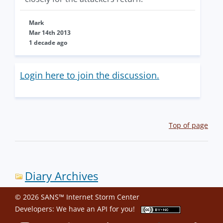
Mark
Mar 14th 2013
1 decade ago
Login here to join the discussion.
Top of page
Diary Archives
© 2026 SANS™ Internet Storm Center
Developers: We have an
API
for you!