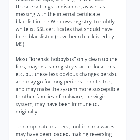
Update settings to disabled, as well as
messing with the internal certificate
blacklist in the Windows registry, to subtly
whitelist SSL certificates that should have
been blacklisted (have been blacklisted by
MS).
Most "forensic hobbyists" only clean up the
files, maybe also registry startup locations,
etc, but these less obvious changes persist,
and may go for long periods undetected,
and may make the system more susceptible
to other families of malware, the virgin
system, may have been immune to,
originally.
To complicate matters, multiple malwares
may have been loaded, making reversing