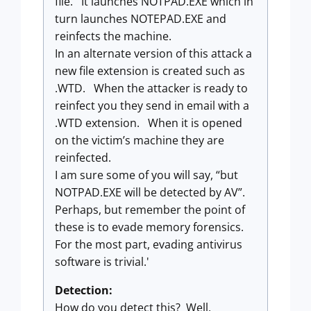
file. It launches NOTPAD.EXE which in
turn launches NOTEPAD.EXE and
reinfects the machine.
In an alternate version of this attack a
new file extension is created such as
.WTD. When the attacker is ready to
reinfect you they send in email with a
.WTD extension. When it is opened
on the victim’s machine they are
reinfected.
I am sure some of you will say, “but
NOTPAD.EXE will be detected by AV”.
Perhaps, but remember the point of
these is to evade memory forensics.
For the most part, evading antivirus
software is trivial.'
Detection:
How do you detect this? Well,