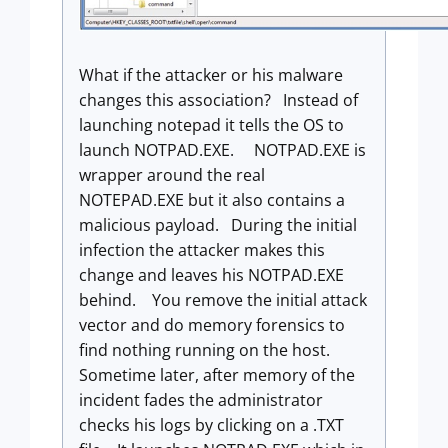
What if the attacker or his malware
changes this association? Instead of
launching notepad it tells the OS to
launch NOTPAD.EXE. NOTPAD.EXE is
wrapper around the real
NOTEPAD.EXE but it also contains a
malicious payload. During the initial
infection the attacker makes this
change and leaves his NOTPAD.EXE
behind. You remove the initial attack
vector and do memory forensics to
find nothing running on the host.
Sometime later, after memory of the
incident fades the administrator
checks his logs by clicking on a .TXT