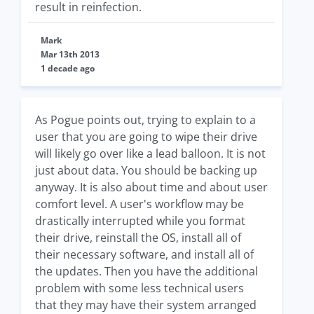
result in reinfection.
Mark
Mar 13th 2013
1 decade ago
As Pogue points out, trying to explain to a
user that you are going to wipe their drive
will likely go over like a lead balloon. It is not
just about data. You should be backing up
anyway. It is also about time and about user
comfort level. A user's workflow may be
drastically interrupted while you format
their drive, reinstall the OS, install all of
their necessary software, and install all of
the updates. Then you have the additional
problem with some less technical users
that they may have their system arranged