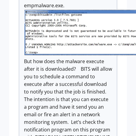
empmalware.exe.
But how does the malware execute
after it is downloaded? BITS will allow
you to schedule a command to
execute after a successful download
to notify you that the job is finished.
The intention is that you can execute
a program and have it send you an
email or fire an alert in a network
monitoring system. Let’s check the
notification program on this program