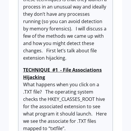
process in an unusual way and ideally
they don’t have any processes
running (so you can avoid detection
by memory forensics). I will discuss a
few of the methods we came up with
and how you might detect these
changes. First let’s talk about file
extension hijacking.
TECHNIQUE #1 - File Associations
Hijacking
What happens when you click on a
.TXT file? The operating system
checks the HKEY_CLASSES_ROOT hive
for the associated extension to see
what program it should launch. Here
we see the associate for .TXT files
mapped to “txtfile”.