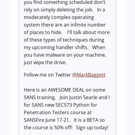
you find something scheduled don’t
rely on simply deleting the job. In a
moderately complex operating
system there are an infinite number
of places to hide. I'll talk about more
of these types of techniques during
my upcoming handler shifts. When
you have malware on your machine,
just wipe the drive.
Follow me on Twitter
@MarkBaggett
Here is an AWESOME DEAL on some
SANS training. Join Justin Searle and I
for SANS new SEC573 Python for
Penetration Testers course at
SANSFire June 17-21. It is a BETA so
the course is 50% off! Sign up today!