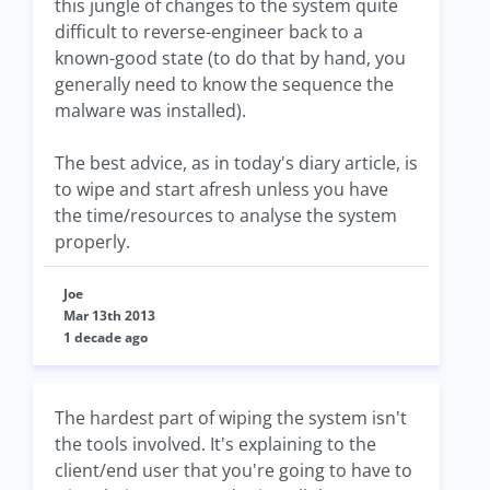
this jungle of changes to the system quite
difficult to reverse-engineer back to a
known-good state (to do that by hand, you
generally need to know the sequence the
malware was installed).
The best advice, as in today's diary article, is
to wipe and start afresh unless you have
the time/resources to analyse the system
properly.
Joe
Mar 13th 2013
1 decade ago
The hardest part of wiping the system isn't
the tools involved. It's explaining to the
client/end user that you're going to have to