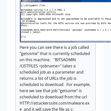
Here you can see there is a job called
“getsome” that is currently scheduled
on this machine. "BITSADMIN
/LISTFILES <jobname>" takes a
scheduled job as a parameter and
returns a list of URLs the job is
scheduled to download. For example,
here we see that job “getsome” is
scheduled to download from the url
HTTP://attackerssite.com/malware.ex
e and it will save the file as c: