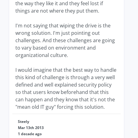
the way they like it and they feel lost if
things are not where they put them.
I'm not saying that wiping the drive is the
wrong solution. I'm just pointing out
challenges. And these challenges are going
to vary based on environment and
organizational culture.
I would imagine that the best way to handle
this kind of challenge is through a very well
defined and well explained security policy
so that users know beforehand that this
can happen and they know that it's not the
"mean old IT guy" forcing this solution.
Steely
Mar 13th 2013
1 decade ago