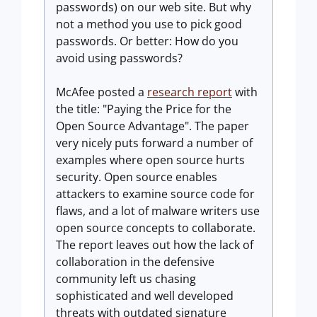
passwords) on our web site. But why
not a method you use to pick good
passwords. Or better: How do you
avoid using passwords?
McAfee posted a
research report
with
the title: "Paying the Price for the
Open Source Advantage". The paper
very nicely puts forward a number of
examples where open source hurts
security. Open source enables
attackers to examine source code for
flaws, and a lot of malware writers use
open source concepts to collaborate.
The report leaves out how the lack of
collaboration in the defensive
community left us chasing
sophisticated and well developed
threats with outdated signature