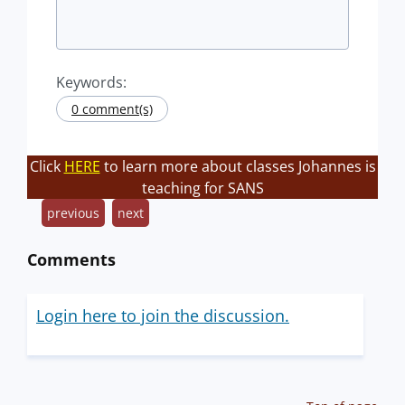
Keywords:
0 comment(s)
Click
HERE
to learn more about classes Johannes is
teaching for SANS
previous
next
Comments
Login here to join the discussion.