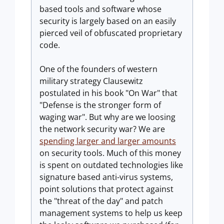
based tools and software whose
security is largely based on an easily
pierced veil of obfuscated proprietary
code.
One of the founders of western
military strategy Clausewitz
postulated in his book "On War" that
"Defense is the stronger form of
waging war". But why are we loosing
the network security war? We are
spending larger and larger amounts
on security tools. Much of this money
is spent on outdated technologies like
signature based anti-virus systems,
point solutions that protect against
the "threat of the day" and patch
management systems to help us keep