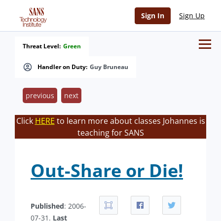
Sign In
Sign Up
Threat Level:
Green
Handler on Duty:
Guy Bruneau
previous
next
Click
HERE
to learn more about classes Johannes is
teaching for SANS
Out-Share or Die!
Published
: 2006-
07-31.
Last