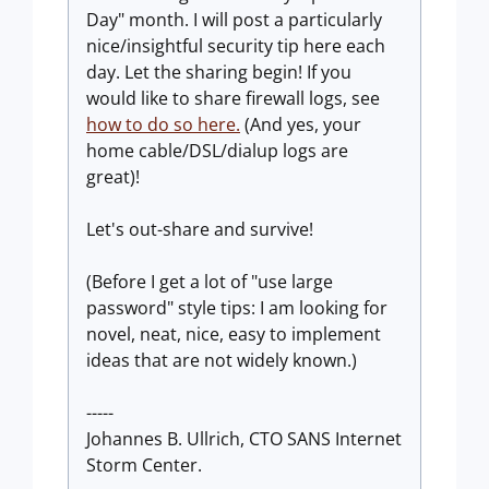
Day" month. I will post a particularly
nice/insightful security tip here each
day. Let the sharing begin! If you
would like to share firewall logs, see
how to do so here.
(And yes, your
home cable/DSL/dialup logs are
great)!
Let's out-share and survive!
(Before I get a lot of "use large
password" style tips: I am looking for
novel, neat, nice, easy to implement
ideas that are not widely known.)
-----
Johannes B. Ullrich, CTO SANS Internet
Storm Center.