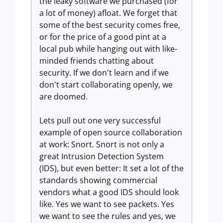
the leaky software we purchased (for
a lot of money) afloat. We forget that
some of the best security comes free,
or for the price of a good pint at a
local pub while hanging out with like-
minded friends chatting about
security. If we don't learn and if we
don't start collaborating openly, we
are doomed.
Lets pull out one very successful
example of open source collaboration
at work: Snort. Snort is not only a
great Intrusion Detection System
(IDS), but even better: It set a lot of the
standards showing commercial
vendors what a good IDS should look
like. Yes we want to see packets. Yes
we want to see the rules and yes, we