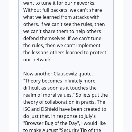
want to tune it for our networks.
Without full packets, we can't share
what we learned from attacks with
others. If we can't see the rules, then
we can't share them to help others
defend themselves. If we can't tune
the rules, then we can't implement
the lessons others learned to protect
our network.
Now another Clausewitz quote:
"Theory becomes infinitely more
difficult as soon as it touches the
realm of moral values." So lets put the
theory of collaboration in praxis. The
ISC and DShield have been created to
do just that. In response to July's
"Browser Bug of the Day", I would like
to make August "Security Tip of the