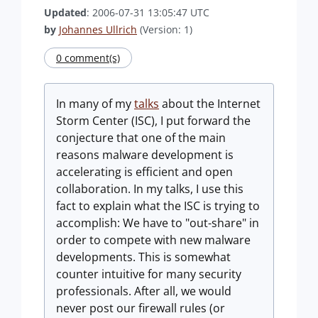
Updated
: 2006-07-31 13:05:47 UTC
by
Johannes Ullrich
(Version: 1)
0 comment(s)
In many of my
talks
about the Internet
Storm Center (ISC), I put forward the
conjecture that one of the main
reasons malware development is
accelerating is efficient and open
collaboration. In my talks, I use this
fact to explain what the ISC is trying to
accomplish: We have to "out-share" in
order to compete with new malware
developments. This is somewhat
counter intuitive for many security
professionals. After all, we would
never post our firewall rules (or