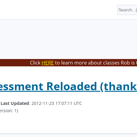
Click
HERE
to learn more about classes Rob is 
essment Reloaded (thanks 
.
Last Updated
: 2012-11-23 17:07:11 UTC
ersion: 1)