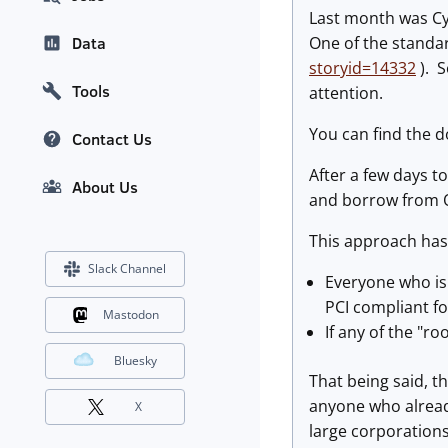
Last month was Cy
One of the standa
Data
storyid=14332
). S
Tools
attention.
You can find the 
Contact Us
After a few days t
About Us
and borrow from O
This approach has
Slack Channel
Everyone who is
PCI compliant f
Mastodon
If any of the "r
Bluesky
That being said, t
anyone who already
X
large corporations