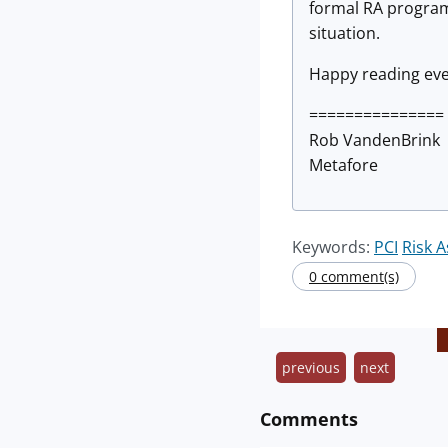
formal RA program.
situation.
Happy reading ev
===============
Rob VandenBrink
Metafore
Keywords:
PCI
Risk 
0 comment(s)
previous
next
Comments