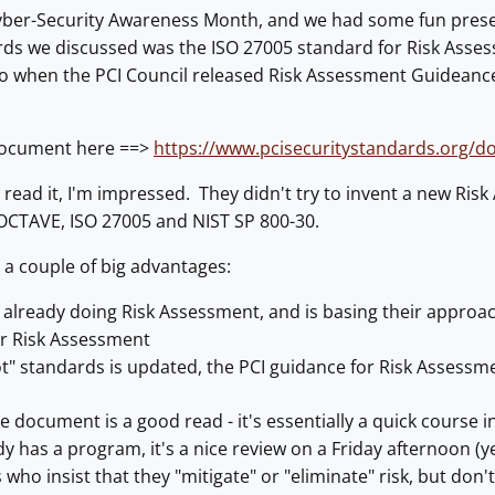
ber-Security Awareness Month, and we had some fun present
rds we discussed was the ISO 27005 standard for Risk Asse
o when the PCI Council released Risk Assessment Guideance
document here ==>
https://www.pcisecuritystandards.org/
o read it, I'm impressed. They didn't try to invent a new Ris
CTAVE, ISO 27005 and NIST SP 800-30.
 a couple of big advantages:
 already doing Risk Assessment, and is basing their approac
or Risk Assessment
oot" standards is updated, the PCI guidance for Risk Asses
he document is a good read - it's essentially a quick course
 has a program, it's a nice review on a Friday afternoon (yes
 who insist that they "mitigate" or "eliminate" risk, but don