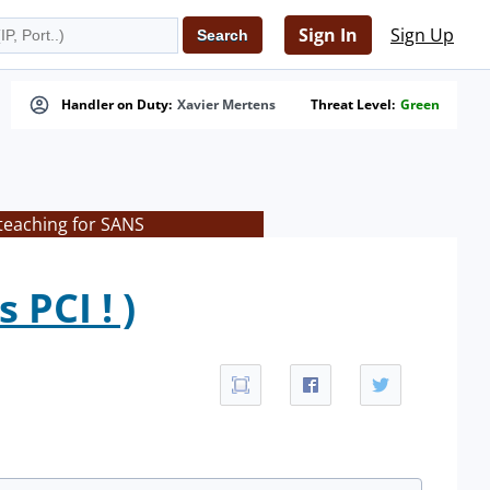
Sign In
Sign Up
Handler on Duty:
Xavier Mertens
Threat Level:
Green
teaching for SANS
PCI ! )