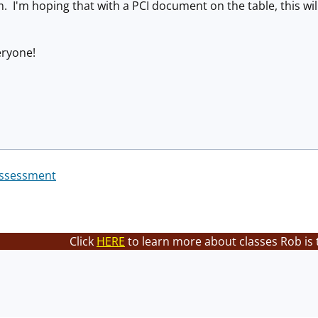
 I'm hoping that with a PCI document on the table, this will
eryone!
Assessment
Click
HERE
to learn more about classes Rob is 