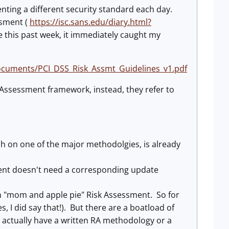
ing a different security standard each day.
ssment (
https://isc.sans.edu/diary.html?
 this past week, it immediately caught my
documents/PCI_DSS_Risk_Assmt_Guidelines_v1.pdf
k Assessment framework, instead, they refer to
h on one of the major methodolgies, is already
sment doesn't need a corresponding update
 in "mom and apple pie" Risk Assessment. So for
, I did say that!). But there are a boatload of
't actually have a written RA methodology or a