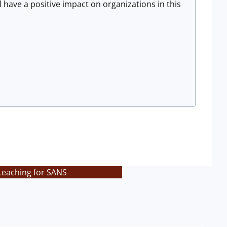
 have a positive impact on organizations in this
teaching for SANS