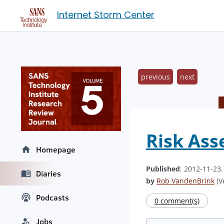
Internet Storm Center
previous
next
Risk Ass
Homepage
Published
: 2012-11-23
Diaries
by
Rob VandenBrink
(V
Podcasts
0 comment(s)
Jobs