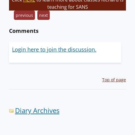
teaching for SANS
previous
next
Comments
Login here to join the discussion.
Top of page
Diary Archives