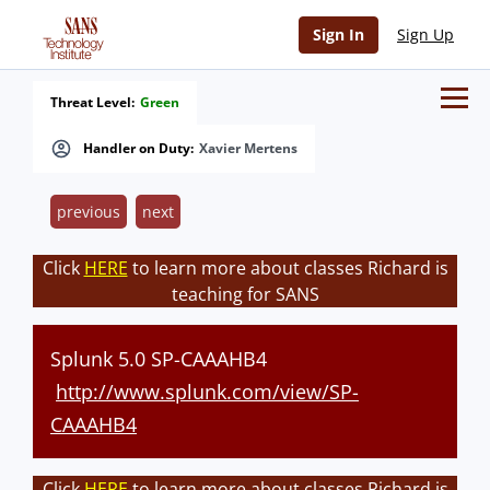
Sign In
Sign Up
Threat Level:
Green
Handler on Duty:
Xavier Mertens
previous
next
Click
HERE
to learn more about classes Richard is
teaching for SANS
Splunk 5.0 SP-CAAAHB4
http://www.splunk.com/view/SP-
CAAAHB4
Click
HERE
to learn more about classes Richard is