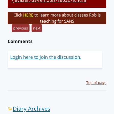
/javase/7u9-relnotes-1863279.html
Click
HERE
to learn more about classes Rob is
teaching for SANS
previous
next
Comments
Login here to join the discussion.
Top of page
Diary Archives