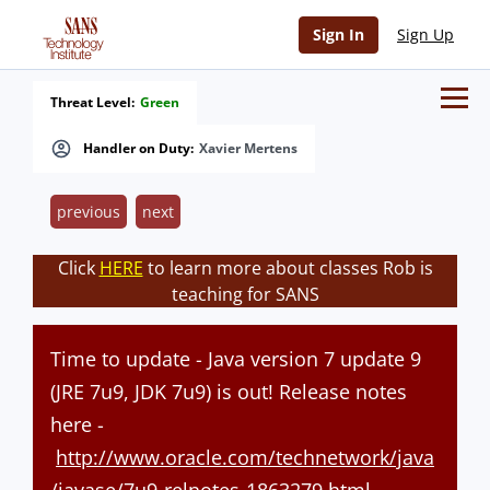
Sign In
Sign Up
Threat Level:
Green
Handler on Duty:
Xavier Mertens
previous
next
Click
HERE
to learn more about classes Rob is
teaching for SANS
Time to update - Java version 7 update 9
(JRE 7u9, JDK 7u9) is out! Release notes
here -
http://www.oracle.com/technetwork/java