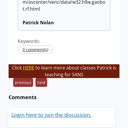
m/avcenter/venc/data/w32.hllw.gaobo
t.rf.html
Patrick Nolan
Keywords:
0 comment(s)
Click
HERE
to learn more about classes Patrick is
teaching for SANS
previous
next
Comments
Login here to join the discussion.