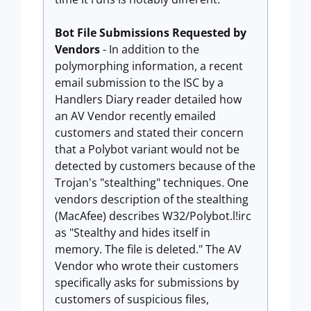
Bot File Submissions Requested by
Vendors
- In addition to the
polymorphing information, a recent
email submission to the ISC by a
Handlers Diary reader detailed how
an AV Vendor recently emailed
customers and stated their concern
that a Polybot variant would not be
detected by customers because of the
Trojan's "stealthing" techniques. One
vendors description of the stealthing
(MacAfee) describes W32/Polybot.l!irc
as "Stealthy and hides itself in
memory. The file is deleted." The AV
Vendor who wrote their customers
specifically asks for submissions by
customers of suspicious files,