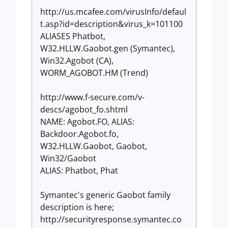
http://us.mcafee.com/virusInfo/defaul
t.asp?id=description&virus_k=101100
ALIASES Phatbot,
W32.HLLW.Gaobot.gen (Symantec),
Win32.Agobot (CA),
WORM_AGOBOT.HM (Trend)
http://www.f-secure.com/v-
descs/agobot_fo.shtml
NAME: Agobot.FO, ALIAS:
Backdoor.Agobot.fo,
W32.HLLW.Gaobot, Gaobot,
Win32/Gaobot
ALIAS: Phatbot, Phat
Symantec's generic Gaobot family
description is here;
http://securityresponse.symantec.co