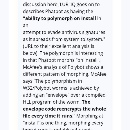
discussion here. LURHQ goes on to
describes Phatbot as having the
"ability to polymorph on install
in
an
attempt to evade antivirus signatures
as it spreads from system to system."
(URL to their excellent analysis is
below). The polymorph is interesting
in that Phatbot morphs "on install".
McAfee's analysis of Polybot shows a
different pattern of morphing, McAfee
says "The polymorphism in
W32/Polybot worms is achieved by
adding an "envelope" over a compiled
HLL program of the worm.
The
envelope code reencrypts the whole
file every time it runs
." Morphing at
"install" is one thing, morphing every
time it runs is notably different.