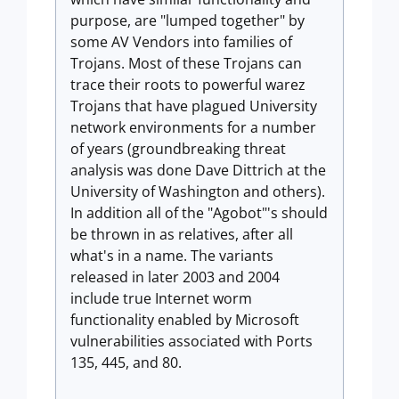
purpose, are "lumped together" by
some AV Vendors into families of
Trojans. Most of these Trojans can
trace their roots to powerful warez
Trojans that have plagued University
network environments for a number
of years (groundbreaking threat
analysis was done Dave Dittrich at the
University of Washington and others).
In addition all of the "Agobot"'s should
be thrown in as relatives, after all
what's in a name. The variants
released in later 2003 and 2004
include true Internet worm
functionality enabled by Microsoft
vulnerabilities associated with Ports
135, 445, and 80.