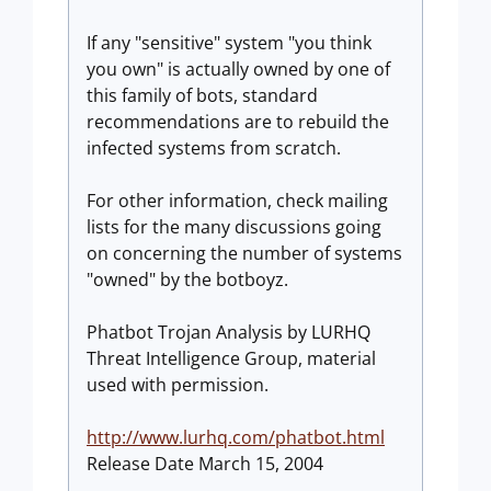
If any "sensitive" system "you think
you own" is actually owned by one of
this family of bots, standard
recommendations are to rebuild the
infected systems from scratch.
For other information, check mailing
lists for the many discussions going
on concerning the number of systems
"owned" by the botboyz.
Phatbot Trojan Analysis by LURHQ
Threat Intelligence Group, material
used with permission.
http://www.lurhq.com/phatbot.html
Release Date March 15, 2004