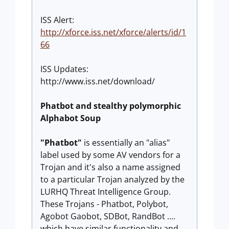
ISS Alert:
http://xforce.iss.net/xforce/alerts/id/1
66
ISS Updates:
http://www.iss.net/download/
Phatbot and stealthy polymorphic
Alphabot Soup
"Phatbot"
is essentially an "alias"
label used by some AV vendors for a
Trojan and it's also a name assigned
to a particular Trojan analyzed by the
LURHQ Threat Intelligence Group.
These Trojans - Phatbot, Polybot,
Agobot Gaobot, SDBot, RandBot ....
which have similar functionality and