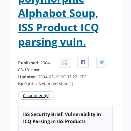
Alphabot Soup,
ISS Product ICQ
parsing vuln.
Published
: 2004-
03-18.
Last
Updated
: 2004-03-19 09:03:23 UTC
by
Patrick Nolan
(Version: 1)
0 comment(s)
ISS Security Brief: Vulnerability in
ICQ Parsing in ISS Products