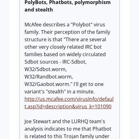
PolyBots, Phatbots, polymorphism
and stealth
McAfee describes a "Polybot" virus
family. Their perception of the family
structure is that "There are several
other very closely related IRC bot
families based on widely circulated
Sdbot sources - IRC-Sdbot,
W32/Sdbot.worm,
W32/Randbot.worm,
W32/Gaobot.worm." I'll get to one
variant's "stealth" in a minute.
http://us.mcafee.com/virusInfo/defaul
t.asp?id=description&virus_k=101090
Joe Stewart and the LURHQ team's
analysis indicates to me that Phatbot
is related to this Trojan family under