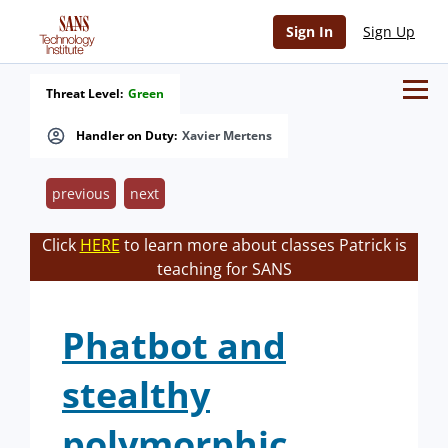
Sign In
Sign Up
Threat Level:
Green
Handler on Duty:
Xavier Mertens
previous
next
Click
HERE
to learn more about classes Patrick is
teaching for SANS
Phatbot and
stealthy
polymorphic