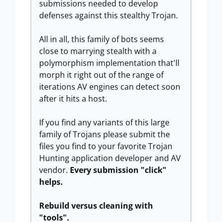
submissions needed to develop
defenses against this stealthy Trojan.
All in all, this family of bots seems
close to marrying stealth with a
polymorphism implementation that'll
morph it right out of the range of
iterations AV engines can detect soon
after it hits a host.
If you find any variants of this large
family of Trojans please submit the
files you find to your favorite Trojan
Hunting application developer and AV
vendor.
Every submission "click"
helps.
Rebuild versus cleaning with
"tools".