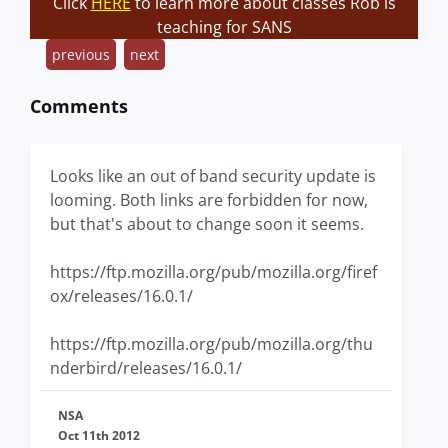
Click
HERE
to learn more about classes Rob is
teaching for SANS
previous
next
Comments
Looks like an out of band security update is
looming. Both links are forbidden for now,
but that's about to change soon it seems.
https://ftp.mozilla.org/pub/mozilla.org/firef
ox/releases/16.0.1/
https://ftp.mozilla.org/pub/mozilla.org/thu
nderbird/releases/16.0.1/
NSA
Oct 11th 2012