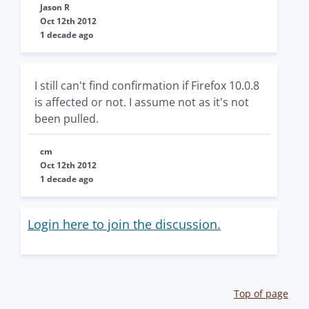
Jason R
Oct 12th 2012
1 decade ago
I still can't find confirmation if Firefox 10.0.8
is affected or not. I assume not as it's not
been pulled.
cm
Oct 12th 2012
1 decade ago
Login here to join the discussion.
Top of page