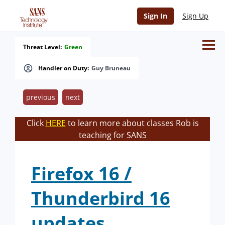
Sign In
Sign Up
Threat Level:
Green
Handler on Duty:
Guy Bruneau
previous
next
Click
HERE
to learn more about classes Rob is
teaching for SANS
Firefox 16 /
Thunderbird 16
updates