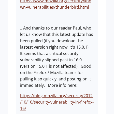
https://www.mozilla.org/security/kno
wn-vulnerabilities/thunderbird.html
.. And thanks to our reader Paul, who
let us know that this latest update has
been pulled (if you download the
lastest version right now, it's 15.0.1).
It seems that a critical security
vulnerability slipped past in 16.0.
(version 15.0.1 is not affected). Good
on the Firefox / Mozilla teams for
pulling it so quickly, and posting on it
immediately. More info here:
https://blog.mozilla.org/security/2012
/10/10/security-vulnerability-in-firefox-
16/