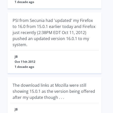
1 decade ago
PSI from Secunia had 'updated' my Firefox
to 16.0 from 15.0.1 earlier today and Firefox
just recently (2:38PM EDT Oct 11, 2012)
pushed an updated version 16.0.1 to my
system.
JB
Oct 11th 2012
1 decade ago
The download links at Mozilla were still
showing 15.0.1 as the version being offered
after my update though . . .
JB