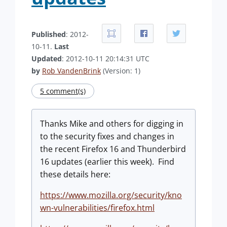
Published
: 2012-
10-11.
Last
Updated
: 2012-10-11 20:14:31 UTC
by
Rob VandenBrink
(Version: 1)
5 comment(s)
Thanks Mike and others for digging in
to the security fixes and changes in
the recent Firefox 16 and Thunderbird
16 updates (earlier this week). Find
these details here:
https://www.mozilla.org/security/kno
wn-vulnerabilities/firefox.html