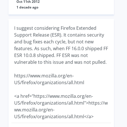
Oct 11th 2012
1 decade ago
I suggest considering Firefox Extended
Support Release (ESR). It contains security
and bug fixes each cycle, but not new
features. As such, when FF 16.0.0 shipped FF
ESR 10.0.8 shipped. FF ESR was not
vulnerable to this issue and was not pulled.
https://www.mozilla.org/en-
US/firefox/organizations/all.html
<a href="https://www.mozilla.org/en-
US/firefox/organizations/all.html">https://w
ww.mozilla.org/en-
US/firefox/organizations/all.html</a>