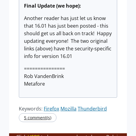
Final Update (we hope):
Another reader has just let us know
that 16.01 has just been posted - this
should get us all back on track! Happy
updating everyone! The two original
links (above) have the security-specific
info for version 16.01
===============
Rob VandenBrink
Metafore
Keywords:
Firefox
Mozilla
Thunderbird
5 comment(s)