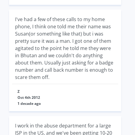
I've had a few of these calls to my home
phone, I think one told me their name was
Susan(or something like that) but i was
pretty sure it was a man. I got one of them
agitated to the point he told me they were
in Bhutan and we couldn't do anything
about them. Usually just asking for a badge
number and call back number is enough to
scare them off.
Z
Oct 4th 2012
1 decade ago
I work in the abuse department for a large
ISP in the US, and we've been getting 10-20