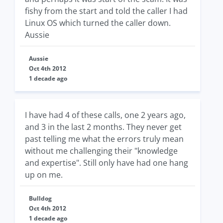
fishy from the start and told the caller I had
Linux OS which turned the caller down.
Aussie
Aussie
Oct 4th 2012
1 decade ago
I have had 4 of these calls, one 2 years ago,
and 3 in the last 2 months. They never get
past telling me what the errors truly mean
without me challenging their "knowledge
and expertise". Still only have had one hang
up on me.
Bulldog
Oct 4th 2012
1 decade ago