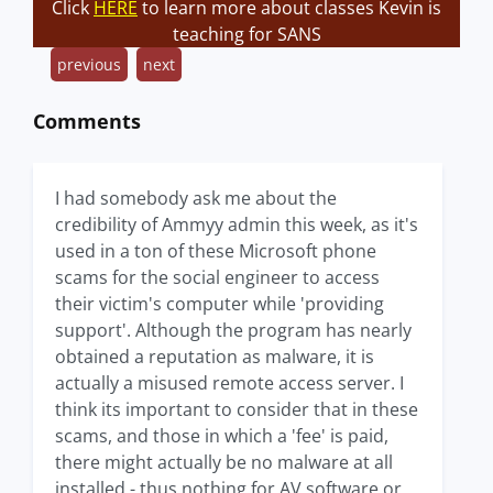
Click
HERE
to learn more about classes Kevin is
teaching for SANS
previous
next
Comments
I had somebody ask me about the
credibility of Ammyy admin this week, as it's
used in a ton of these Microsoft phone
scams for the social engineer to access
their victim's computer while 'providing
support'. Although the program has nearly
obtained a reputation as malware, it is
actually a misused remote access server. I
think its important to consider that in these
scams, and those in which a 'fee' is paid,
there might actually be no malware at all
installed - thus nothing for AV software or