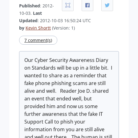
Published
: 2012-
10-03.
Last
Updated
: 2012-10-03 16:50:24 UTC
by
Kevin Shortt
(Version: 1)
7 comment(s)
Our Cyber Security Awareness Diary
on Standards will be up in a little bit. I
wanted to share as a reminder that
fake phone phishing scams are still
alive and well. Reader Joe D. shared
an event that ended well, but
provided him and now us some
further awareness that the fake IT
Support Call to phish your
information from you are still alive
and well out there. The human is still