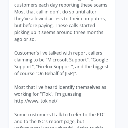
customers each day reporting these scams.
Most that call in don't do so until after
they've allowed access to their computers,
but before paying. These calls started
picking up it seems around three months
ago or so.
Customer's I've talked with report callers
claiming to be "Microsoft Support", "Google
Support", "Firefox Support", and the biggest
of course "On Behalf of [ISP]".
Most that I've heard identify themselves as
working for "iTok", I'm guessing
http://www.itok.net/
Some customers I talk to I refer to the FTC
and to the ISC's report page, but