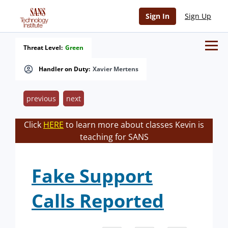
Sign In
Sign Up
Threat Level:
Green
Handler on Duty:
Xavier Mertens
previous
next
Click
HERE
to learn more about classes Kevin is
teaching for SANS
Fake Support
Calls Reported