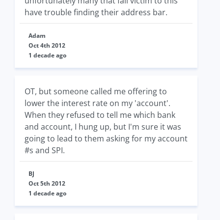
unfortunately many that fall victim to this
have trouble finding their address bar.
Adam
Oct 4th 2012
1 decade ago
OT, but someone called me offering to
lower the interest rate on my 'account'.
When they refused to tell me which bank
and account, I hung up, but I'm sure it was
going to lead to them asking for my account
#s and SPI.
BJ
Oct 5th 2012
1 decade ago