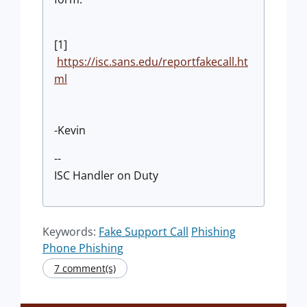
[1]
https://isc.sans.edu/reportfakecall.ht
ml
-Kevin
--
ISC Handler on Duty
Keywords:
Fake Support Call
Phishing
Phone Phishing
7 comment(s)