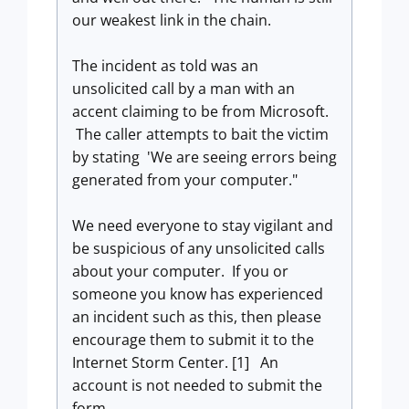
our weakest link in the chain.
The incident as told was an
unsolicited call by a man with an
accent claiming to be from Microsoft.
The caller attempts to bait the victim
by stating 'We are seeing errors being
generated from your computer."
We need everyone to stay vigilant and
be suspicious of any unsolicited calls
about your computer. If you or
someone you know has experienced
an incident such as this, then please
encourage them to submit it to the
Internet Storm Center. [1] An
account is not needed to submit the
form.