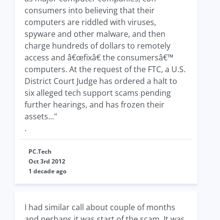
consumers into believing that their
computers are riddled with viruses,
spyware and other malware, and then
charge hundreds of dollars to remotely
access and â€œfixâ€ the consumersâ€™
computers. At the request of the FTC, a U.S.
District Court Judge has ordered a halt to
six alleged tech support scams pending
further hearings, and has frozen their
assets..."
.
PC.Tech
Oct 3rd 2012
1 decade ago
I had similar call about couple of months
and perhaps it was start of the scam. It was