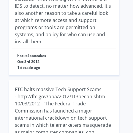
IDS to detect, no matter how advanced. It's
also another reason to take a careful look
at which remote access and support
programs or tools are permitted on
systems, and policy for who can use and
install them.
hacks4pancakes
Oct 3rd 2012
1 decade ago
FTC halts massive Tech Support Scams
- http://ftc.gov/opa/2012/10/pecon.shtm
10/03/2012 - "The Federal Trade
Commission has launched a major
international crackdown on tech support
scams in which telemarketers masquerade
as major computer companies, con