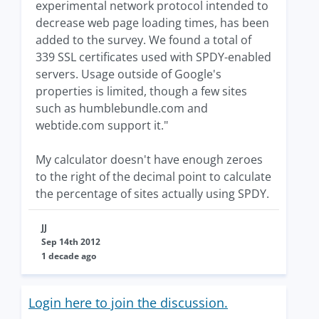
experimental network protocol intended to
decrease web page loading times, has been
added to the survey. We found a total of
339 SSL certificates used with SPDY-enabled
servers. Usage outside of Google's
properties is limited, though a few sites
such as humblebundle.com and
webtide.com support it."
My calculator doesn't have enough zeroes
to the right of the decimal point to calculate
the percentage of sites actually using SPDY.
JJ
Sep 14th 2012
1 decade ago
Login here to join the discussion.