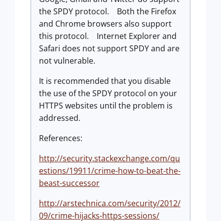
the SPDY protocol. Both the Firefox
and Chrome browsers also support
this protocol. Internet Explorer and
Safari does not support SPDY and are
not vulnerable.
It is recommended that you disable
the use of the SPDY protocol on your
HTTPS websites until the problem is
addressed.
References:
http://security.stackexchange.com/qu
estions/19911/crime-how-to-beat-the-
beast-successor
http://arstechnica.com/security/2012/
09/crime-hijacks-https-sessions/