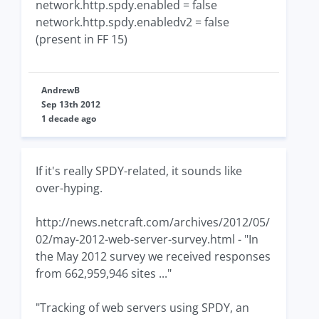
network.http.spdy.enabled = false
network.http.spdy.enabledv2 = false
(present in FF 15)
AndrewB
Sep 13th 2012
1 decade ago
If it's really SPDY-related, it sounds like
over-hyping.
http://news.netcraft.com/archives/2012/05/
02/may-2012-web-server-survey.html - "In
the May 2012 survey we received responses
from 662,959,946 sites ..."
"Tracking of web servers using SPDY, an