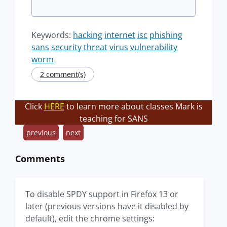
Keywords:
hacking
internet
isc
phishing
sans
security
threat
virus
vulnerability
worm
2 comment(s)
Click
HERE
to learn more about classes Mark is
teaching for SANS
previous
next
Comments
To disable SPDY support in Firefox 13 or
later (previous versions have it disabled by
default), edit the chrome settings: