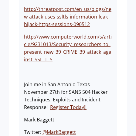
http://threatpost.com/en_us/blogs/ne
w-attack-uses-ssltls-information-leak-
hijack-https-sessions-090512
http://www.computerworld.com/s/arti
cle/9231013/Security_researchers_to_
present_new_39_CRIME_39_attack_aga
inst_SSL_TLS
Join me in San Antonio Texas
November 27th for SANS 504 Hacker
Techniques, Exploits and Incident
Response!
Register Today!!
Mark Baggett
Twitter:
@MarkBaggett