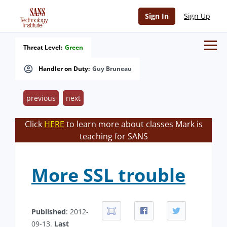
Sign In
Sign Up
Threat Level:
Green
Handler on Duty:
Guy Bruneau
previous
next
Click
HERE
to learn more about classes Mark is
teaching for SANS
More SSL trouble
Published
: 2012-
09-13.
Last