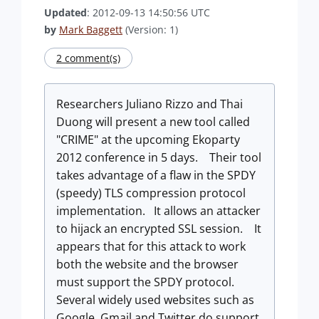
Updated
: 2012-09-13 14:50:56 UTC
by
Mark Baggett
(Version: 1)
2 comment(s)
Researchers Juliano Rizzo and Thai
Duong will present a new tool called
"CRIME" at the upcoming Ekoparty
2012 conference in 5 days. Their tool
takes advantage of a flaw in the SPDY
(speedy) TLS compression protocol
implementation. It allows an attacker
to hijack an encrypted SSL session. It
appears that for this attack to work
both the website and the browser
must support the SPDY protocol.
Several widely used websites such as
Google, Gmail and Twitter do support