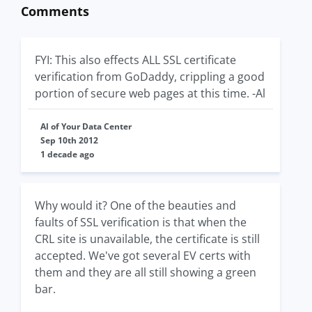
Comments
FYI: This also effects ALL SSL certificate
verification from GoDaddy, crippling a good
portion of secure web pages at this time. -Al
Al of Your Data Center
Sep 10th 2012
1 decade ago
Why would it? One of the beauties and
faults of SSL verification is that when the
CRL site is unavailable, the certificate is still
accepted. We've got several EV certs with
them and they are all still showing a green
bar.