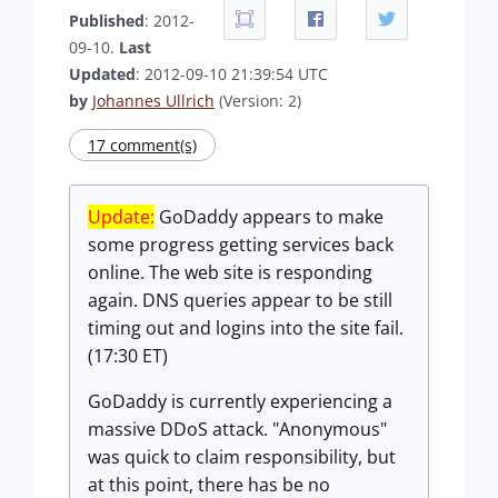
Published
: 2012-
09-10.
Last
Updated
: 2012-09-10 21:39:54 UTC
by
Johannes Ullrich
(Version: 2)
17 comment(s)
Update:
GoDaddy appears to make
some progress getting services back
online. The web site is responding
again. DNS queries appear to be still
timing out and logins into the site fail.
(17:30 ET)
GoDaddy is currently experiencing a
massive DDoS attack. "Anonymous"
was quick to claim responsibility, but
at this point, there has be no