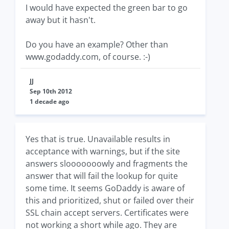
I would have expected the green bar to go
away but it hasn't.
Do you have an example? Other than
www.godaddy.com, of course. :-)
JJ
Sep 10th 2012
1 decade ago
Yes that is true. Unavailable results in
acceptance with warnings, but if the site
answers slooooooowly and fragments the
answer that will fail the lookup for quite
some time. It seems GoDaddy is aware of
this and prioritized, shut or failed over their
SSL chain accept servers. Certificates were
not working a short while ago. They are