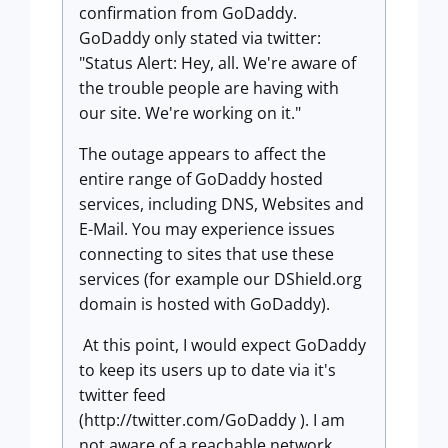
confirmation from GoDaddy.
GoDaddy only stated via twitter:
"Status Alert: Hey, all. We're aware of
the trouble people are having with
our site. We're working on it."
The outage appears to affect the
entire range of GoDaddy hosted
services, including DNS, Websites and
E-Mail. You may experience issues
connecting to sites that use these
services (for example our DShield.org
domain is hosted with GoDaddy).
At this point, I would expect GoDaddy
to keep its users up to date via it's
twitter feed
(http://twitter.com/GoDaddy ). I am
not aware of a reachable network