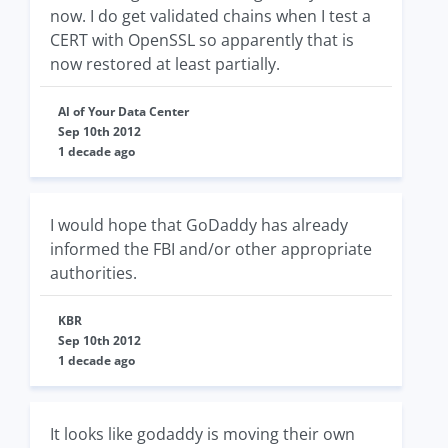
now. I do get validated chains when I test a
CERT with OpenSSL so apparently that is
now restored at least partially.
Al of Your Data Center
Sep 10th 2012
1 decade ago
I would hope that GoDaddy has already
informed the FBI and/or other appropriate
authorities.
KBR
Sep 10th 2012
1 decade ago
It looks like godaddy is moving their own