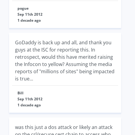
pogue
Sep 11th 2012
1 decade ago
GoDaddy is back up and all, and thank you
guys at the ISC for reporting this. In
retrospect, would this have merited raising
the Infocon to yellow? Assuming the media
reports of "millions of sites" being impacted
is true...
Bill
Sep 11th 2012
1 decade ago
was this just a dos attack or likely an attack
on the crl/secure cert chain to access who