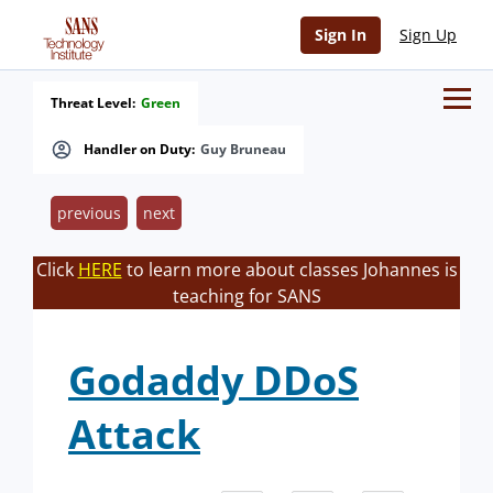
Sign In
Sign Up
Threat Level:
Green
Handler on Duty:
Guy Bruneau
previous
next
Click
HERE
to learn more about classes Johannes is
teaching for SANS
Godaddy DDoS
Attack