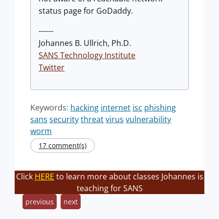
status page for GoDaddy.
------
Johannes B. Ullrich, Ph.D.
SANS Technology Institute
Twitter
Keywords:
hacking
internet
isc
phishing
sans
security
threat
virus
vulnerability
worm
17 comment(s)
Click
HERE
to learn more about classes Johannes is
teaching for SANS
previous
next