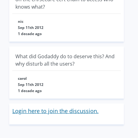
knows what?
nic
Sep 11th 2012
1 decade ago
What did Godaddy do to deserve this? And
why disturb all the users?
carol
Sep 11th 2012
1 decade ago
Login here to join the discussion.