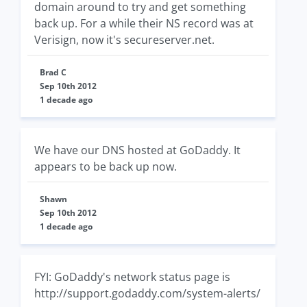
domain around to try and get something
back up. For a while their NS record was at
Verisign, now it's secureserver.net.
Brad C
Sep 10th 2012
1 decade ago
We have our DNS hosted at GoDaddy. It
appears to be back up now.
Shawn
Sep 10th 2012
1 decade ago
FYI: GoDaddy's network status page is
http://support.godaddy.com/system-alerts/